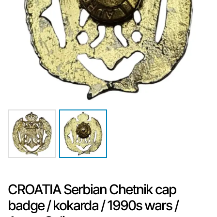
CROATIA Serbian Chetnik cap
badge / kokarda / 1990s wars /