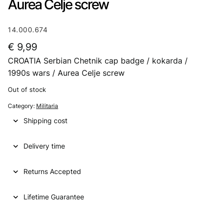
Aurea Celje screw
14.000.674
€
9,99
CROATIA Serbian Chetnik cap badge / kokarda /
1990s wars / Aurea Celje screw
Out of stock
Category:
Militaria
Shipping cost
Delivery time
Returns Accepted
Lifetime Guarantee