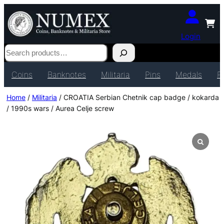
Login
Search
Coins
Banknotes
Militaria
Pins
Medals
P
Home
/
Militaria
/ CROATIA Serbian Chetnik cap badge / kokarda
/ 1990s wars / Aurea Celje screw