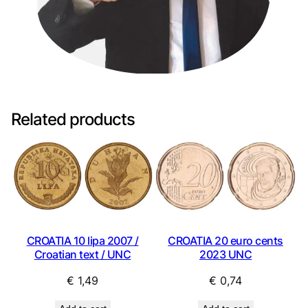
Related products
CROATIA 10 lipa 2007 /
CROATIA 20 euro cents
Croatian text / UNC
2023 UNC
€
1,49
€
0,74