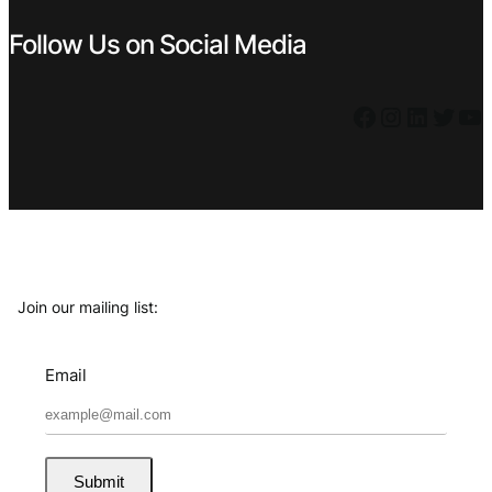
Follow Us on Social Media
Facebook
Instagram
LinkedIn
Twitter
YouTube
Join our mailing list:
Email
Submit