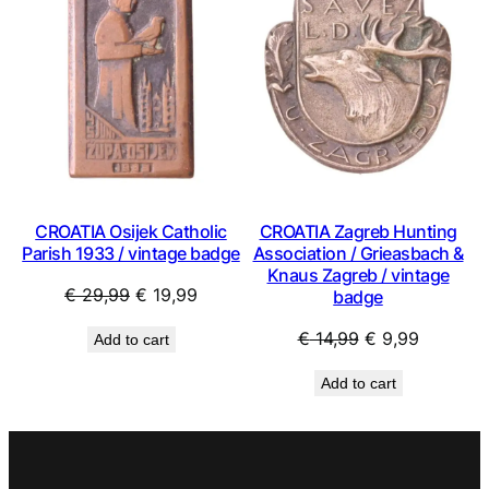
ON
ON
SALE
SAL
CROATIA Osijek Catholic
CROATIA Zagreb Hunting
Parish 1933 / vintage badge
Association / Grieasbach &
Knaus Zagreb / vintage
Original
Current
€
29,99
€
19,99
badge
price
price
Original
Current
€
14,99
€
9,99
Add to cart
was:
is:
price
price
€ 29,99.
€ 19,99.
Add to cart
was:
is:
€ 14,99.
€ 9,99.