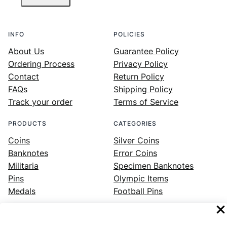
INFO
POLICIES
About Us
Guarantee Policy
Ordering Process
Privacy Policy
Contact
Return Policy
FAQs
Shipping Policy
Track your order
Terms of Service
PRODUCTS
CATEGORIES
Coins
Silver Coins
Banknotes
Error Coins
Militaria
Specimen Banknotes
Pins
Olympic Items
Medals
Football Pins