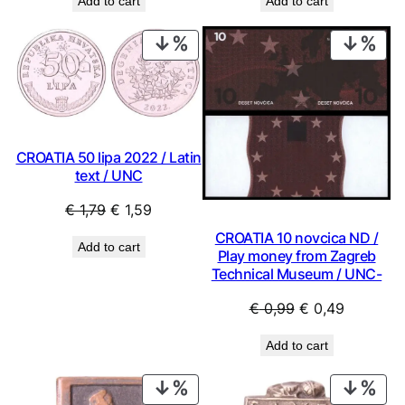
Add to cart
Add to cart
PRODUCT
PRO
ON
ON
SALE
SAL
CROATIA 50 lipa 2022 / Latin
text / UNC
Original
Current
€
1,79
€
1,59
price
price
CROATIA 10 novcica ND /
Add to cart
was:
is:
Play money from Zagreb
Technical Museum / UNC-
€ 1,79.
€ 1,59.
Original
Current
€
0,99
€
0,49
price
price
Add to cart
was:
is:
€ 0,99.
€ 0,49.
PRODUCT
PRO