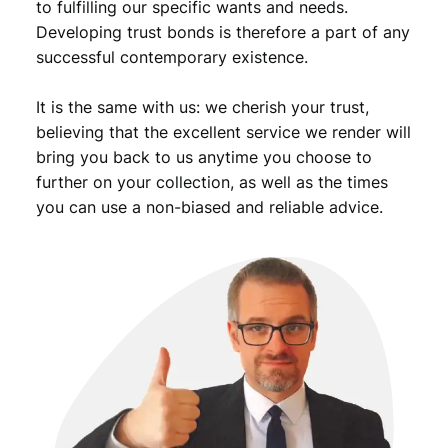
to fulfilling our specific wants and needs.
Developing trust bonds is therefore a part of any
successful contemporary existence.
It is the same with us: we cherish your trust,
believing that the excellent service we render will
bring you back to us anytime you choose to
further on your collection, as well as the times
you can use a non-biased and reliable advice.