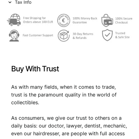
Tax Info
Buy With Trust
As with many fields, when it comes to trade,
trust is the paramount quality in the world of
collectibles.
As consumers, we give our trust to others on a
daily basis: our doctor, lawyer, dentist, mechanic,
even our hairdresser, are people with full access