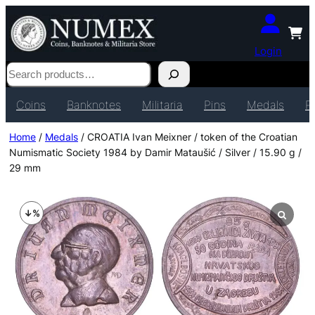
Login
Search
Coins
Banknotes
Militaria
Pins
Medals
P
Home
/
Medals
/ CROATIA Ivan Meixner / token of the Croatian
Numismatic Society 1984 by Damir Mataušić / Silver / 15.90 g /
29 mm