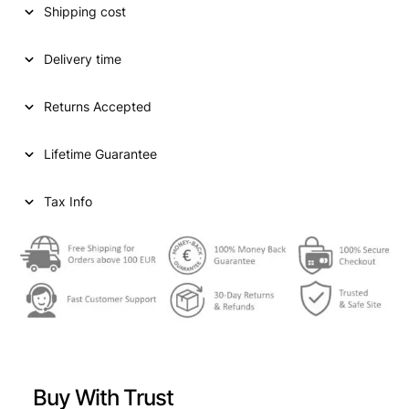
Shipping cost
a
t
l
p
Delivery time
p
r
Returns Accepted
r
i
i
c
Lifetime Guarantee
c
e
e
i
Tax Info
w
s
a
:
s
€
:
€
1
2
Buy With Trust
1
7