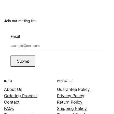
Join our mailing list:
Email
Submit
INFO
POLICIES
About Us
Guarantee Policy
Ordering Process
Privacy Policy
Contact
Return Policy
FAQs
Shipping Policy