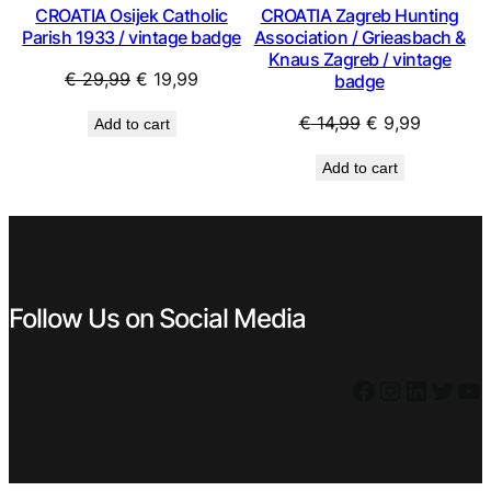
CROATIA Osijek Catholic
CROATIA Zagreb Hunting
Parish 1933 / vintage badge
Association / Grieasbach &
Knaus Zagreb / vintage
Original
Current
€
29,99
€
19,99
badge
price
price
Original
Current
€
14,99
€
9,99
Add to cart
was:
is:
price
price
€ 29,99.
€ 19,99.
Add to cart
was:
is:
€ 14,99.
€ 9,99.
Follow Us on Social Media
Facebook
Instagram
LinkedIn
Twitter
YouTube