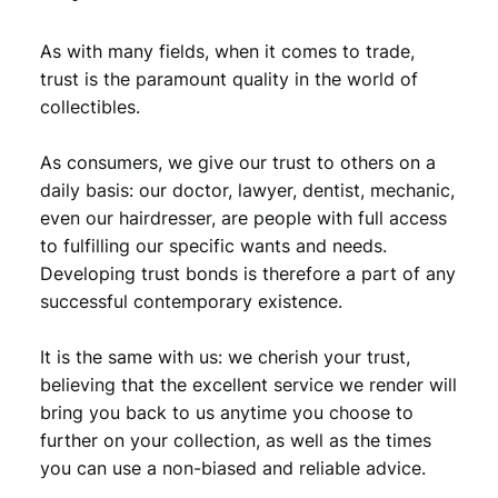
4
,
As with many fields, when it comes to trade,
1
7
trust is the paramount quality in the world of
,
9
collectibles.
9
.
As consumers, we give our trust to others on a
9
daily basis: our doctor, lawyer, dentist, mechanic,
.
even our hairdresser, are people with full access
to fulfilling our specific wants and needs.
Developing trust bonds is therefore a part of any
successful contemporary existence.
It is the same with us: we cherish your trust,
believing that the excellent service we render will
bring you back to us anytime you choose to
further on your collection, as well as the times
you can use a non-biased and reliable advice.