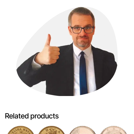
Related products