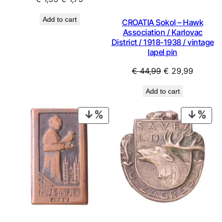
price
price
Add to cart
CROATIA Sokol – Hawk
was:
is:
Association / Karlovac
€ 1,99.
€ 1,79.
District / 1918-1938 / vintage
lapel pin
Original
Current
€
44,99
€
29,99
price
price
Add to cart
was:
is:
€ 44,99.
€ 29,99
PRODUCT
PRO
ON
ON
SALE
SAL