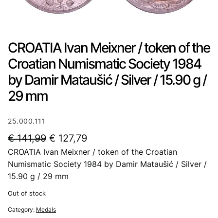
CROATIA Ivan Meixner / token of the
Croatian Numismatic Society 1984
by Damir Mataušić / Silver / 15.90 g /
29 mm
25.000.111
O
C
€
141,99
€
127,79
CROATIA Ivan Meixner / token of the Croatian
r
u
Numismatic Society 1984 by Damir Mataušić / Silver /
i
r
15.90 g / 29 mm
g
r
Out of stock
i
e
Category:
Medals
n
n