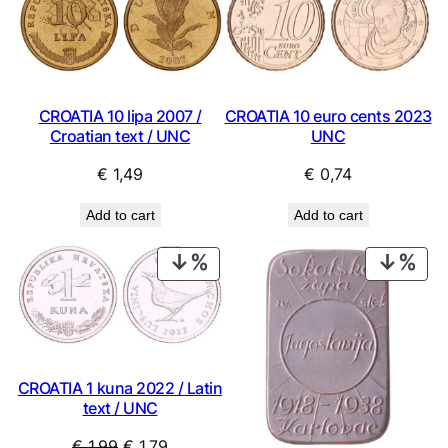
CROATIA 10 lipa 2007 /
CROATIA 10 euro cents 2023
Croatian text / UNC
UNC
€
1,49
€
0,74
Add to cart
Add to cart
PRODUCT
PRO
ON
ON
SALE
SAL
CROATIA 1 kuna 2022 / Latin
text / UNC
Original
Current
€
1,99
€
1,79