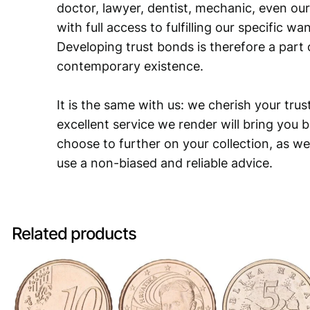
doctor, lawyer, dentist, mechanic, even our
with full access to fulfilling our specific w
Developing trust bonds is therefore a part 
contemporary existence.
It is the same with us: we cherish your trust
excellent service we render will bring you 
choose to further on your collection, as we
use a non-biased and reliable advice.
Related products