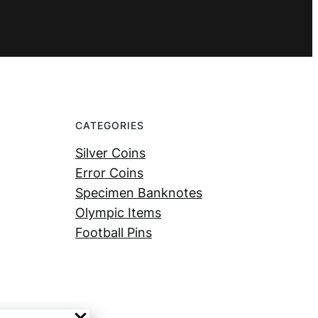
CATEGORIES
Silver Coins
Error Coins
Specimen Banknotes
Olympic Items
Football Pins