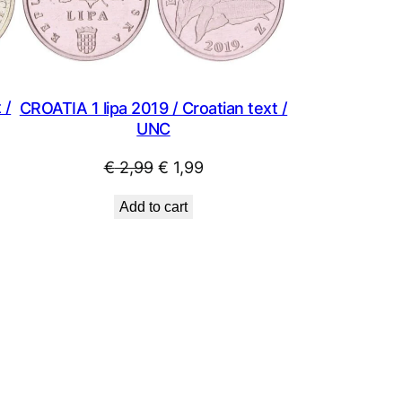
 /
CROATIA 1 lipa 2019 / Croatian text /
UNC
Original
Current
€
2,99
€
1,99
price
price
Add to cart
was:
is:
€ 2,99.
€ 1,99.