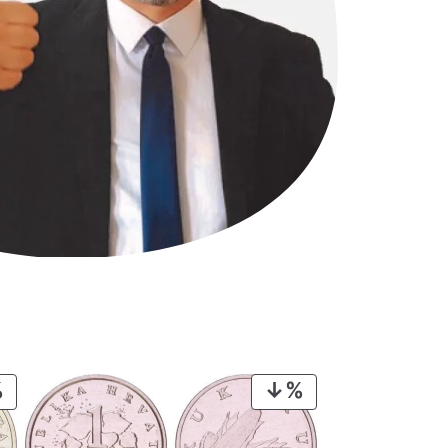
PRODUCT
PRODUCT
ON
ON
SALE
SALE