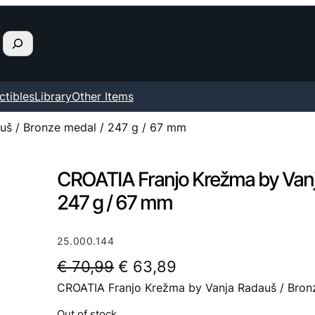
ctibles
Library
Other Items
uš / Bronze medal / 247 g / 67 mm
CROATIA Franjo Krežma by Vanj
247 g / 67 mm
25.000.144
O
C
€
70,99
€
63,89
CROATIA Franjo Krežma by Vanja Radauš / Bron
r
u
i
r
Out of stock