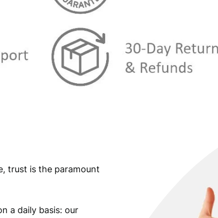
s
€
:
€
6
3
7
,
0
8
,
9
9
.
9
.
e, trust is the paramount
n a daily basis: our