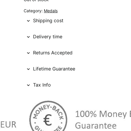
g
r
Category:
Medals
i
e
Shipping cost
n
n
Delivery time
a
t
l
p
Returns Accepted
p
r
Lifetime Guarantee
r
i
i
c
Tax Info
c
e
e
i
w
s
a
: