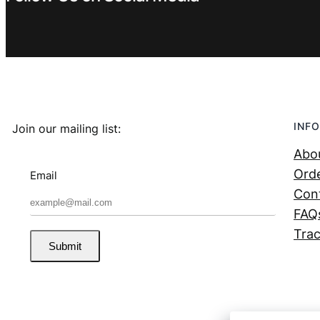
INFO
Join our mailing list:
Abo
Orde
Email
Con
FAQ
Trac
Submit