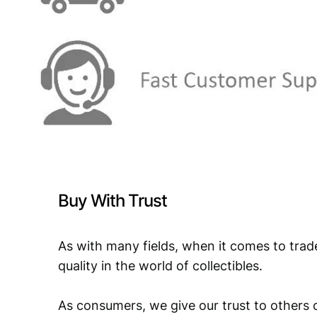
Buy With Trust
As with many fields, when it comes to trad
quality in the world of collectibles.
As consumers, we give our trust to others o