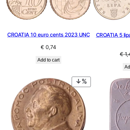
CROATIA 10 euro cents 2023 UNC
CROATIA 5 lipa
€
0,74
€
1,
Add to cart
Ad
PRODUCT
ON
SALE