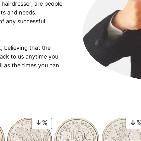
 hairdresser, are people
ants and needs.
of any successful
, believing that the
back to us anytime you
ll as the times you can
PRODUCT
ON
SALE