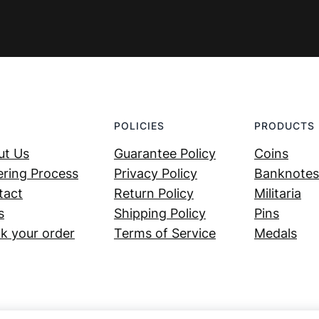
POLICIES
PRODUCTS
ut Us
Guarantee Policy
Coins
ring Process
Privacy Policy
Banknotes
tact
Return Policy
Militaria
s
Shipping Policy
Pins
k your order
Terms of Service
Medals