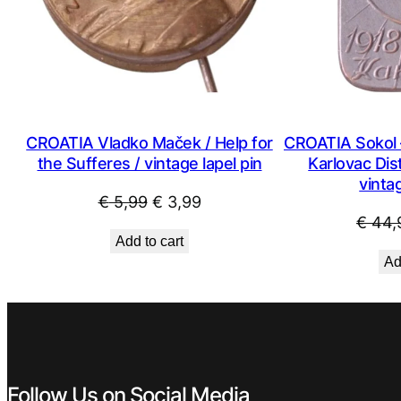
CROATIA Vladko Maček / Help for
CROATIA Sokol 
the Sufferes / vintage lapel pin
Karlovac Dist
vintag
Original
Current
€
5,99
€
3,99
€
44,
price
price
Add to cart
was:
is:
Ad
€ 5,99.
€ 3,99.
Follow Us on Social Media