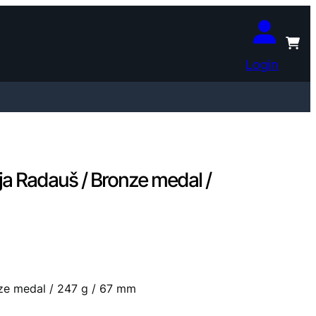
Login
a Radauš / Bronze medal /
ze medal / 247 g / 67 mm