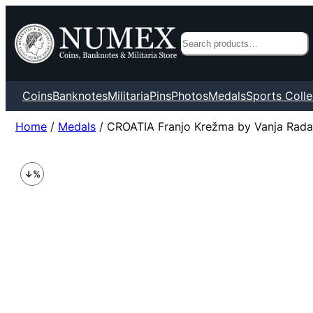
Search
Coins
Banknotes
Militaria
Pins
Photos
Medals
Sports Colle
Home
/
Medals
/ CROATIA Franjo Krežma by Vanja Rada