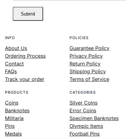
Submit
INFO
POLICIES
About Us
Guarantee Policy
Ordering Process
Privacy Policy
Contact
Return Policy
FAQs
Shipping Policy
Track your order
Terms of Service
PRODUCTS
CATEGORIES
Coins
Silver Coins
Banknotes
Error Coins
Militaria
Specimen Banknotes
Pins
Olympic Items
Medals
Football Pins