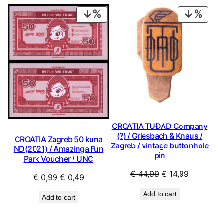
€ 1,49.
€ 1,34.
€ 9,99.
€ 8,99.
PRODUCT
PRO
ON
ON
SALE
SAL
CROATIA TUĐAD Company
(?) / Griesbach & Knaus /
CROATIA Zagreb 50 kuna
Zagreb / vintage buttonhole
ND(2021) / Amazinga Fun
pin
Park Voucher / UNC
Original
Current
€
44,99
€
14,99
Original
Current
€
0,99
€
0,49
price
price
price
price
Add to cart
was:
is:
Add to cart
was:
is:
€ 44,99.
€ 14,99.
€ 0,99.
€ 0,49.