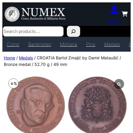
Login
Search
Coins
Banknotes
Militaria
Pins
Medals
P
Home
/
Medals
/ CROATIA Bartol Zmajić by Damir Mataušić /
Bronze medal / 52.70 g / 49 mm