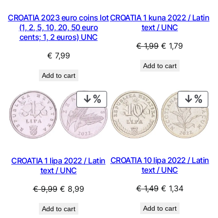
CROATIA 2023 euro coins lot
CROATIA 1 kuna 2022 / Latin
(1, 2, 5, 10, 20, 50 euro
text / UNC
cents; 1, 2 euros) UNC
Original
Current
€
1,99
€
1,79
€
7,99
price
price
Add to cart
was:
is:
Add to cart
€ 1,99.
€ 1,79.
PRODUCT
PRO
ON
ON
SALE
SAL
CROATIA 10 lipa 2022 / Latin
CROATIA 1 lipa 2022 / Latin
text / UNC
text / UNC
Original
Current
Original
Current
€
1,49
€
1,34
€
9,99
€
8,99
price
price
price
price
Add to cart
Add to cart
was:
is:
was:
is: