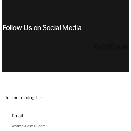
Follow Us on Social Media
Facebook
Instagram
LinkedIn
Twitter
YouTube
Join our mailing list:
Email