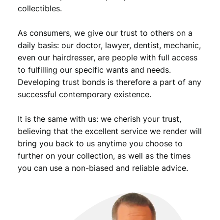
,
9
collectibles.
9
.
As consumers, we give our trust to others on a
9
daily basis: our doctor, lawyer, dentist, mechanic,
.
even our hairdresser, are people with full access
to fulfilling our specific wants and needs.
Developing trust bonds is therefore a part of any
successful contemporary existence.
It is the same with us: we cherish your trust,
believing that the excellent service we render will
bring you back to us anytime you choose to
further on your collection, as well as the times
you can use a non-biased and reliable advice.