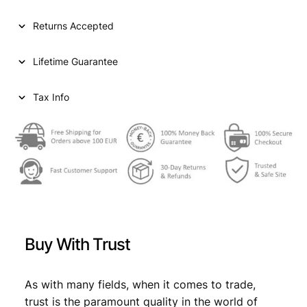
l
p
p
r
Returns Accepted
r
i
Lifetime Guarantee
i
c
c
e
Tax Info
e
i
w
s
a
:
s
€
:
€
5
Buy With Trust
7
6
,
As with many fields, when it comes to trade,
3
5
trust is the paramount quality in the world of