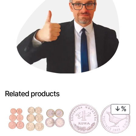
Related products
PRO
ON
SAL