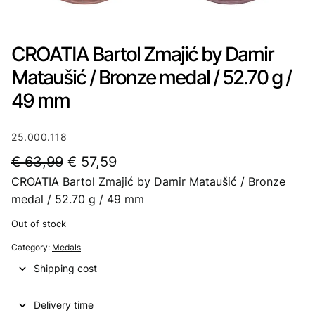
CROATIA Bartol Zmajić by Damir
Mataušić / Bronze medal / 52.70 g /
49 mm
25.000.118
O
C
€
63,99
€
57,59
CROATIA Bartol Zmajić by Damir Mataušić / Bronze
r
u
medal / 52.70 g / 49 mm
i
r
Out of stock
g
r
Category:
Medals
i
e
Shipping cost
n
n
a
t
Delivery time