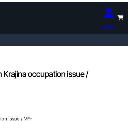
Login
Krajina occupation issue /
ion issue / VF-