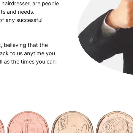
 hairdresser, are people
ants and needs.
of any successful
, believing that the
back to us anytime you
ll as the times you can