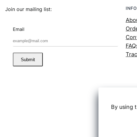
INFO
Join our mailing list:
Abo
Orde
Email
Con
FAQ
Trac
Submit
By using t