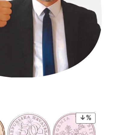
PRODUCT
ON
SALE