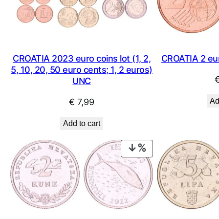
CROATIA 2023 euro coins lot (1, 2,
CROATIA 2 eu
5, 10, 20, 50 euro cents; 1, 2 euros)
UNC
€
7,99
Ad
Add to cart
PRODUCT
ON
SALE