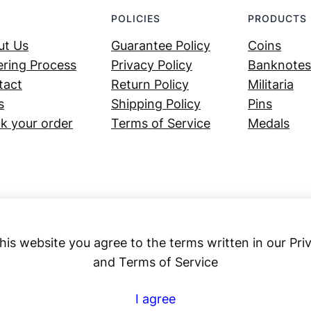
POLICIES
PRODUCTS
ut Us
Guarantee Policy
Coins
ring Process
Privacy Policy
Banknotes
tact
Return Policy
Militaria
s
Shipping Policy
Pins
k your order
Terms of Service
Medals
his website you agree to the terms written in our Pri
and Terms of Service
Numex
I agree
© 2023 ·
· All rights reserved