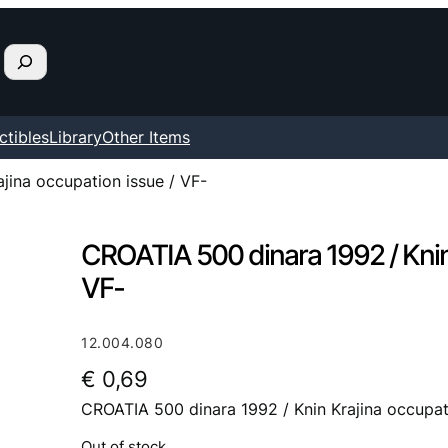
ctibles
Library
Other Items
jina occupation issue / VF-
CROATIA 500 dinara 1992 / Knin 
VF-
12.004.080
€
0,69
CROATIA 500 dinara 1992 / Knin Krajina occupat
Out of stock