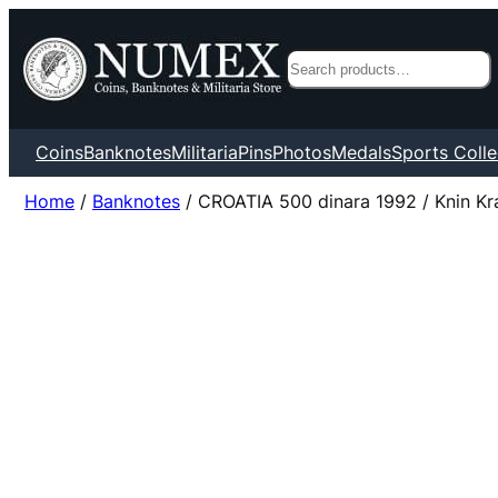
Search
Coins
Banknotes
Militaria
Pins
Photos
Medals
Sports Colle
Home
/
Banknotes
/ CROATIA 500 dinara 1992 / Knin Kra