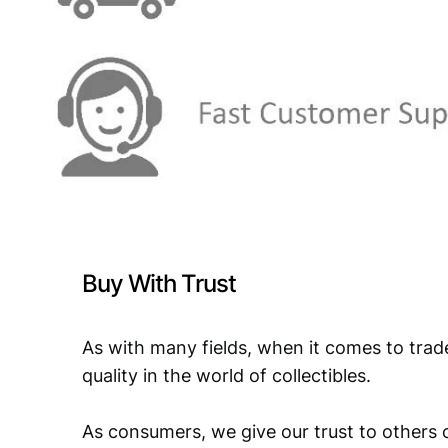
Buy With Trust
As with many fields, when it comes to trad
quality in the world of collectibles.
As consumers, we give our trust to others o