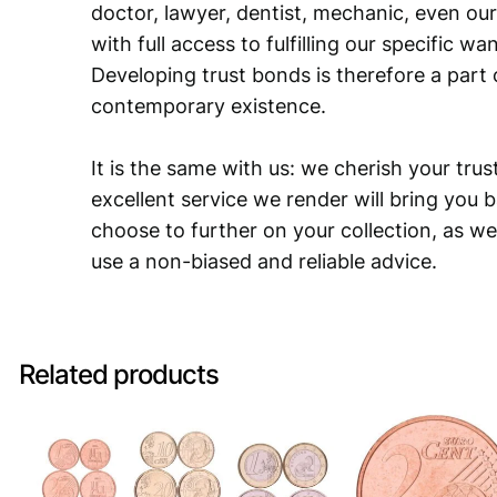
doctor, lawyer, dentist, mechanic, even our
with full access to fulfilling our specific w
Developing trust bonds is therefore a part 
contemporary existence.
It is the same with us: we cherish your trust
excellent service we render will bring you 
choose to further on your collection, as we
use a non-biased and reliable advice.
Related products