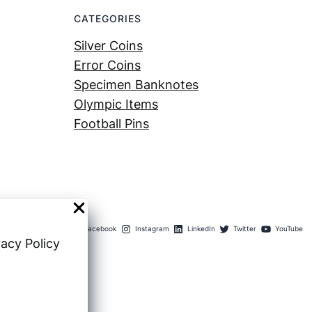
CATEGORIES
Silver Coins
Error Coins
Specimen Banknotes
Olympic Items
Football Pins
Facebook
Instagram
LinkedIn
Twitter
YouTube
vacy Policy