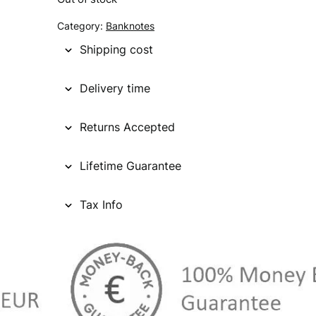
Category:
Banknotes
Shipping cost
Delivery time
Returns Accepted
Lifetime Guarantee
Tax Info