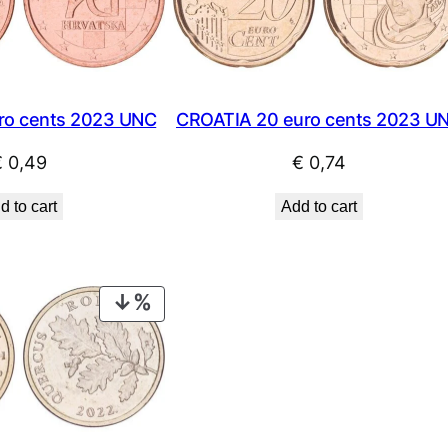
CROATIA 20 euro cents 2023 U
ro cents 2023 UNC
€
0,74
€
0,49
Add to cart
d to cart
PRODUCT
ON
SALE