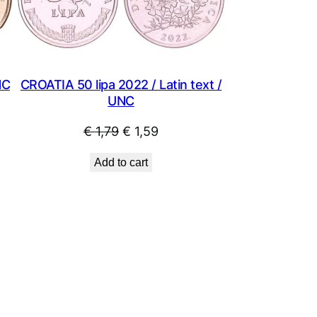
NC
CROATIA 50 lipa 2022 / Latin text /
UNC
Original
Current
€
1,79
€
1,59
price
price
Add to cart
was:
is:
€ 1,79.
€ 1,59.