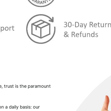
e, trust is the paramount
n a daily basis: our