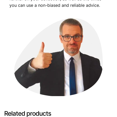
you can use a non-biased and reliable advice.
Related products