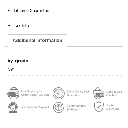
Lifetime Guarantee
Tax Info
Additional information
by-grade
VF