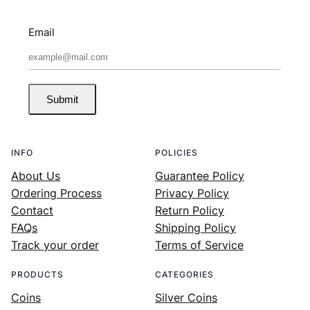
Email
Submit
INFO
POLICIES
About Us
Guarantee Policy
Ordering Process
Privacy Policy
Contact
Return Policy
FAQs
Shipping Policy
Track your order
Terms of Service
PRODUCTS
CATEGORIES
Coins
Silver Coins