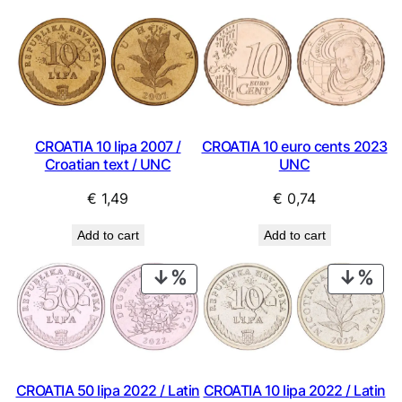
CROATIA 10 lipa 2007 /
CROATIA 10 euro cents 2023
Croatian text / UNC
UNC
€
1,49
€
0,74
Add to cart
Add to cart
PRODUCT
PRO
ON
ON
SALE
SAL
CROATIA 50 lipa 2022 / Latin
CROATIA 10 lipa 2022 / Latin