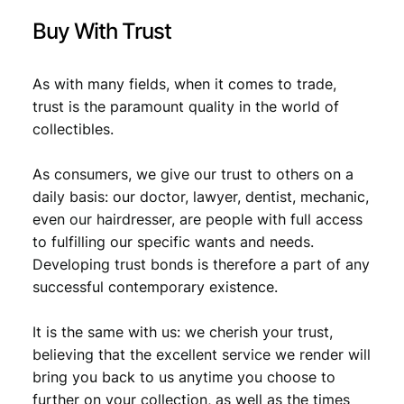
Buy With Trust
As with many fields, when it comes to trade,
trust is the paramount quality in the world of
collectibles.
As consumers, we give our trust to others on a
daily basis: our doctor, lawyer, dentist, mechanic,
even our hairdresser, are people with full access
to fulfilling our specific wants and needs.
Developing trust bonds is therefore a part of any
successful contemporary existence.
It is the same with us: we cherish your trust,
believing that the excellent service we render will
bring you back to us anytime you choose to
further on your collection, as well as the times