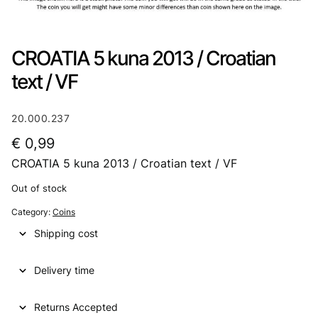
CROATIA 5 kuna 2013 / Croatian
text / VF
20.000.237
€
0,99
CROATIA 5 kuna 2013 / Croatian text / VF
Out of stock
Category:
Coins
Shipping cost
Delivery time
Returns Accepted