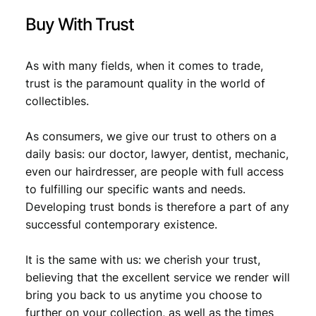
Buy With Trust
As with many fields, when it comes to trade,
trust is the paramount quality in the world of
collectibles.
As consumers, we give our trust to others on a
daily basis: our doctor, lawyer, dentist, mechanic,
even our hairdresser, are people with full access
to fulfilling our specific wants and needs.
Developing trust bonds is therefore a part of any
successful contemporary existence.
It is the same with us: we cherish your trust,
believing that the excellent service we render will
bring you back to us anytime you choose to
further on your collection, as well as the times