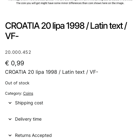
CROATIA 20 lipa 1998 / Latin text /
VF-
20.000.452
€
0,99
CROATIA 20 lipa 1998 / Latin text / VF-
Out of stock
Category:
Coins
Shipping cost
Delivery time
Returns Accepted