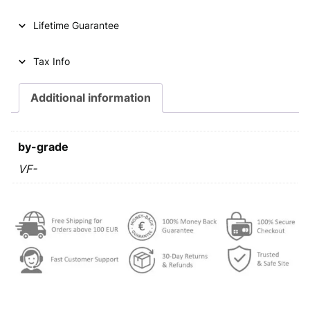
Lifetime Guarantee
Tax Info
Additional information
by-grade
VF-