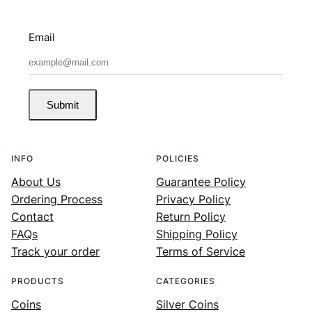
Email
Submit
INFO
POLICIES
About Us
Guarantee Policy
Ordering Process
Privacy Policy
Contact
Return Policy
FAQs
Shipping Policy
Track your order
Terms of Service
PRODUCTS
CATEGORIES
Coins
Silver Coins