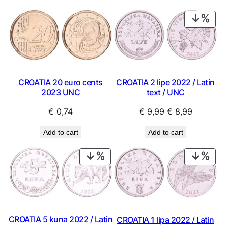
PRO
ON
SAL
CROATIA 20 euro cents
CROATIA 2 lipe 2022 / Latin
2023 UNC
text / UNC
Original
Current
€
0,74
€
9,99
€
8,99
price
price
Add to cart
Add to cart
was:
is:
€ 9,99.
€ 8,99.
PRODUCT
PRO
ON
ON
SALE
SAL
CROATIA 5 kuna 2022 / Latin
CROATIA 1 lipa 2022 / Latin