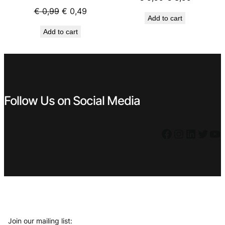
price
price
Original
Current
€
0,99
€
0,49
Add to cart
was:
is:
price
price
Add to cart
€ 5,99.
€ 3,99.
was:
is:
€ 0,99.
€ 0,49.
Follow Us on Social Media
Facebook
Instagram
LinkedIn
Twitter
YouTube
Join our mailing list: