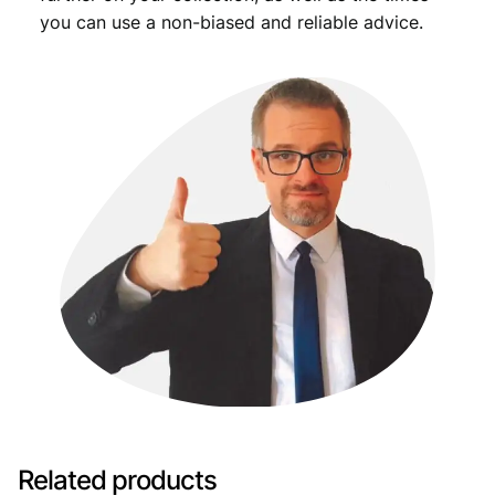
you can use a non-biased and reliable advice.
Related products