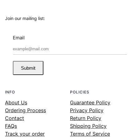
Join our mailing list:
Email
Submit
INFO
POLICIES
About Us
Guarantee Policy
Ordering Process
Privacy Policy
Contact
Return Policy
FAQs
Shipping Policy
Track your order
Terms of Service