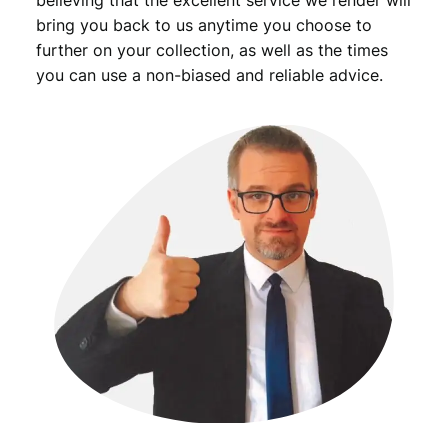
bring you back to us anytime you choose to
further on your collection, as well as the times
you can use a non-biased and reliable advice.