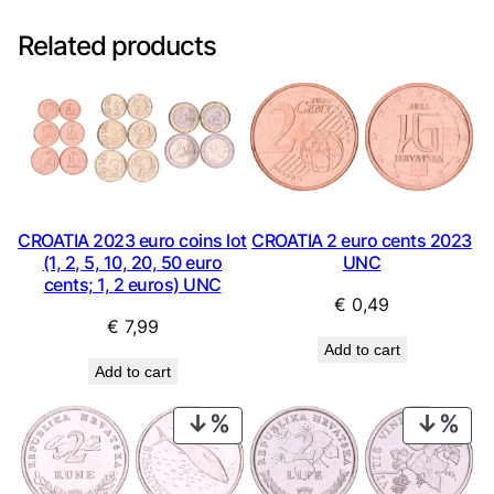
Related products
CROATIA 2023 euro coins lot
CROATIA 2 euro cents 2023
(1, 2, 5, 10, 20, 50 euro
UNC
cents; 1, 2 euros) UNC
€
0,49
€
7,99
Add to cart
Add to cart
PRODUCT
PRO
ON
ON
SALE
SAL