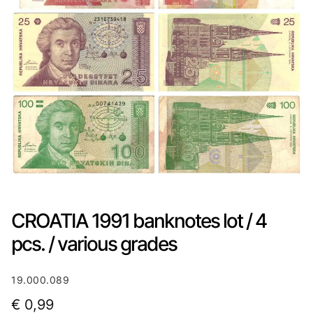
CROATIA 1991 banknotes lot / 4
pcs. / various grades
19.000.089
€
0,99