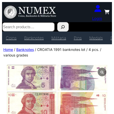
Login
Search
Coins
Banknotes
Militaria
Pins
Medals
P
Home
/
Banknotes
/ CROATIA 1991 banknotes lot / 4 pcs. /
various grades