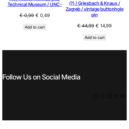
(?) / Griesbach & Knaus /
Technical Museum / UNC-
Zagreb / vintage buttonhole
pin
Original
Current
€
0,99
€
0,49
price
price
Original
Current
€
44,99
€
14,99
Add to cart
was:
is:
price
price
€ 0,99.
€ 0,49.
Add to cart
was:
is:
€ 44,99.
€ 14,99.
Follow Us on Social Media
Facebook
Instagram
LinkedIn
Twitter
YouTube