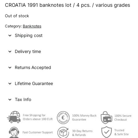
CROATIA 1991 banknotes lot / 4 pcs. / various grades
Out of stock
Category:
Banknotes
Shipping cost
Delivery time
Returns Accepted
Lifetime Guarantee
Tax Info