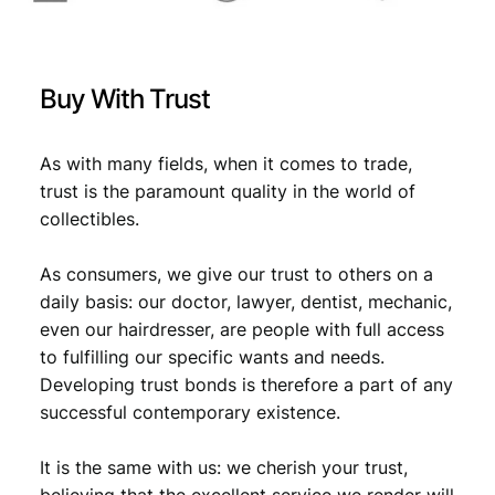
Buy With Trust
As with many fields, when it comes to trade,
trust is the paramount quality in the world of
collectibles.
As consumers, we give our trust to others on a
daily basis: our doctor, lawyer, dentist, mechanic,
even our hairdresser, are people with full access
to fulfilling our specific wants and needs.
Developing trust bonds is therefore a part of any
successful contemporary existence.
It is the same with us: we cherish your trust,
believing that the excellent service we render will