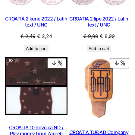
CROATIA 2 kune 2022 / Latin
CROATIA 2 lipe 2022 / Latin
text / UNC
text / UNC
Original
Current
Original
Current
€
2,49
€
2,24
€
9,99
€
8,99
price
price
price
price
Add to cart
Add to cart
was:
is:
was:
is:
€ 2,49.
€ 2,24.
€ 9,99.
€ 8,99.
PRODUCT
PRO
ON
ON
SALE
SAL
CROATIA 10 novcica ND /
CROATIA TUĐAD Company
Play money from Zagreb