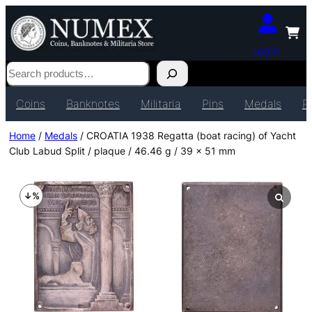
Login
Search
Coins
Banknotes
Militaria
Pins
Medals
P
Home
/
Medals
/ CROATIA 1938 Regatta (boat racing) of Yacht
Club Labud Split / plaque / 46.46 g / 39 x 51 mm