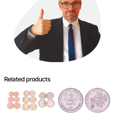
Related products