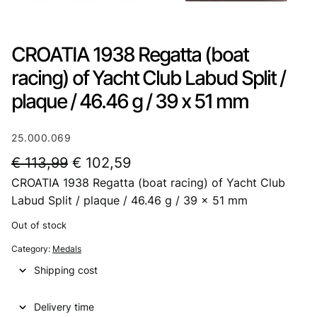
CROATIA 1938 Regatta (boat
racing) of Yacht Club Labud Split /
plaque / 46.46 g / 39 x 51 mm
25.000.069
O
C
€
113,99
€
102,59
CROATIA 1938 Regatta (boat racing) of Yacht Club
r
u
Labud Split / plaque / 46.46 g / 39 x 51 mm
i
r
Out of stock
g
r
Category:
Medals
i
e
Shipping cost
n
n
a
t
Delivery time