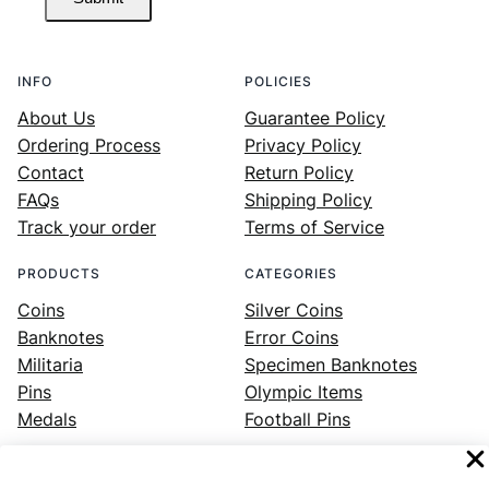
INFO
POLICIES
About Us
Guarantee Policy
Ordering Process
Privacy Policy
Contact
Return Policy
FAQs
Shipping Policy
Track your order
Terms of Service
PRODUCTS
CATEGORIES
Coins
Silver Coins
Banknotes
Error Coins
Militaria
Specimen Banknotes
Pins
Olympic Items
Medals
Football Pins