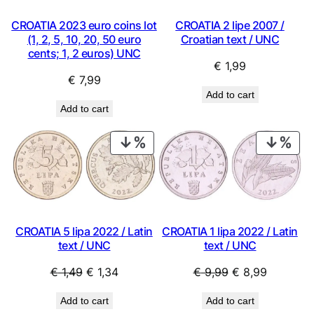
CROATIA 2023 euro coins lot
CROATIA 2 lipe 2007 /
(1, 2, 5, 10, 20, 50 euro
Croatian text / UNC
cents; 1, 2 euros) UNC
€
1,99
€
7,99
Add to cart
Add to cart
PRODUCT
PRO
ON
ON
SALE
SAL
CROATIA 5 lipa 2022 / Latin
CROATIA 1 lipa 2022 / Latin
text / UNC
text / UNC
Original
Current
Original
Current
€
1,49
€
1,34
€
9,99
€
8,99
price
price
price
price
Add to cart
Add to cart
was:
is:
was:
is: