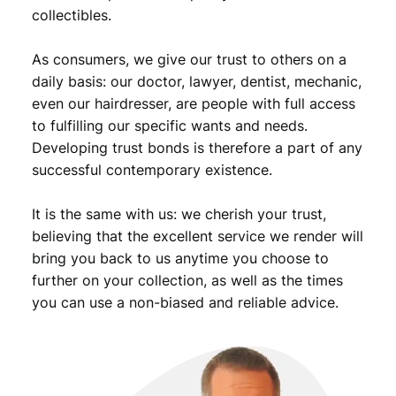
3
5
collectibles.
,
9
As consumers, we give our trust to others on a
9
.
daily basis: our doctor, lawyer, dentist, mechanic,
9
even our hairdresser, are people with full access
.
to fulfilling our specific wants and needs.
Developing trust bonds is therefore a part of any
successful contemporary existence.
It is the same with us: we cherish your trust,
believing that the excellent service we render will
bring you back to us anytime you choose to
further on your collection, as well as the times
you can use a non-biased and reliable advice.