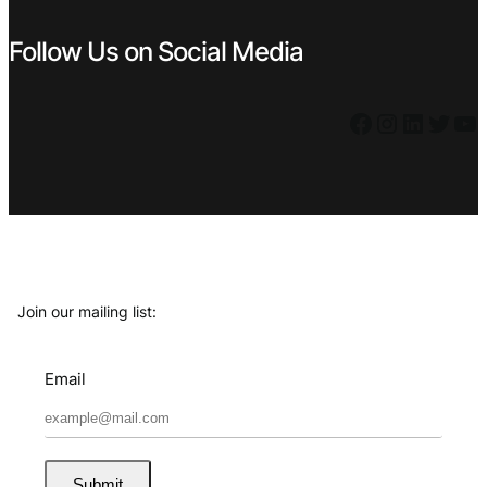
Follow Us on Social Media
Facebook
Instagram
LinkedIn
Twitter
YouTube
Join our mailing list:
Email
Submit