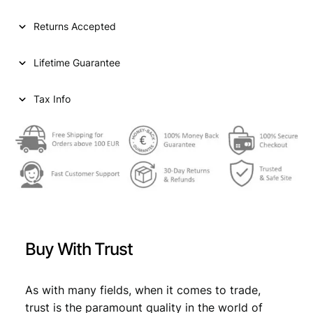
l
p
p
r
Returns Accepted
r
i
Lifetime Guarantee
i
c
c
e
Tax Info
e
i
w
s
a
:
s
€
:
€
1
Buy With Trust
0
1
2
As with many fields, when it comes to trade,
1
,
trust is the paramount quality in the world of