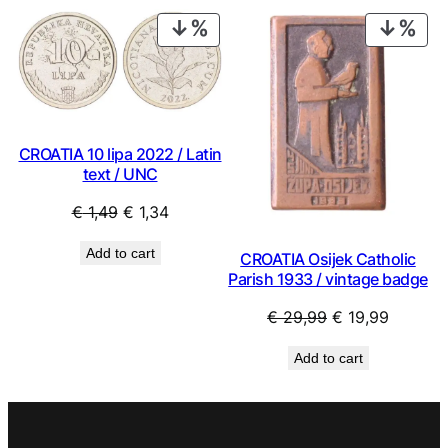
€ 1,49.
€ 1,34.
€ 9,99.
€ 8,99.
PRODUCT
PRO
ON
ON
SALE
SAL
CROATIA 10 lipa 2022 / Latin
text / UNC
Original
Current
€
1,49
€
1,34
price
price
Add to cart
CROATIA Osijek Catholic
was:
is:
Parish 1933 / vintage badge
€ 1,49.
€ 1,34.
Original
Current
€
29,99
€
19,99
price
price
Add to cart
was:
is:
€ 29,99.
€ 19,99