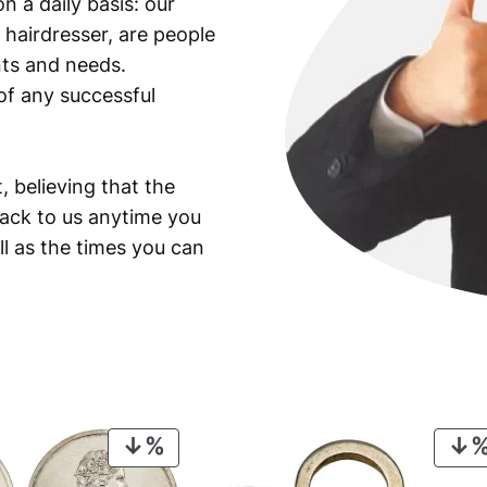
n a daily basis: our
 hairdresser, are people
ants and needs.
of any successful
, believing that the
back to us anytime you
ll as the times you can
PRODUCT
ON