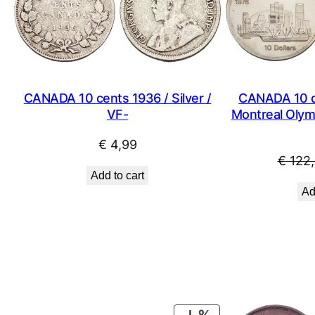
CANADA 10 cents 1936 / Silver /
CANADA 10 do
VF-
Montreal Olymp
€
4,99
€
122,
Add to cart
Ad