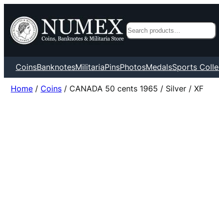
Search
Coins
Banknotes
Militaria
Pins
Photos
Medals
Sports Colle
Home
/
Coins
/ CANADA 50 cents 1965 / Silver / XF