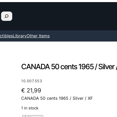
ctibles
Library
Other Items
CANADA 50 cents 1965 / Silver 
10.007.553
€
21,99
CANADA 50 cents 1965 / Silver / XF
1 in stock