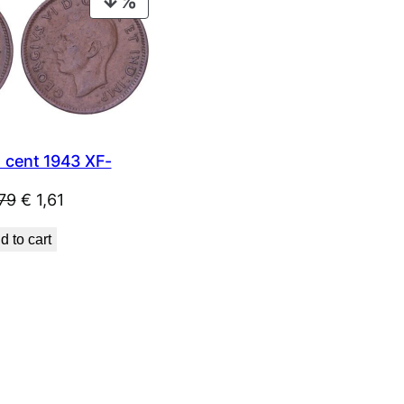
PRODUCT
ON
SALE
cent 1943 XF-
Original
Current
79
€
1,61
price
price
d to cart
was:
is:
€ 1,79.
€ 1,61.