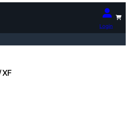
Login
/ XF