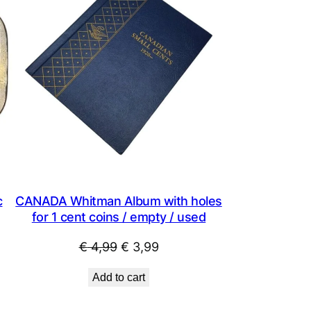
SALE
SALE
c
CANADA Whitman Album with holes
for 1 cent coins / empty / used
Original
Current
€
4,99
€
3,99
price
price
Add to cart
was:
is:
€ 4,99.
€ 3,99.