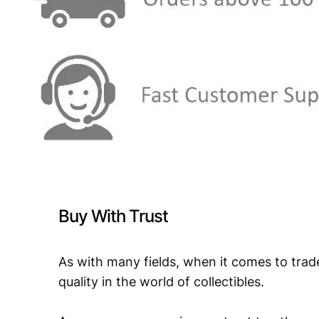
Buy With Trust
As with many fields, when it comes to trad
quality in the world of collectibles.