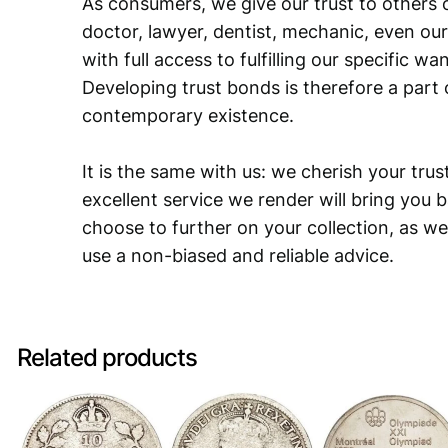
As consumers, we give our trust to others o
doctor, lawyer, dentist, mechanic, even our
with full access to fulfilling our specific w
Developing trust bonds is therefore a part 
contemporary existence.
It is the same with us: we cherish your trust
excellent service we render will bring you 
choose to further on your collection, as we
use a non-biased and reliable advice.
Related products