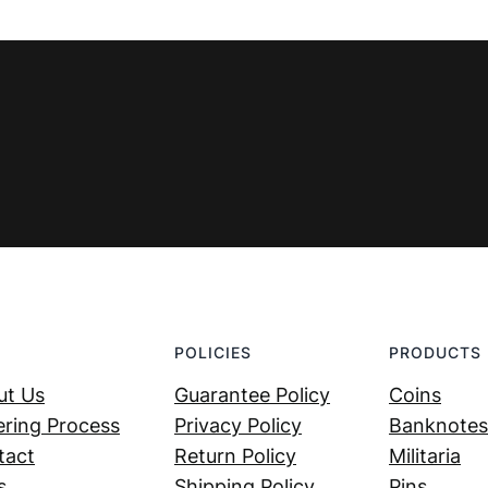
POLICIES
PRODUCTS
ut Us
Guarantee Policy
Coins
ring Process
Privacy Policy
Banknotes
tact
Return Policy
Militaria
s
Shipping Policy
Pins