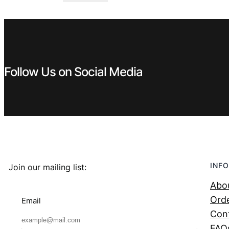
was:
is:
€ 4,99.
€ 3,99.
Follow Us on Social Media
INFO
Join our mailing list:
Abo
Orde
Email
Con
FAQ