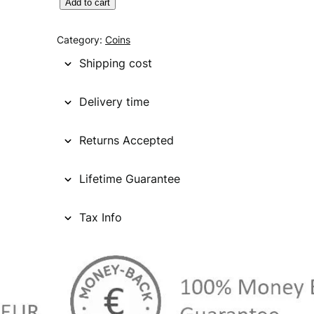
C
Add to cart
A
N
Category:
Coins
A
Shipping cost
D
A
Delivery time
5
0
Returns Accepted
c
e
n
Lifetime Guarantee
t
s
Tax Info
1
9
6
5
/