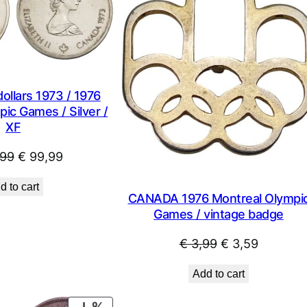
SALE
llars 1973 / 1976
ic Games / Silver /
XF
Original
Current
99
€
99,99
price
price
d to cart
was:
is:
CANADA 1976 Montreal Olympi
€ 122,99.
€ 99,99.
Games / vintage badge
Original
Current
€
3,99
€
3,59
price
price
Add to cart
was:
is:
€ 3,99.
€ 3,59.