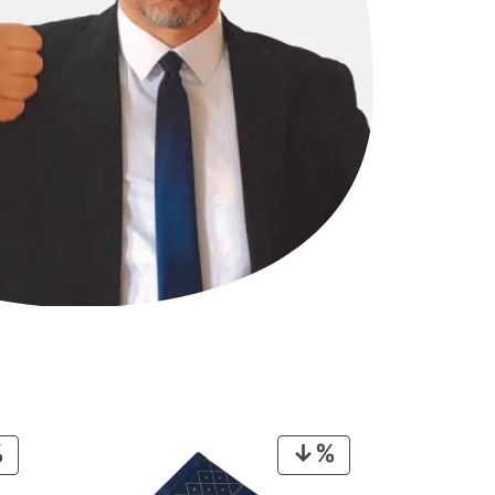
PRODUCT
PRODUCT
ON
ON