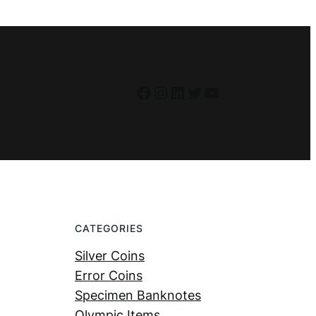
Facebook
Instagram
LinkedIn
Twitter
YouTube
CATEGORIES
Silver Coins
Error Coins
Specimen Banknotes
Olympic Items