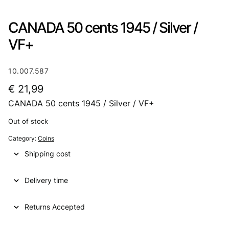
CANADA 50 cents 1945 / Silver /
VF+
10.007.587
€
21,99
CANADA 50 cents 1945 / Silver / VF+
Out of stock
Category:
Coins
Shipping cost
Delivery time
Returns Accepted