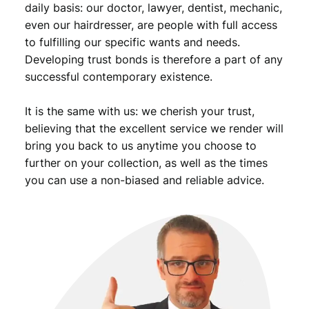
daily basis: our doctor, lawyer, dentist, mechanic,
even our hairdresser, are people with full access
to fulfilling our specific wants and needs.
Developing trust bonds is therefore a part of any
successful contemporary existence.
It is the same with us: we cherish your trust,
believing that the excellent service we render will
bring you back to us anytime you choose to
further on your collection, as well as the times
you can use a non-biased and reliable advice.