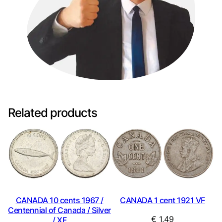
Related products
CANADA 10 cents 1967 /
CANADA 1 cent 1921 VF
Centennial of Canada / Silver
€
1,49
/ XF