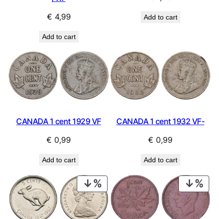
€
4,99
Add to cart
Add to cart
CANADA 1 cent 1929 VF
CANADA 1 cent 1932 VF-
€
0,99
€
0,99
Add to cart
Add to cart
PRODUCT
PRO
ON
ON
SALE
SAL