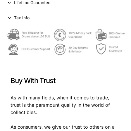
Lifetime Guarantee
Tax Info
Buy With Trust
As with many fields, when it comes to trade,
trust is the paramount quality in the world of
collectibles.
As consumers, we give our trust to others on a