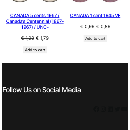
CANADA 1 cent 1945 VF
CANADA 5 cents 1967 /
Canada’s Centennial (1867-
Original
Current
€
0,99
€
0,89
1967) / UNC-
price
price
Original
Current
€
1,99
€
1,79
Add to cart
was:
is:
price
price
€ 0,99.
€ 0,89.
Add to cart
was:
is:
€ 1,99.
€ 1,79.
Follow Us on Social Media
Facebook
Instagram
LinkedIn
Twitter
YouTube