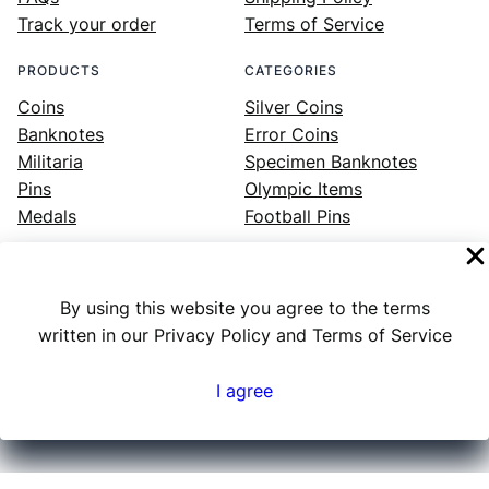
Track your order
Terms of Service
PRODUCTS
CATEGORIES
Coins
Silver Coins
Banknotes
Error Coins
Militaria
Specimen Banknotes
Pins
Olympic Items
Medals
Football Pins
By using this website you agree to the terms
Facebook
Instagram
LinkedIn
Twitter
YouTube
written in our Privacy Policy and Terms of Service
I agree
Numex
© 2023 ·
· All rights reserved