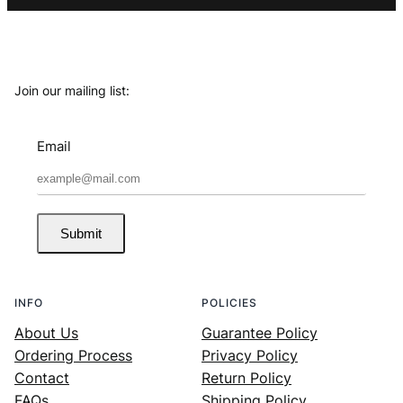
Join our mailing list:
Email
Submit
INFO
POLICIES
About Us
Guarantee Policy
Ordering Process
Privacy Policy
Contact
Return Policy
FAQs
Shipping Policy