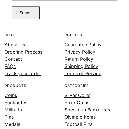
Submit
INFO
POLICIES
About Us
Guarantee Policy
Ordering Process
Privacy Policy
Contact
Return Policy
FAQs
Shipping Policy
Track your order
Terms of Service
PRODUCTS
CATEGORIES
Coins
Silver Coins
Banknotes
Error Coins
Militaria
Specimen Banknotes
Pins
Olympic Items
Medals
Football Pins