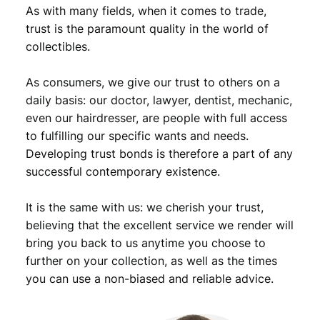
,
9
n
As with many fields, when it comes to trade,
t
9
.
trust is the paramount quality in the world of
r
collectibles.
9
e
a
.
As consumers, we give our trust to others on a
l
O
daily basis: our doctor, lawyer, dentist, mechanic,
l
even our hairdresser, are people with full access
y
to fulfilling our specific wants and needs.
m
Developing trust bonds is therefore a part of any
p
successful contemporary existence.
i
c
It is the same with us: we cherish your trust,
G
a
believing that the excellent service we render will
m
bring you back to us anytime you choose to
e
further on your collection, as well as the times
s
you can use a non-biased and reliable advice.
/
S
i