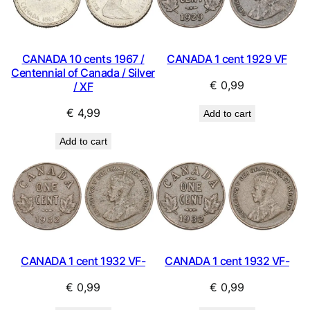
CANADA 10 cents 1967 /
CANADA 1 cent 1929 VF
Centennial of Canada / Silver
€
0,99
/ XF
€
4,99
Add to cart
Add to cart
CANADA 1 cent 1932 VF-
CANADA 1 cent 1932 VF-
€
0,99
€
0,99