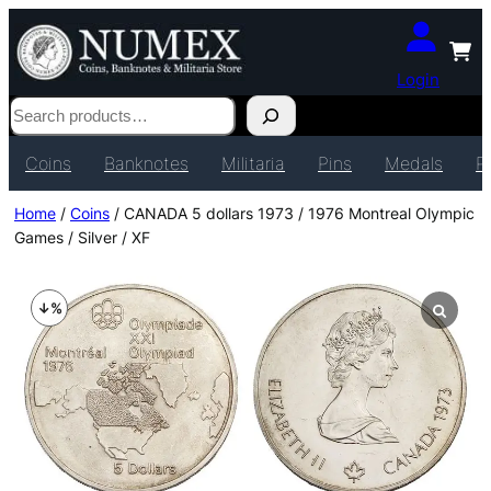
Login
Search
Coins
Banknotes
Militaria
Pins
Medals
P
Home
/
Coins
/ CANADA 5 dollars 1973 / 1976 Montreal Olympic
Games / Silver / XF