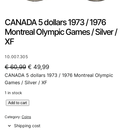
CANADA 5 dollars 1973 / 1976
Montreal Olympic Games / Silver /
XF
10.007.305
O
C
€
60,99
€
49,99
CANADA 5 dollars 1973 / 1976 Montreal Olympic
r
u
Games / Silver / XF
i
r
1 in stock
g
r
C
Add to cart
i
e
A
n
n
N
Category:
Coins
A
a
t
Shipping cost
D