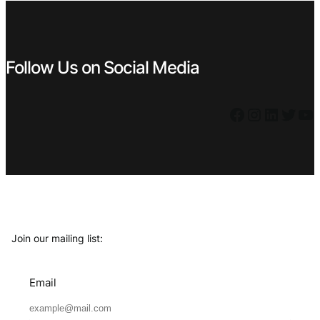
Follow Us on Social Media
Facebook
Instagram
LinkedIn
Twitter
YouTube
Join our mailing list:
Email