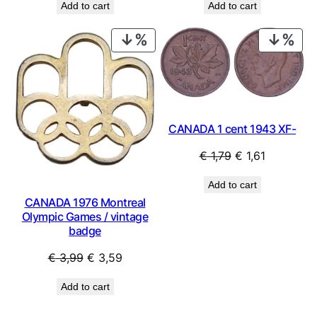
Add to cart
Add to cart
PRODUCT
PRO
ON
ON
SALE
SAL
CANADA 1 cent 1943 XF-
Original
Current
€
1,79
€
1,61
price
price
Add to cart
was:
is:
CANADA 1976 Montreal
€ 1,79.
€ 1,61.
Olympic Games / vintage
badge
Original
Current
€
3,99
€
3,59
price
price
Add to cart
was:
is:
€ 3,99.
€ 3,59.