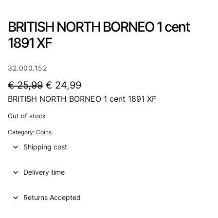
BRITISH NORTH BORNEO 1 cent
1891 XF
32.000.152
O
C
€
25,99
€
24,99
BRITISH NORTH BORNEO 1 cent 1891 XF
r
u
i
r
Out of stock
g
r
Category:
Coins
i
e
Shipping cost
n
n
Delivery time
a
t
l
p
Returns Accepted
p
r