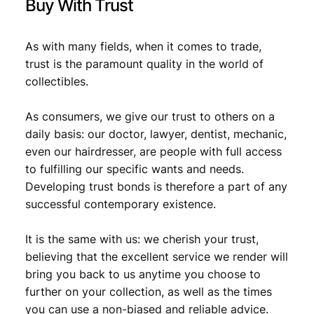
Buy With Trust
9
.
As with many fields, when it comes to trade,
trust is the paramount quality in the world of
collectibles.
As consumers, we give our trust to others on a
daily basis: our doctor, lawyer, dentist, mechanic,
even our hairdresser, are people with full access
to fulfilling our specific wants and needs.
Developing trust bonds is therefore a part of any
successful contemporary existence.
It is the same with us: we cherish your trust,
believing that the excellent service we render will
bring you back to us anytime you choose to
further on your collection, as well as the times
you can use a non-biased and reliable advice.