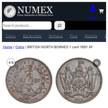
Login
Search
Coins
Banknotes
Militaria
Pins
Medals
P
Home
/
Coins
/ BRITISH NORTH BORNEO 1 cent 1891 XF