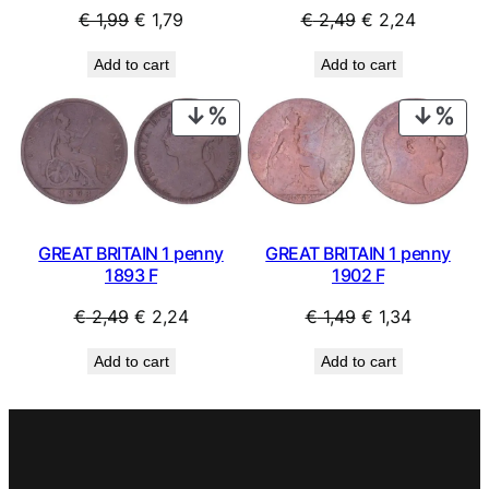
Original
Current
Original
Current
€
1,99
€
1,79
€
2,49
€
2,24
price
price
price
price
Add to cart
Add to cart
was:
is:
was:
is:
€ 1,99.
€ 1,79.
€ 2,49.
€ 2,24.
PRODUCT
PRO
ON
ON
SALE
SAL
GREAT BRITAIN 1 penny
GREAT BRITAIN 1 penny
1893 F
1902 F
Original
Current
Original
Current
€
2,49
€
2,24
€
1,49
€
1,34
price
price
price
price
Add to cart
Add to cart
was:
is:
was:
is:
€ 2,49.
€ 2,24.
€ 1,49.
€ 1,34.