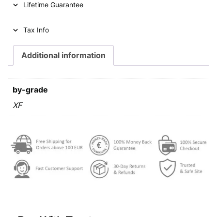
Lifetime Guarantee
r
i
i
c
Tax Info
c
e
e
i
Additional information
w
s
a
:
by-grade
s
€
XF
:
€
2
4
2
,
5
9
,
9
9
.