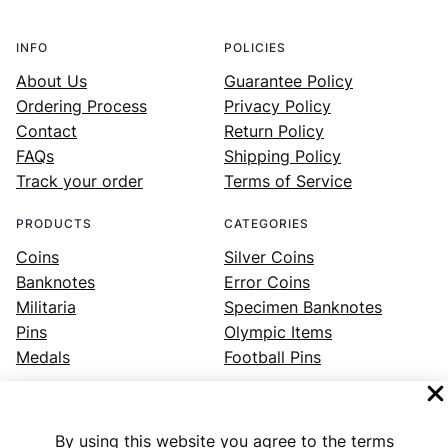
INFO
POLICIES
About Us
Guarantee Policy
Ordering Process
Privacy Policy
Contact
Return Policy
FAQs
Shipping Policy
Track your order
Terms of Service
PRODUCTS
CATEGORIES
Coins
Silver Coins
Banknotes
Error Coins
Militaria
Specimen Banknotes
Pins
Olympic Items
Medals
Football Pins
By using this website you agree to the terms