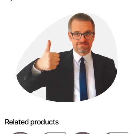
Related products