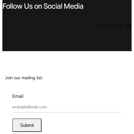
Follow Us on Social Media
Facebook
Instagram
LinkedIn
Twitter
YouTube
Join our mailing list:
Email
Submit