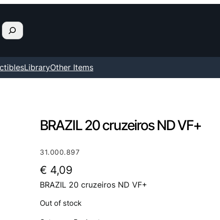
ctibles
Library
Other Items
BRAZIL 20 cruzeiros ND VF+
31.000.897
€
4,09
BRAZIL 20 cruzeiros ND VF+
Out of stock