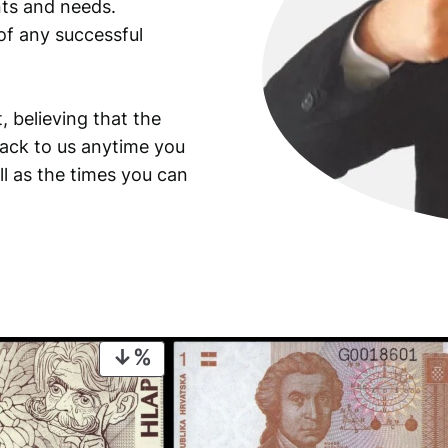
ants and needs.
of any successful
, believing that the
back to us anytime you
ll as the times you can
PRODUCT
ON
SALE