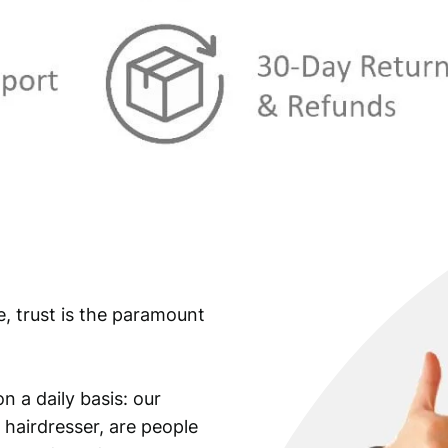
e, trust is the paramount
n a daily basis: our
 hairdresser, are people