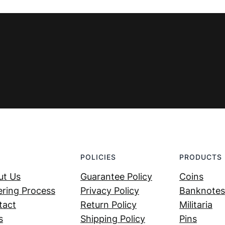
€ 1,99.
€ 1,29.
POLICIES
PRODUCTS
ut Us
Guarantee Policy
Coins
ring Process
Privacy Policy
Banknotes
tact
Return Policy
Militaria
s
Shipping Policy
Pins