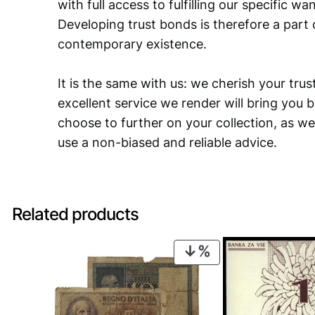
with full access to fulfilling our specific w
Developing trust bonds is therefore a part 
contemporary existence.
It is the same with us: we cherish your trust
excellent service we render will bring you 
choose to further on your collection, as we
use a non-biased and reliable advice.
Related products
PRODUCT
ON
SALE