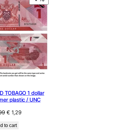
ON
SALE
D TOBAGO 1 dollar
mer plastic / UNC
Original
Current
99
€
1,29
price
price
d to cart
was:
is: