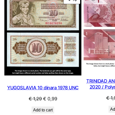
ON
SALE
TRINIDAD AN
2020 / Poly
YUGOSLAVIA 10 dinara 1978 UNC
€
1,
Original
Current
€
1,29
€
0,99
price
price
Ad
Add to cart
was:
is: