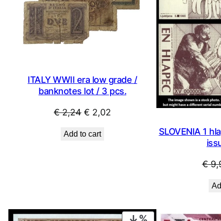
ITALY WWII era low grade /
banknotes lot / 3 pcs.
Original
Current
€
2,24
€
2,02
price
price
SLOVENIA 1 hla
Add to cart
was:
is:
iss
€ 2,24.
€ 2,02.
€
9,
Ad
PRODUCT