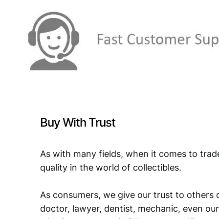
Buy With Trust
As with many fields, when it comes to trad
quality in the world of collectibles.
As consumers, we give our trust to others o
doctor, lawyer, dentist, mechanic, even our