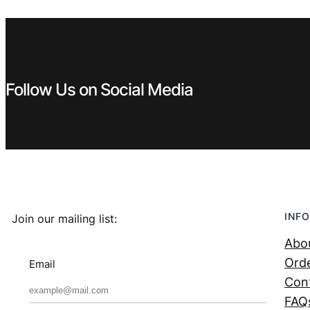
€ 1,29.
€ 0,99.
Follow Us on Social Media
INFO
Join our mailing list:
Abo
Orde
Email
Con
FAQ