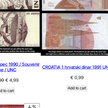
pec 1990 / Souvenir
CROATIA 1 hrvatski dinar 1991 U
ue / UNC
€
0,99
Original
Current
99
€
4,99
price
price
Add to cart
d to cart
was:
is:
€ 9,99.
€ 4,99.
PRODUCT