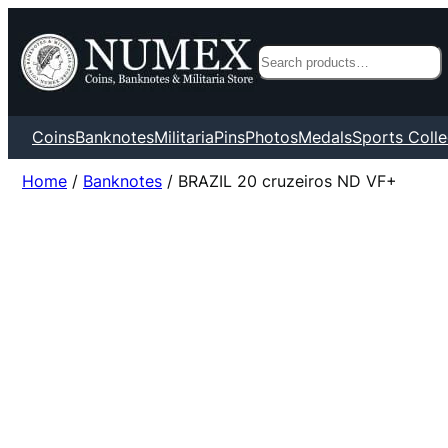
Search
Coins
Banknotes
Militaria
Pins
Photos
Medals
Sports Colle
Home
/
Banknotes
/ BRAZIL 20 cruzeiros ND VF+