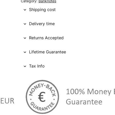
Category:
Banknotes
Shipping cost
Delivery time
Returns Accepted
Lifetime Guarantee
Tax Info