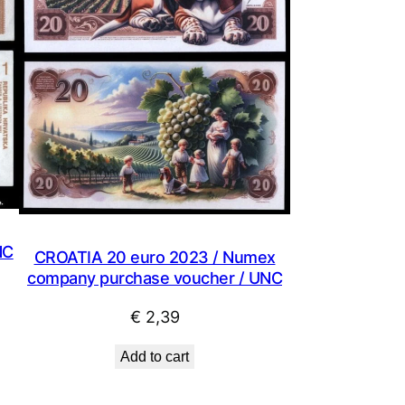
NC
CROATIA 20 euro 2023 / Numex
company purchase voucher / UNC
€
2,39
Add to cart