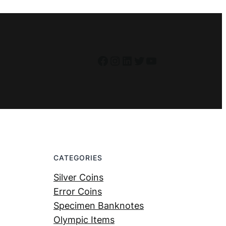
Facebook
Instagram
LinkedIn
Twitter
YouTube
CATEGORIES
Silver Coins
Error Coins
Specimen Banknotes
Olympic Items