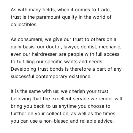
As with many fields, when it comes to trade,
trust is the paramount quality in the world of
collectibles.
As consumers, we give our trust to others on a
daily basis: our doctor, lawyer, dentist, mechanic,
even our hairdresser, are people with full access
to fulfilling our specific wants and needs.
Developing trust bonds is therefore a part of any
successful contemporary existence.
It is the same with us: we cherish your trust,
believing that the excellent service we render will
bring you back to us anytime you choose to
further on your collection, as well as the times
you can use a non-biased and reliable advice.