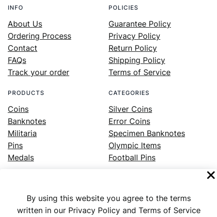
INFO
POLICIES
About Us
Guarantee Policy
Ordering Process
Privacy Policy
Contact
Return Policy
FAQs
Shipping Policy
Track your order
Terms of Service
PRODUCTS
CATEGORIES
Coins
Silver Coins
Banknotes
Error Coins
Militaria
Specimen Banknotes
Pins
Olympic Items
Medals
Football Pins
By using this website you agree to the terms
Facebook
Instagram
LinkedIn
Twitter
YouTube
written in our Privacy Policy and Terms of Service