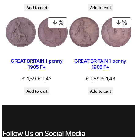
price
price
price
price
Add to cart
Add to cart
was:
is:
was:
is:
€ 2,49.
€ 2,24.
€ 2,49.
€ 2,24.
PRODUCT
PRO
ON
ON
SALE
SAL
GREAT BRITAIN 1 penny
GREAT BRITAIN 1 penny
1905 F+
1905 F+
Original
Current
Original
Current
€
1,59
€
1,43
€
1,59
€
1,43
price
price
price
price
Add to cart
Add to cart
was:
is:
was:
is:
€ 1,59.
€ 1,43.
€ 1,59.
€ 1,43.
Follow Us on Social Media