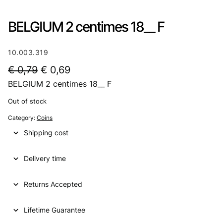
BELGIUM 2 centimes 18__ F
10.003.319
O
C
€
0,79
€
0,69
BELGIUM 2 centimes 18__ F
r
u
i
r
Out of stock
g
r
Category:
Coins
i
e
Shipping cost
n
n
Delivery time
a
t
l
p
Returns Accepted
p
r
Lifetime Guarantee
r
i