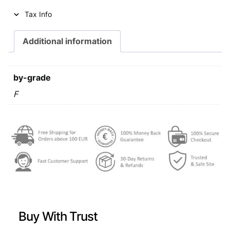
i
c
Tax Info
c
e
e
i
Additional information
w
s
a
:
by-grade
s
€
F
:
€
0
,
0
6
,
9
7
.
9
Buy With Trust
.