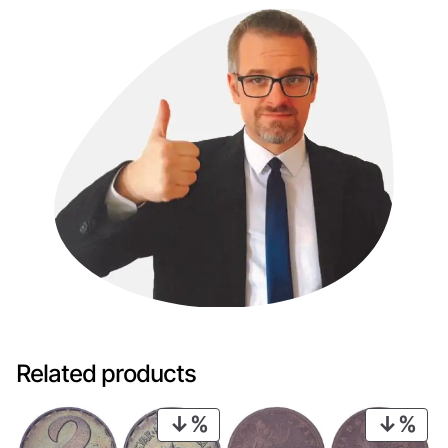
Related products
PRODUCT
PRO
ON
ON