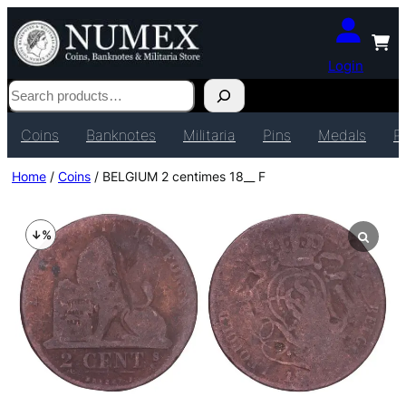
Login
Search
Coins
Banknotes
Militaria
Pins
Medals
P
Home
/
Coins
/ BELGIUM 2 centimes 18__ F