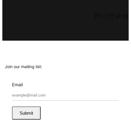
Facebook
Instagram
LinkedIn
Twitter
YouTube
Join our mailing list:
Email
Submit