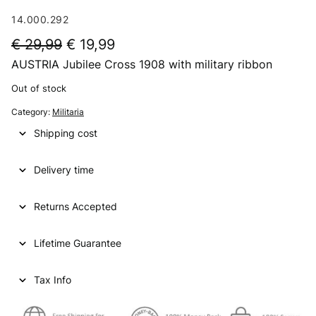
14.000.292
O
C
€
29,99
€
19,99
AUSTRIA Jubilee Cross 1908 with military ribbon
r
u
i
r
Out of stock
g
r
Category:
Militaria
i
e
Shipping cost
n
n
Delivery time
a
t
l
p
Returns Accepted
p
r
Lifetime Guarantee
r
i
i
c
Tax Info
c
e
e
i