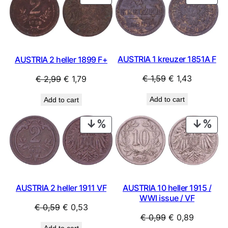
ON
ON
SALE
SAL
AUSTRIA 1 kreuzer 1851A F
AUSTRIA 2 heller 1899 F+
Original
Current
Original
Current
€
1,59
€
1,43
€
2,99
€
1,79
price
price
price
price
Add to cart
Add to cart
was:
is:
was:
is:
€ 1,59.
€ 1,43.
€ 2,99.
€ 1,79.
PRODUCT
PRO
ON
ON
SALE
SAL
AUSTRIA 2 heller 1911 VF
AUSTRIA 10 heller 1915 /
WWI issue / VF
Original
Current
€
0,59
€
0,53
Original
Current
€
0,99
€
0,89
price
price