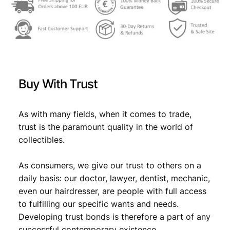
w
s
a
:
s
€
:
€
1
Buy With Trust
9
2
,
As with many fields, when it comes to trade,
trust is the paramount quality in the world of
9
9
collectibles.
,
9
9
.
As consumers, we give our trust to others on a
daily basis: our doctor, lawyer, dentist, mechanic,
9
even our hairdresser, are people with full access
.
to fulfilling our specific wants and needs.
Developing trust bonds is therefore a part of any
successful contemporary existence.