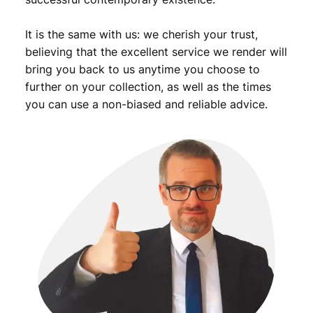
It is the same with us: we cherish your trust,
believing that the excellent service we render will
bring you back to us anytime you choose to
further on your collection, as well as the times
you can use a non-biased and reliable advice.