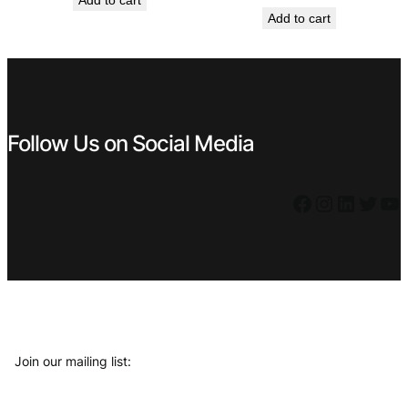
Add to cart
price
price
was:
is:
Add to cart
was:
is:
€ 0,59.
€ 0,53.
€ 0,99.
€ 0,89.
Follow Us on Social Media
Facebook
Instagram
LinkedIn
Twitter
YouTube
Join our mailing list: