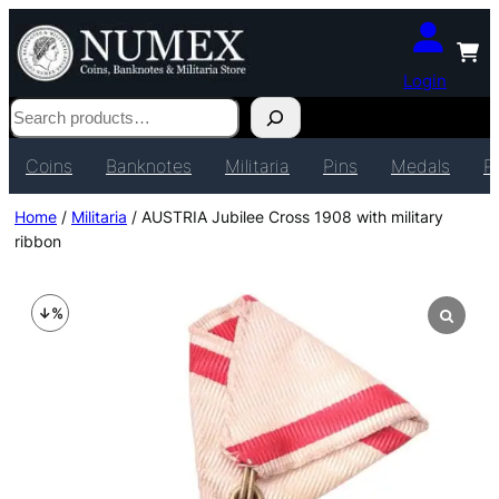
Login
Search
Coins
Banknotes
Militaria
Pins
Medals
P
Home
/
Militaria
/ AUSTRIA Jubilee Cross 1908 with military
ribbon