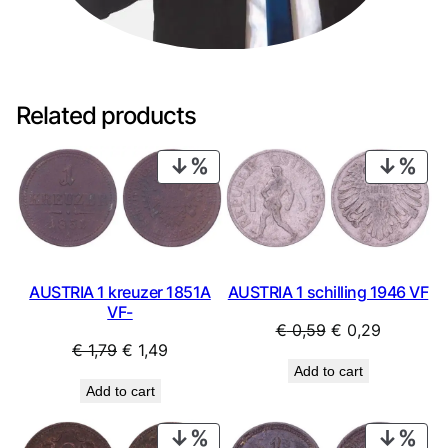
Related products
PRODUCT
PRO
ON
ON
SALE
SAL
AUSTRIA 1 kreuzer 1851A
AUSTRIA 1 schilling 1946 VF
VF-
Original
Current
€
0,59
€
0,29
Original
Current
€
1,79
€
1,49
price
price
Add to cart
price
price
was:
is:
Add to cart
was:
is:
€ 0,59.
€ 0,29.
€ 1,79.
€ 1,49.
PRODUCT
PRO