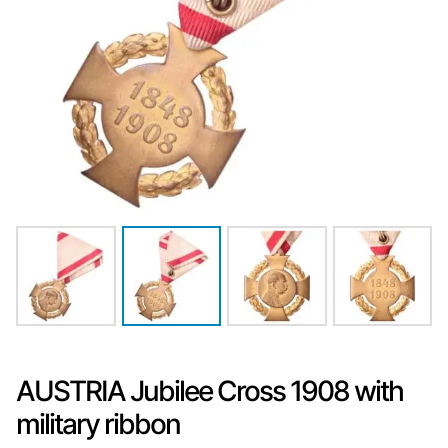
AUSTRIA Jubilee Cross 1908 with
military ribbon