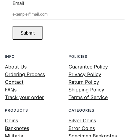
Email
Submit
INFO
POLICIES
About Us
Guarantee Policy
Ordering Process
Privacy Policy
Contact
Return Policy
FAQs
Shipping Policy
Track your order
Terms of Service
PRODUCTS
CATEGORIES
Coins
Silver Coins
Banknotes
Error Coins
Militaria
Specimen Banknotes