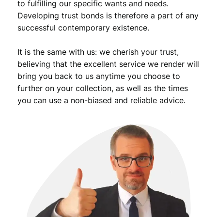
to fulfilling our specific wants and needs.
Developing trust bonds is therefore a part of any
successful contemporary existence.
It is the same with us: we cherish your trust,
believing that the excellent service we render will
bring you back to us anytime you choose to
further on your collection, as well as the times
you can use a non-biased and reliable advice.