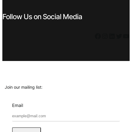
Follow Us on Social Media
Facebook
Instagram
LinkedIn
Twitter
YouTube
Join our mailing list:
Email