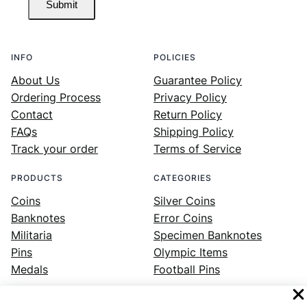
Submit
INFO
POLICIES
About Us
Guarantee Policy
Ordering Process
Privacy Policy
Contact
Return Policy
FAQs
Shipping Policy
Track your order
Terms of Service
PRODUCTS
CATEGORIES
Coins
Silver Coins
Banknotes
Error Coins
Militaria
Specimen Banknotes
Pins
Olympic Items
Medals
Football Pins