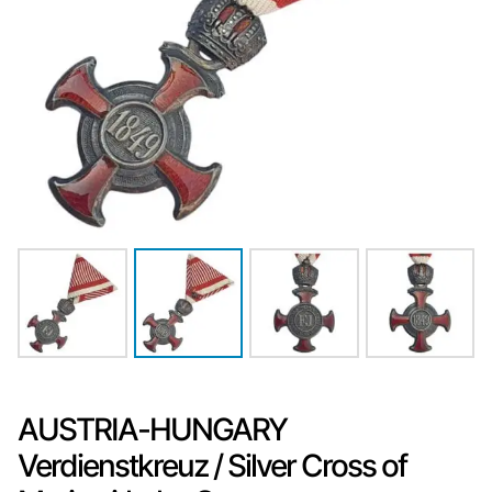
AUSTRIA-HUNGARY
Verdienstkreuz / Silver Cross of