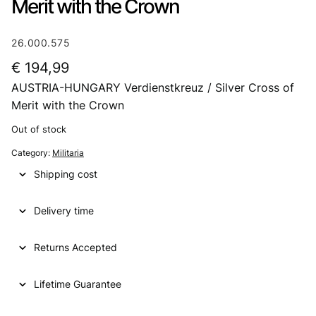
Merit with the Crown
26.000.575
€
194,99
AUSTRIA-HUNGARY Verdienstkreuz / Silver Cross of
Merit with the Crown
Out of stock
Category:
Militaria
Shipping cost
Delivery time
Returns Accepted
Lifetime Guarantee