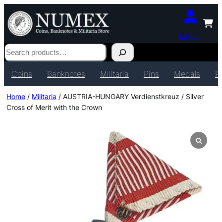
Login
Search
Coins
Banknotes
Militaria
Pins
Medals
P
Home
/
Militaria
/ AUSTRIA-HUNGARY Verdienstkreuz / Silver
Cross of Merit with the Crown