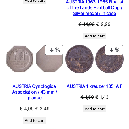
Add to cart
AUSTRIA 1963-1965 Finalist
was:
is:
of the Lands Football Cup /
€ 1,79.
€ 1,49.
Silver medal / in case
Original
Current
€
14,99
€
9,99
price
price
Add to cart
was:
is:
€ 14,99.
€ 9,99.
PRODUCT
PRO
ON
ON
SALE
SAL
AUSTRIA 1 kreuzer 1851A F
AUSTRIA Cynological
Association / 43 mm /
Original
Current
€
1,59
€
1,43
plaque
price
price
Original
Current
€
4,99
€
2,49
Add to cart
was:
is:
price
price
€ 1,59.
€ 1,43.
Add to cart
was:
is: