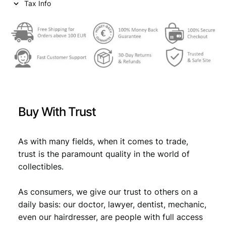
Tax Info
Buy With Trust
As with many fields, when it comes to trade,
trust is the paramount quality in the world of
collectibles.
As consumers, we give our trust to others on a
daily basis: our doctor, lawyer, dentist, mechanic,
even our hairdresser, are people with full access