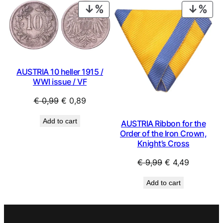
€ 4,99.
€ 2,49.
PRODUCT
PRO
ON
ON
SALE
SAL
AUSTRIA 10 heller 1915 /
WWI issue / VF
Original
Current
€
0,99
€
0,89
price
price
Add to cart
AUSTRIA Ribbon for the
was:
is:
Order of the Iron Crown,
€ 0,99.
€ 0,89.
Knight’s Cross
Original
Current
€
9,99
€
4,49
price
price
Add to cart
was:
is:
€ 9,99.
€ 4,49.