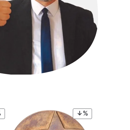
PRODUCT
PRODUCT
ON
ON
SALE
SALE