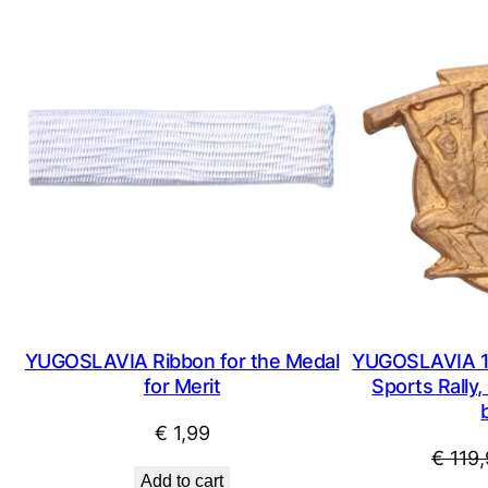
YUGOSLAVIA Ribbon for the Medal
YUGOSLAVIA 1
for Merit
Sports Rally, 
€
1,99
€
119,
Add to cart