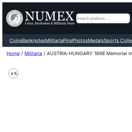
Search
Coins
Banknotes
Militaria
Pins
Photos
Medals
Sports Colle
Home
/
Militaria
/ AUSTRIA-HUNGARY 1898 Memorial med