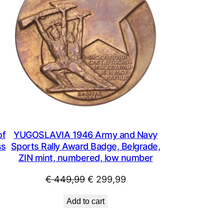
of
YUGOSLAVIA 1946 Army and Navy
ss
Sports Rally Award Badge, Belgrade,
ZIN mint, numbered, low number
Original
Current
€
449,99
€
299,99
price
price
Add to cart
was:
is:
.
€ 449,99.
€ 299,99.