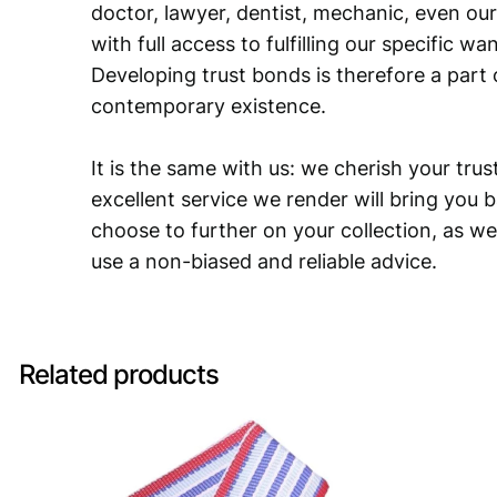
doctor, lawyer, dentist, mechanic, even our
with full access to fulfilling our specific w
Developing trust bonds is therefore a part 
contemporary existence.
It is the same with us: we cherish your trust
excellent service we render will bring you 
choose to further on your collection, as we
use a non-biased and reliable advice.
Related products