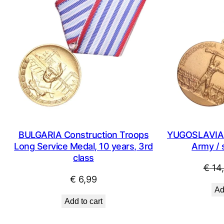
BULGARIA Construction Troops
YUGOSLAVIA Y
Long Service Medal, 10 years, 3rd
Army / 
class
€
14
€
6,99
Ad
Add to cart