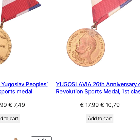
ugoslav Peoples’
YUGOSLAVIA 26th Anniversary 
sports medal
Revolution Sports Medal, 1st cla
Original
Current
Original
Current
,99
€
7,49
€
17,99
€
10,79
price
price
price
price
d to cart
Add to cart
was:
is:
was:
is:
€ 14,99.
€ 7,49.
€ 17,99.
€ 10,79