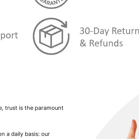
s
€
:
€
3
,
4
7
,
4
9
.
9
.
e, trust is the paramount
n a daily basis: our