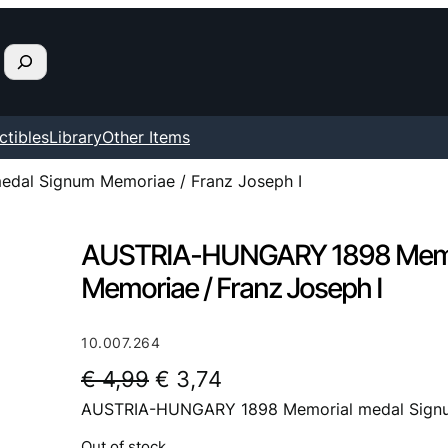
ctibles
Library
Other Items
al Signum Memoriae / Franz Joseph I
AUSTRIA-HUNGARY 1898 Memo
Memoriae / Franz Joseph I
10.007.264
O
C
€
4,99
€
3,74
AUSTRIA-HUNGARY 1898 Memorial medal Signum
r
u
i
r
Out of stock