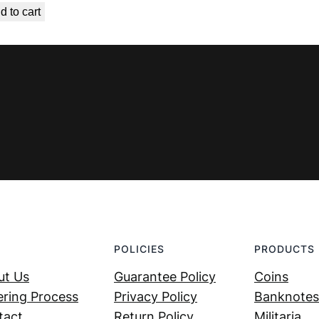
d to cart
was:
is:
€ 119,99.
€ 69,99.
POLICIES
PRODUCTS
ut Us
Guarantee Policy
Coins
ring Process
Privacy Policy
Banknotes
tact
Return Policy
Militaria