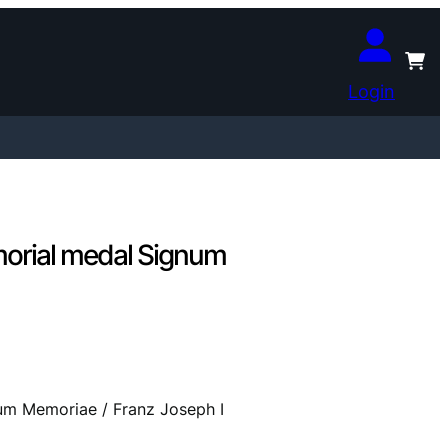
Login
rial medal Signum
 Memoriae / Franz Joseph I