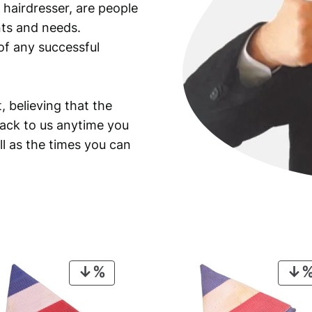
 hairdresser, are people
ants and needs.
of any successful
, believing that the
back to us anytime you
ll as the times you can
PRODUCT
ON
SALE