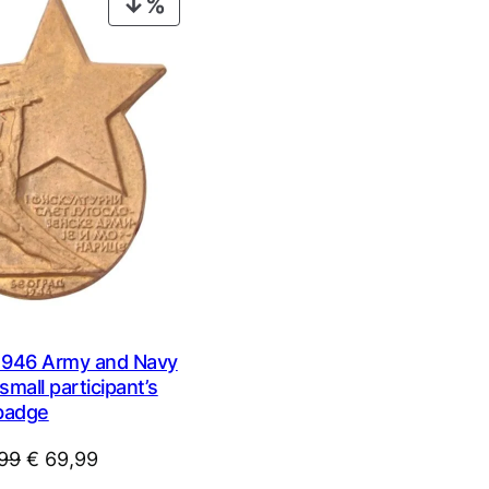
PRODUCT
ON
SALE
946 Army and Navy
small participant’s
badge
Original
Current
99
€
69,99
price
price