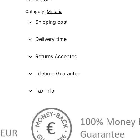
g
r
Category:
Militaria
i
e
Shipping cost
n
n
Delivery time
a
t
l
p
Returns Accepted
p
r
Lifetime Guarantee
r
i
i
c
Tax Info
c
e
e
i
w
s
a
: