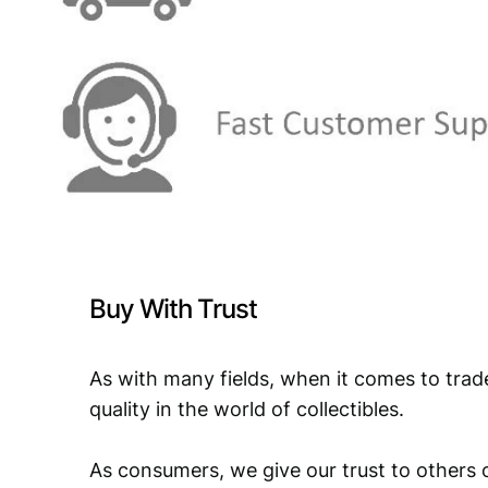
Buy With Trust
As with many fields, when it comes to trad
quality in the world of collectibles.
As consumers, we give our trust to others o