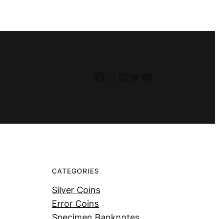
Facebook
Instagram
LinkedIn
Twitter
YouTube
CATEGORIES
Silver Coins
Error Coins
Specimen Banknotes