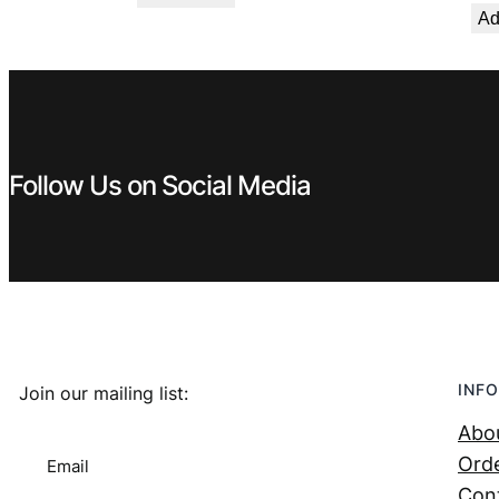
Ad
Follow Us on Social Media
INFO
Join our mailing list:
Abo
Orde
Email
Con