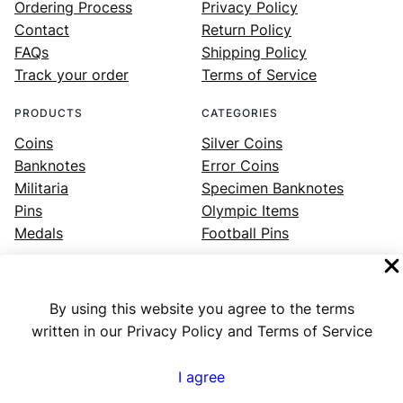
Ordering Process
Privacy Policy
Contact
Return Policy
FAQs
Shipping Policy
Track your order
Terms of Service
PRODUCTS
CATEGORIES
Coins
Silver Coins
Banknotes
Error Coins
Militaria
Specimen Banknotes
Pins
Olympic Items
Medals
Football Pins
By using this website you agree to the terms
Facebook
Instagram
LinkedIn
Twitter
YouTube
written in our Privacy Policy and Terms of Service
I agree
Numex
© 2023 ·
· All rights reserved