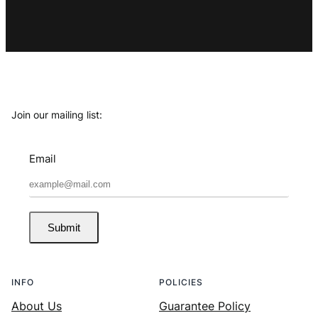
Join our mailing list:
Email
Submit
INFO
POLICIES
About Us
Guarantee Policy