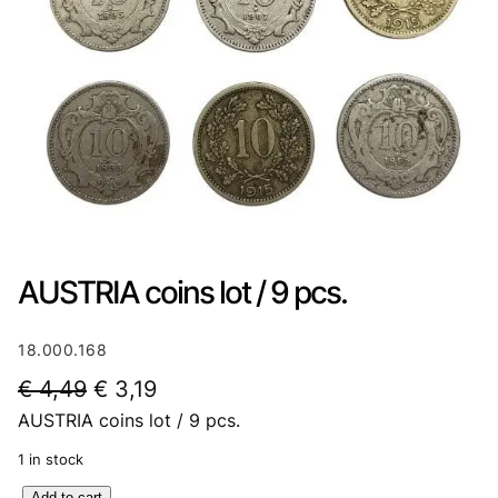
AUSTRIA coins lot / 9 pcs.
18.000.168
O
C
€
4,49
€
3,19
AUSTRIA coins lot / 9 pcs.
r
u
i
r
1 in stock
g
r
A
Add to cart