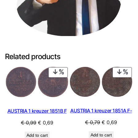
Related products
PRODUCT
PRO
ON
ON
SALE
SAL
AUSTRIA 1 kreuzer 1851A F-
AUSTRIA 1 kreuzer 1851B F
Original
Current
Original
Current
€
0,79
€
0,69
€
0,99
€
0,69
price
price
price
price
Add to cart
Add to cart
was:
is:
was:
is: