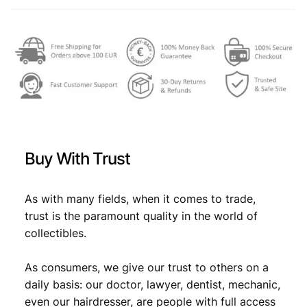
q
,
u
a
4
1
n
,
9
t
4
.
i
t
9
y
.
Buy With Trust
As with many fields, when it comes to trade,
trust is the paramount quality in the world of
collectibles.
As consumers, we give our trust to others on a
daily basis: our doctor, lawyer, dentist, mechanic,
even our hairdresser, are people with full access