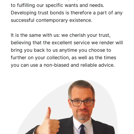
to fulfilling our specific wants and needs.
Developing trust bonds is therefore a part of any
successful contemporary existence.
It is the same with us: we cherish your trust,
believing that the excellent service we render will
bring you back to us anytime you choose to
further on your collection, as well as the times
you can use a non-biased and reliable advice.