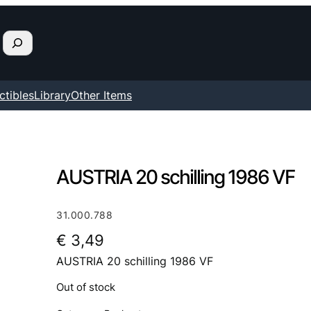
ctibles
Library
Other Items
AUSTRIA 20 schilling 1986 VF
31.000.788
€
3,49
AUSTRIA 20 schilling 1986 VF
Out of stock