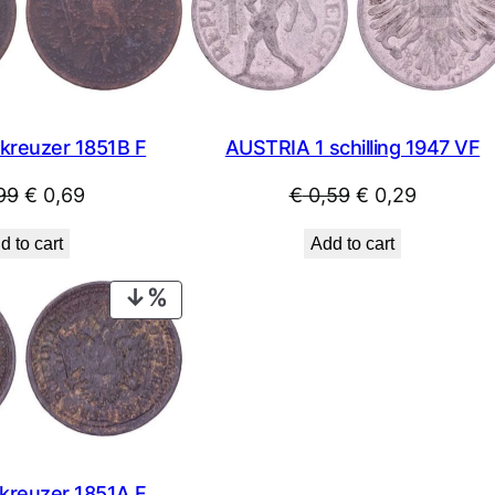
SALE
kreuzer 1851B F
AUSTRIA 1 schilling 1947 VF
Original
Current
Original
Current
99
€
0,69
€
0,59
€
0,29
price
price
price
price
d to cart
Add to cart
was:
is:
was:
is:
€ 0,99.
€ 0,69.
€ 0,59.
€ 0,29.
PRODUCT
ON
SALE
kreuzer 1851A F