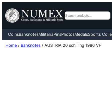
Search
Coins
Banknotes
Militaria
Pins
Photos
Medals
Sports Colle
Home
/
Banknotes
/ AUSTRIA 20 schilling 1986 VF