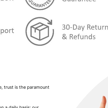
e, trust is the paramount
n a daily basis: our