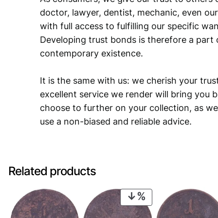
doctor, lawyer, dentist, mechanic, even our
with full access to fulfilling our specific w
Developing trust bonds is therefore a part 
contemporary existence.
It is the same with us: we cherish your trust
excellent service we render will bring you 
choose to further on your collection, as we
use a non-biased and reliable advice.
Related products
PRODUCT
ON