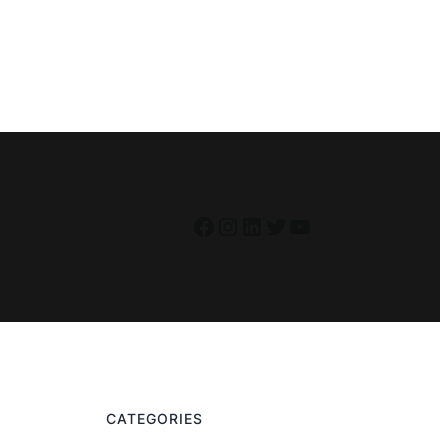
Facebook
Instagram
LinkedIn
Twitter
YouTube
CATEGORIES