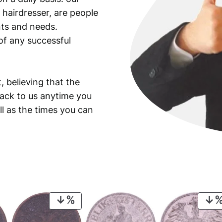
 hairdresser, are people
ants and needs.
of any successful
, believing that the
back to us anytime you
ll as the times you can
PRODUCT
ON