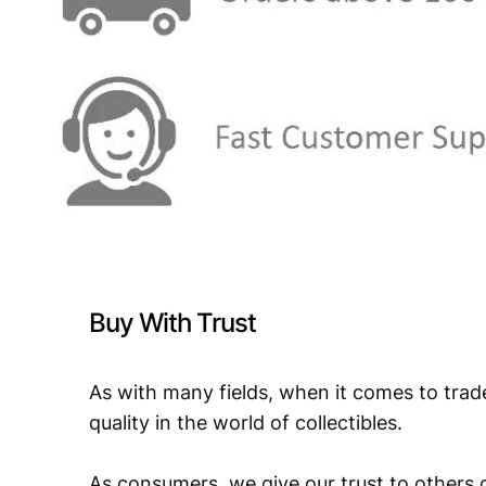
Buy With Trust
As with many fields, when it comes to trad
quality in the world of collectibles.
As consumers, we give our trust to others o