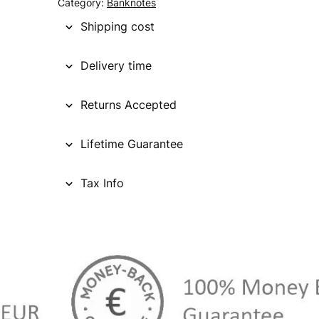
Category:
Banknotes
Shipping cost
Delivery time
Returns Accepted
Lifetime Guarantee
Tax Info