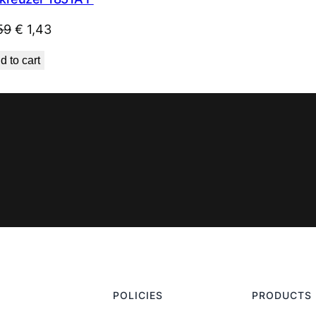
Original
Current
59
€
1,43
price
price
d to cart
was:
is:
€ 1,59.
€ 1,43.
POLICIES
PRODUCTS