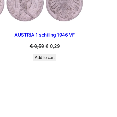
SALE
SALE
AUSTRIA 1 schilling 1946 VF
Original
Current
€
0,59
€
0,29
price
price
Add to cart
was:
is:
€ 0,59.
€ 0,29.