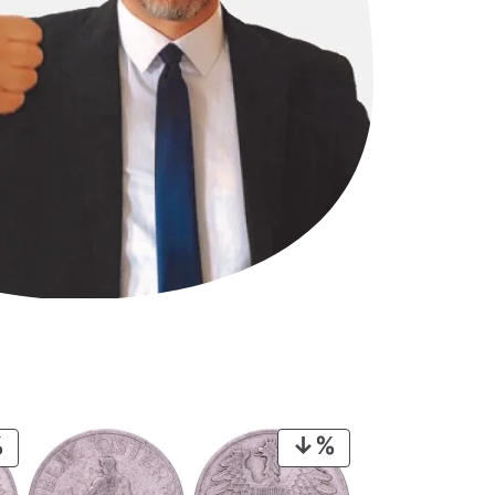
PRODUCT
PRODUCT
ON
ON