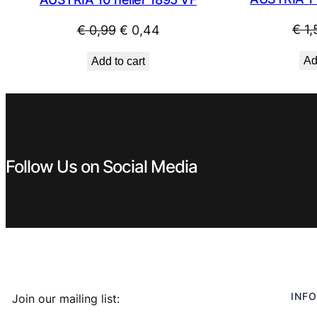
Original
Current
€
1,
€
0,99
€
0,44
price
price
Ad
Add to cart
was:
is:
€ 0,99.
€ 0,44.
Follow Us on Social Media
INFO
Join our mailing list: