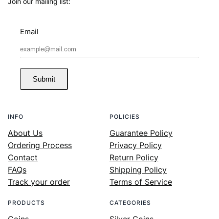
Join our mailing list:
Email
Submit
INFO
POLICIES
About Us
Guarantee Policy
Ordering Process
Privacy Policy
Contact
Return Policy
FAQs
Shipping Policy
Track your order
Terms of Service
PRODUCTS
CATEGORIES
Coins
Silver Coins