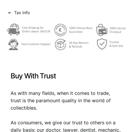
n
e
Tax Info
n
N
D
(
1
9
1
9
)
Buy With Trust
/
D
e
As with many fields, when it comes to trade,
u
trust is the paramount quality in the world of
t
collectibles.
s
c
As consumers, we give our trust to others on a
h
ö
daily basis: our doctor, lawyer, dentist, mechanic,