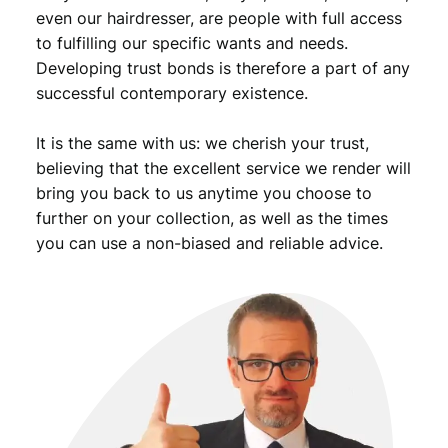
s
even our hairdresser, are people with full access
t
to fulfilling our specific wants and needs.
e
Developing trust bonds is therefore a part of any
r
successful contemporary existence.
r
e
It is the same with us: we cherish your trust,
i
c
believing that the excellent service we render will
h
bring you back to us anytime you choose to
o
further on your collection, as well as the times
v
you can use a non-biased and reliable advice.
e
r
p
r
i
n
t
/
2