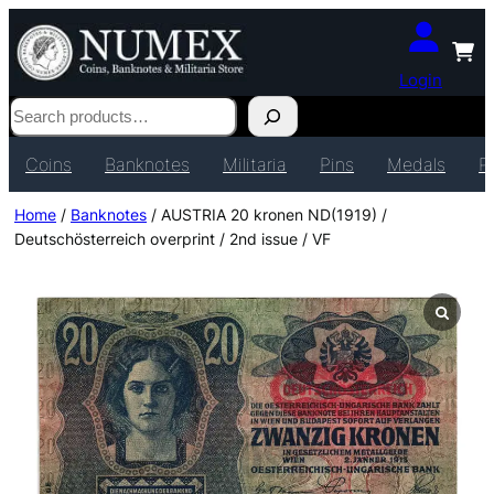
Login
Search
Coins
Banknotes
Militaria
Pins
Medals
P
Home
/
Banknotes
/ AUSTRIA 20 kronen ND(1919) /
Deutschösterreich overprint / 2nd issue / VF