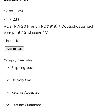
12.003.824
€
3,49
AUSTRIA 20 kronen ND(1919) / Deutschösterreich
overprint / 2nd issue / VF
1 in stock
A
Add to cart
U
S
Category:
Banknotes
T
Shipping cost
R
I
Delivery time
A
2
0
Returns Accepted
k
r
Lifetime Guarantee
o