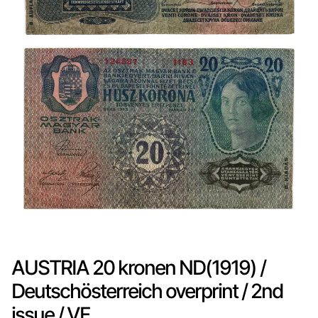
AUSTRIA 20 kronen ND(1919) /
Deutschösterreich overprint / 2nd
issue / VF