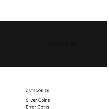
Facebook
Instagram
LinkedIn
Twitter
YouTube
CATEGORIES
Silver Coins
Error Coins