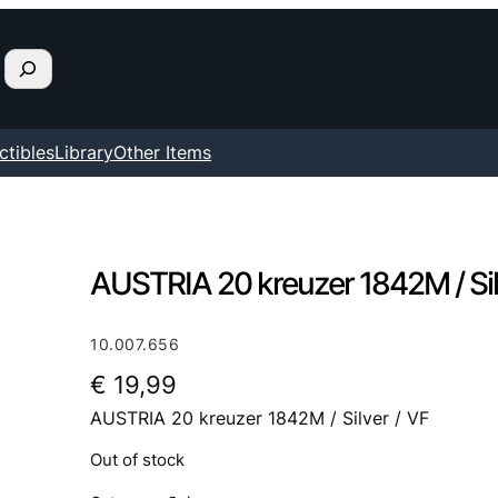
ctibles
Library
Other Items
AUSTRIA 20 kreuzer 1842M / Sil
10.007.656
€
19,99
AUSTRIA 20 kreuzer 1842M / Silver / VF
Out of stock