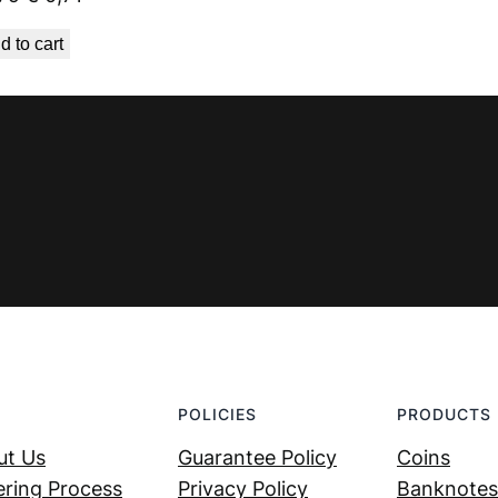
price
price
d to cart
was:
is:
€ 0,79.
€ 0,71.
POLICIES
PRODUCTS
ut Us
Guarantee Policy
Coins
ring Process
Privacy Policy
Banknotes