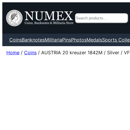
Search
Coins
Banknotes
Militaria
Pins
Photos
Medals
Sports Colle
Home
/
Coins
/ AUSTRIA 20 kreuzer 1842M / Silver / VF