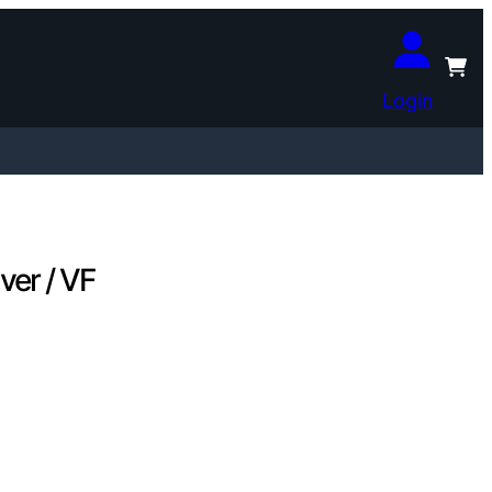
Login
ver / VF