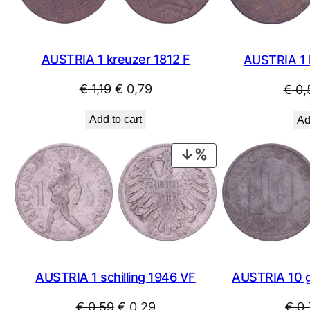
AUSTRIA 1 kreuzer 1812 F
AUSTRIA 1 
Original
Current
€
1,19
€
0,79
€
0,
price
price
Add to cart
Ad
was:
is:
€ 1,19.
€ 0,79.
PRODUCT
ON
SALE
AUSTRIA 1 schilling 1946 VF
AUSTRIA 10 
Original
Current
€
0,59
€
0,29
€
0,