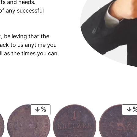
ants and needs.
of any successful
, believing that the
back to us anytime you
ll as the times you can
PRODUCT
ON
SALE