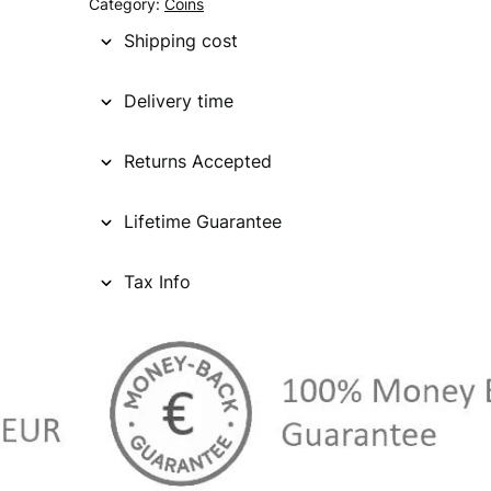
Category:
Coins
Shipping cost
Delivery time
Returns Accepted
Lifetime Guarantee
Tax Info