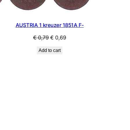
AUSTRIA 1 kreuzer 1851A F-
Original
Current
€
0,79
€
0,69
price
price
Add to cart
was:
is:
€ 0,79.
€ 0,69.