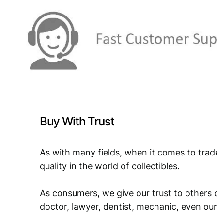
Buy With Trust
As with many fields, when it comes to trad
quality in the world of collectibles.
As consumers, we give our trust to others o
doctor, lawyer, dentist, mechanic, even our