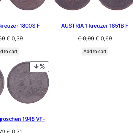
kreuzer 1800S F
AUSTRIA 1 kreuzer 1851B F
Original
Current
Original
Current
59
€
0,39
€
0,99
€
0,69
price
price
price
price
d to cart
Add to cart
was:
is:
was:
is:
€ 0,59.
€ 0,39.
€ 0,99.
€ 0,69.
PRODUCT
ON
SALE
groschen 1948 VF-
Original
Current
79
€
0,71