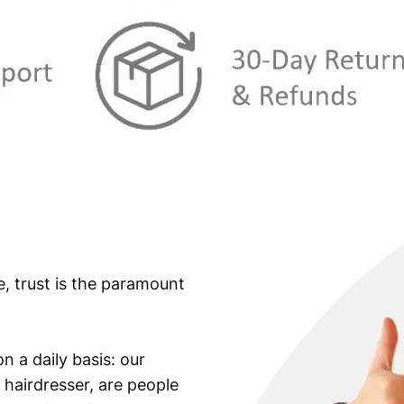
e, trust is the paramount
n a daily basis: our
 hairdresser, are people