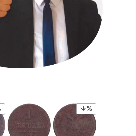
PRODUCT
PRODUCT
ON
ON
SALE
SALE