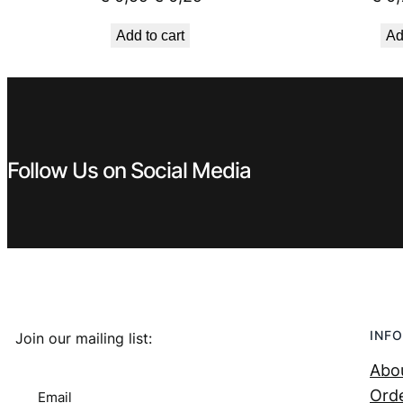
price
price
Add to cart
Ad
was:
is:
€ 0,59.
€ 0,29.
Follow Us on Social Media
INFO
Join our mailing list:
Abo
Orde
Email