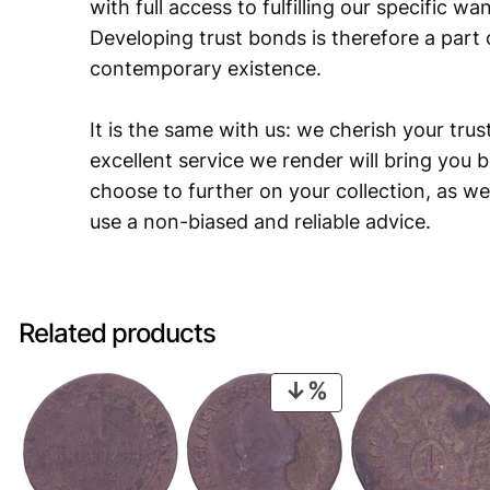
with full access to fulfilling our specific w
Developing trust bonds is therefore a part 
contemporary existence.
It is the same with us: we cherish your trust
excellent service we render will bring you 
choose to further on your collection, as we
use a non-biased and reliable advice.
Related products
PRODUCT
ON
SALE