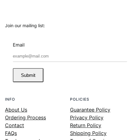
Join our mailing list:
Email
Submit
INFO
POLICIES
About Us
Guarantee Policy
Ordering Process
Privacy Policy
Contact
Return Policy
FAQs
Shipping Policy