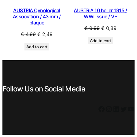
AUSTRIA 10 heller 1915 /
AUSTRIA Cynological
WWI issue / VF
Association / 43 mm /
plaque
Original
Current
€
0,99
€
0,89
Original
Current
€
4,99
€
2,49
price
price
Add to cart
price
price
was:
is:
Add to cart
was:
is:
€ 0,99.
€ 0,89.
€ 4,99.
€ 2,49.
Follow Us on Social Media
Facebook
Instagram
LinkedIn
Twitter
YouTube