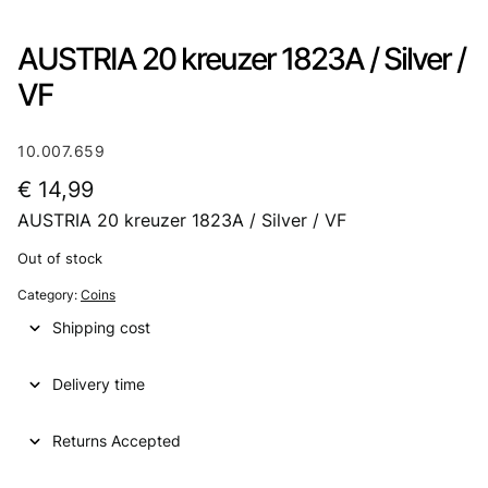
AUSTRIA 20 kreuzer 1823A / Silver /
VF
10.007.659
€
14,99
AUSTRIA 20 kreuzer 1823A / Silver / VF
Out of stock
Category:
Coins
Shipping cost
Delivery time
Returns Accepted