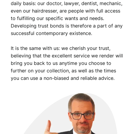
daily basis: our doctor, lawyer, dentist, mechanic,
even our hairdresser, are people with full access
to fulfilling our specific wants and needs.
Developing trust bonds is therefore a part of any
successful contemporary existence.
It is the same with us: we cherish your trust,
believing that the excellent service we render will
bring you back to us anytime you choose to
further on your collection, as well as the times
you can use a non-biased and reliable advice.