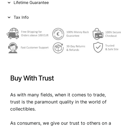
Lifetime Guarantee
Tax Info
Buy With Trust
As with many fields, when it comes to trade,
trust is the paramount quality in the world of
collectibles.
As consumers, we give our trust to others on a