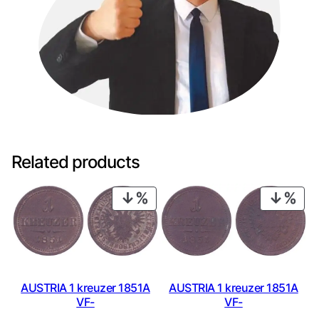
Related products
PRODUCT
PRO
ON
ON
SALE
SAL
AUSTRIA 1 kreuzer 1851A
AUSTRIA 1 kreuzer 1851A
VF-
VF-