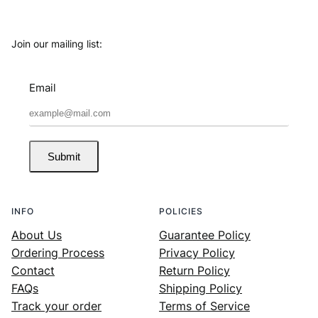
Join our mailing list:
Email
Submit
INFO
POLICIES
About Us
Guarantee Policy
Ordering Process
Privacy Policy
Contact
Return Policy
FAQs
Shipping Policy
Track your order
Terms of Service