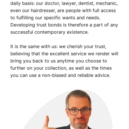
daily basis: our doctor, lawyer, dentist, mechanic,
even our hairdresser, are people with full access
to fulfilling our specific wants and needs.
Developing trust bonds is therefore a part of any
successful contemporary existence.
It is the same with us: we cherish your trust,
believing that the excellent service we render will
bring you back to us anytime you choose to
further on your collection, as well as the times
you can use a non-biased and reliable advice.