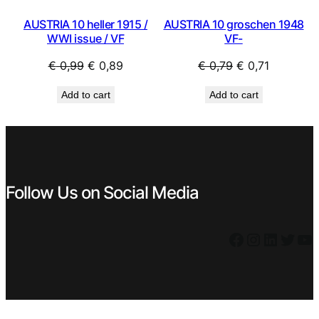
AUSTRIA 10 heller 1915 /
AUSTRIA 10 groschen 1948
WWI issue / VF
VF-
Original
Current
Original
Current
€
0,99
€
0,89
€
0,79
€
0,71
price
price
price
price
Add to cart
Add to cart
was:
is:
was:
is:
€ 0,99.
€ 0,89.
€ 0,79.
€ 0,71.
Follow Us on Social Media
Facebook
Instagram
LinkedIn
Twitter
YouTube