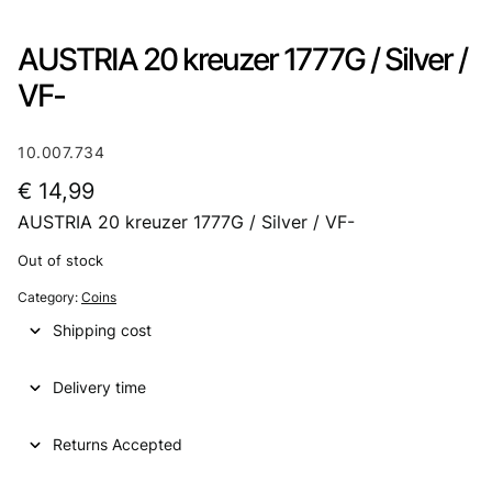
AUSTRIA 20 kreuzer 1777G / Silver /
VF-
10.007.734
€
14,99
AUSTRIA 20 kreuzer 1777G / Silver / VF-
Out of stock
Category:
Coins
Shipping cost
Delivery time
Returns Accepted