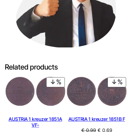
Related products
PRODUCT
PRO
ON
ON
SALE
SAL
AUSTRIA 1 kreuzer 1851A
AUSTRIA 1 kreuzer 1851B F
VF-
Original
Current
€
0,99
€
0,69