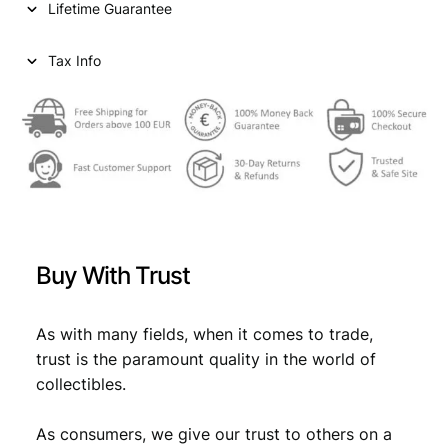
Lifetime Guarantee
Tax Info
Buy With Trust
As with many fields, when it comes to trade,
trust is the paramount quality in the world of
collectibles.
As consumers, we give our trust to others on a