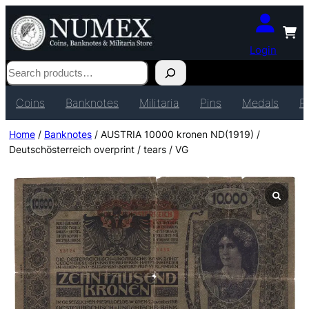
Login
Search
Coins
Banknotes
Militaria
Pins
Medals
P
Home
/
Banknotes
/ AUSTRIA 10000 kronen ND(1919) /
Deutschösterreich overprint / tears / VG