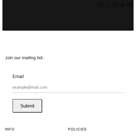
Facebook
Instagram
LinkedIn
Twitter
YouTube
Join our mailing list:
Email
Submit
INFO
POLICIES