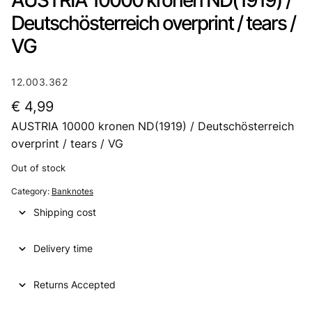
Deutschösterreich overprint / tears /
VG
12.003.362
€
4,99
AUSTRIA 10000 kronen ND(1919) / Deutschösterreich
overprint / tears / VG
Out of stock
Category:
Banknotes
Shipping cost
Delivery time
Returns Accepted