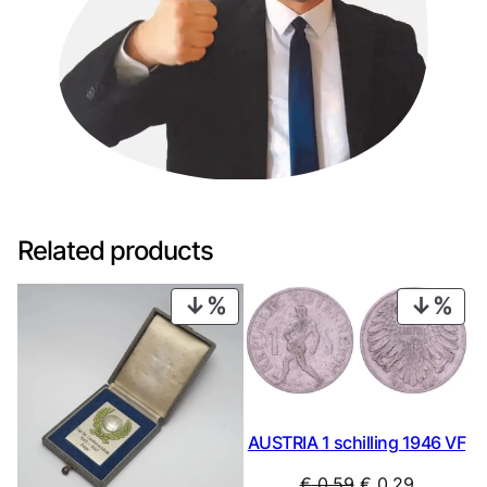
Related products
PRODUCT
PRO
ON
ON
SALE
SAL
AUSTRIA 1 schilling 1946 VF
Original
Current
€
0,59
€
0,29