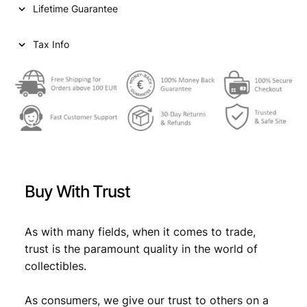
Lifetime Guarantee
Tax Info
Buy With Trust
As with many fields, when it comes to trade,
trust is the paramount quality in the world of
collectibles.
As consumers, we give our trust to others on a