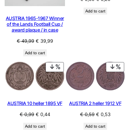
price
price
Add to cart
was:
is:
AUSTRIA 1965-1967 Winner
€ 0,59.
€ 0,29.
of the Lands Football Cup /
award plaque / in case
Original
Current
€
49,99
€
39,99
price
price
Add to cart
was:
is:
€ 49,99.
€ 39,99.
PRODUCT
PRO
ON
ON
SALE
SAL
AUSTRIA 2 heller 1912 VF
AUSTRIA 10 heller 1895 VF
Original
Current
Original
Current
€
0,59
€
0,53
€
0,99
€
0,44
price
price
price
price
Add to cart
Add to cart
was:
is:
was:
is: