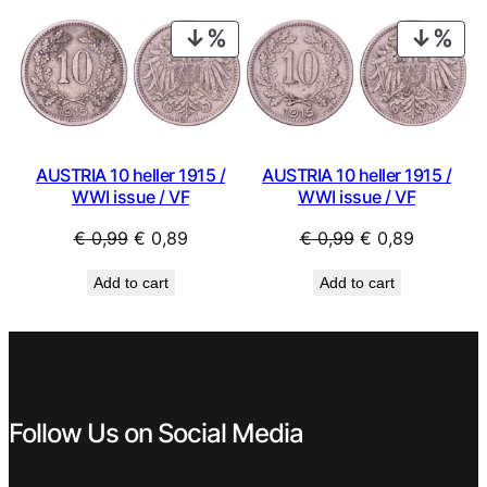
€ 0,59.
€ 0,53.
€ 0,99.
€ 0,44.
PRODUCT
PRO
ON
ON
SALE
SAL
AUSTRIA 10 heller 1915 /
AUSTRIA 10 heller 1915 /
WWI issue / VF
WWI issue / VF
Original
Current
Original
Current
€
0,99
€
0,89
€
0,99
€
0,89
price
price
price
price
Add to cart
Add to cart
was:
is:
was:
is:
€ 0,99.
€ 0,89.
€ 0,99.
€ 0,89.
Follow Us on Social Media