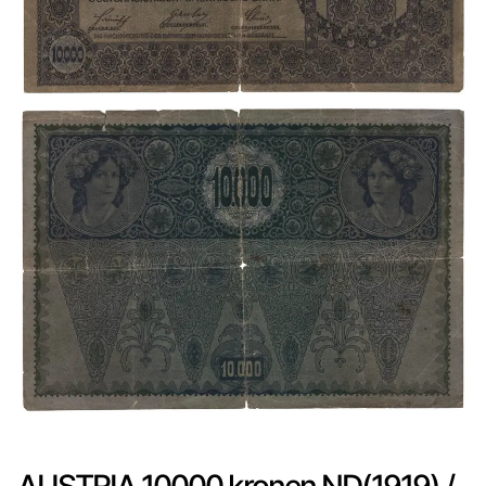
AUSTRIA 10000 kronen ND(1919) /