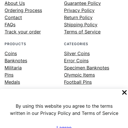
About Us
Guarantee Policy
Ordering Process
Privacy Policy
Contact
Return Policy
FAQs
Shipping Policy
Track your order
Terms of Service
PRODUCTS
CATEGORIES
Coins
Silver Coins
Banknotes
Error Coins
Militaria
Specimen Banknotes
Pins
Olympic Items
Medals
Football Pins
By using this website you agree to the terms
Facebook
Instagram
LinkedIn
Twitter
YouTube
written in our Privacy Policy and Terms of Service
I agree