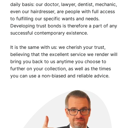
daily basis: our doctor, lawyer, dentist, mechanic,
even our hairdresser, are people with full access
to fulfilling our specific wants and needs.
Developing trust bonds is therefore a part of any
successful contemporary existence.
It is the same with us: we cherish your trust,
believing that the excellent service we render will
bring you back to us anytime you choose to
further on your collection, as well as the times
you can use a non-biased and reliable advice.