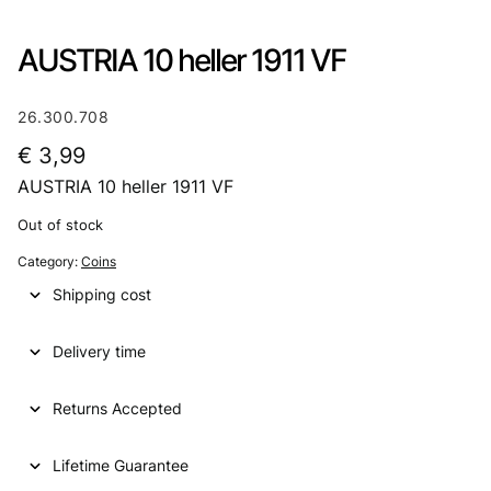
AUSTRIA 10 heller 1911 VF
26.300.708
€
3,99
AUSTRIA 10 heller 1911 VF
Out of stock
Category:
Coins
Shipping cost
Delivery time
Returns Accepted
Lifetime Guarantee