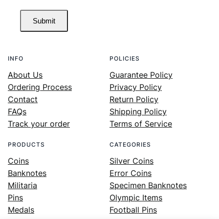
Submit
INFO
POLICIES
About Us
Guarantee Policy
Ordering Process
Privacy Policy
Contact
Return Policy
FAQs
Shipping Policy
Track your order
Terms of Service
PRODUCTS
CATEGORIES
Coins
Silver Coins
Banknotes
Error Coins
Militaria
Specimen Banknotes
Pins
Olympic Items
Medals
Football Pins