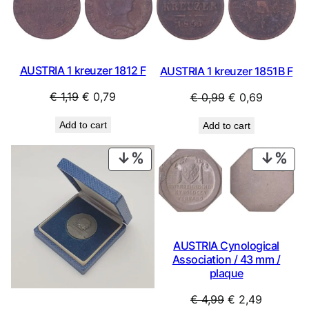
SALE
SAL
AUSTRIA 1 kreuzer 1812 F
AUSTRIA 1 kreuzer 1851B F
Original
Current
Original
Current
€
1,19
€
0,79
€
0,99
€
0,69
price
price
price
price
Add to cart
Add to cart
was:
is:
was:
is:
€ 1,19.
€ 0,79.
€ 0,99.
€ 0,69.
PRODUCT
PRO
ON
ON
SALE
SAL
AUSTRIA Cynological
Association / 43 mm /
plaque
Original
Current
€
4,99
€
2,49