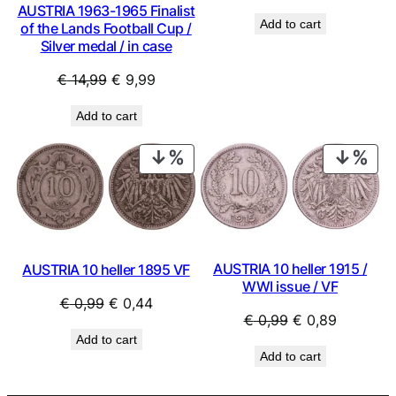
price
price
AUSTRIA 1963-1965 Finalist
Add to cart
of the Lands Football Cup /
was:
is:
Silver medal / in case
€ 4,99.
€ 2,49.
Original
Current
€
14,99
€
9,99
price
price
Add to cart
was:
is:
€ 14,99.
€ 9,99.
PRODUCT
PRO
ON
ON
SALE
SAL
AUSTRIA 10 heller 1915 /
AUSTRIA 10 heller 1895 VF
WWI issue / VF
Original
Current
€
0,99
€
0,44
Original
Current
€
0,99
€
0,89
price
price
Add to cart
price
price
was:
is:
Add to cart
was:
is:
€ 0,99.
€ 0,44.
€ 0,99.
€ 0,89.