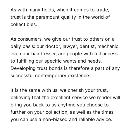
As with many fields, when it comes to trade,
trust is the paramount quality in the world of
collectibles.
As consumers, we give our trust to others on a
daily basis: our doctor, lawyer, dentist, mechanic,
even our hairdresser, are people with full access
to fulfilling our specific wants and needs.
Developing trust bonds is therefore a part of any
successful contemporary existence.
It is the same with us: we cherish your trust,
believing that the excellent service we render will
bring you back to us anytime you choose to
further on your collection, as well as the times
you can use a non-biased and reliable advice.