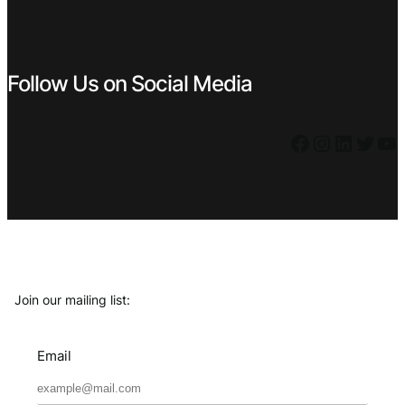
Follow Us on Social Media
Facebook
Instagram
LinkedIn
Twitter
YouTube
Join our mailing list:
Email