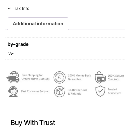
Tax Info
Additional information
by-grade
VF
Buy With Trust