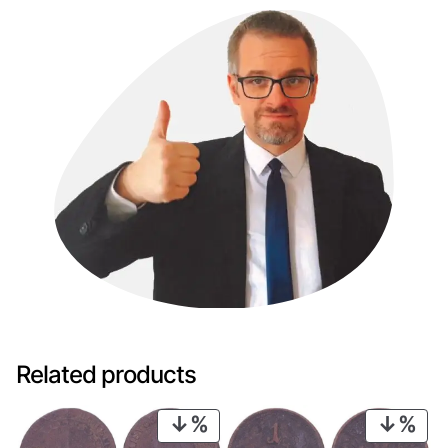
Related products
PRODUCT
PRO
ON
ON