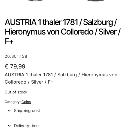
AUSTRIA 1 thaler 1781 / Salzburg /
Hieronymus von Colloredo / Silver /
F+
26.301.158
€
79,99
AUSTRIA 1 thaler 1781 / Salzburg / Hieronymus von
Colloredo / Silver / F+
Out of stock
Category:
Coins
Shipping cost
Delivery time