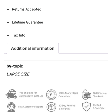
Returns Accepted
Lifetime Guarantee
Tax Info
Additional information
by-topic
LARGE SIZE