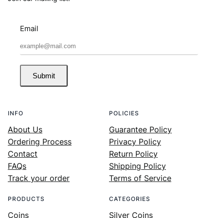
Email
Submit
INFO
POLICIES
About Us
Guarantee Policy
Ordering Process
Privacy Policy
Contact
Return Policy
FAQs
Shipping Policy
Track your order
Terms of Service
PRODUCTS
CATEGORIES
Coins
Silver Coins