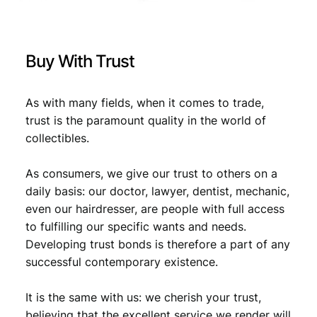
Buy With Trust
As with many fields, when it comes to trade,
trust is the paramount quality in the world of
collectibles.
As consumers, we give our trust to others on a
daily basis: our doctor, lawyer, dentist, mechanic,
even our hairdresser, are people with full access
to fulfilling our specific wants and needs.
Developing trust bonds is therefore a part of any
successful contemporary existence.
It is the same with us: we cherish your trust,
believing that the excellent service we render will