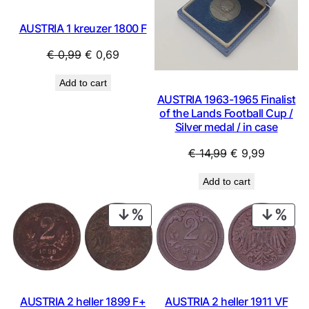
AUSTRIA 1 kreuzer 1800 F
Original
Current
€
0,99
€
0,69
price
price
Add to cart
was:
is:
AUSTRIA 1963-1965 Finalist
€ 0,99.
€ 0,69.
of the Lands Football Cup /
Silver medal / in case
Original
Current
€
14,99
€
9,99
price
price
Add to cart
was:
is:
€ 14,99.
€ 9,99.
PRODUCT
PRO
ON
ON
SALE
SAL
AUSTRIA 2 heller 1911 VF
AUSTRIA 2 heller 1899 F+