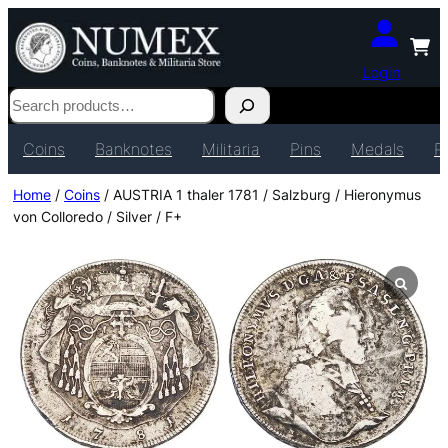
Login
Search
Coins
Banknotes
Militaria
Pins
Medals
P
Home
/
Coins
/ AUSTRIA 1 thaler 1781 / Salzburg / Hieronymus
von Colloredo / Silver / F+