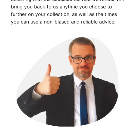
bring you back to us anytime you choose to
further on your collection, as well as the times
you can use a non-biased and reliable advice.