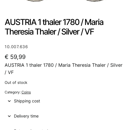
AUSTRIA 1 thaler 1780 / Maria
Theresia Thaler / Silver / VF
10.007.636
€
59,99
AUSTRIA 1 thaler 1780 / Maria Theresia Thaler / Silver
/ VF
Out of stock
Category:
Coins
Shipping cost
Delivery time