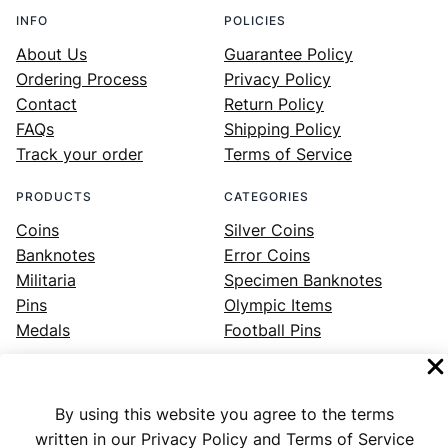
INFO
POLICIES
About Us
Guarantee Policy
Ordering Process
Privacy Policy
Contact
Return Policy
FAQs
Shipping Policy
Track your order
Terms of Service
PRODUCTS
CATEGORIES
Coins
Silver Coins
Banknotes
Error Coins
Militaria
Specimen Banknotes
Pins
Olympic Items
Medals
Football Pins
By using this website you agree to the terms
Facebook
Instagram
LinkedIn
Twitter
YouTube
written in our Privacy Policy and Terms of Service