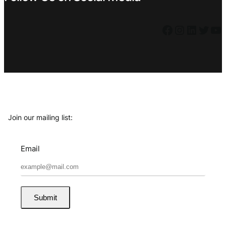
Facebook
Instagram
LinkedIn
Twitter
YouTube
Join our mailing list:
Email
Submit