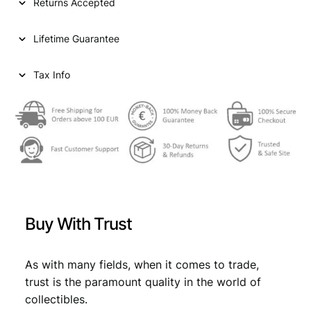
Returns Accepted
Lifetime Guarantee
Tax Info
Buy With Trust
As with many fields, when it comes to trade,
trust is the paramount quality in the world of
collectibles.