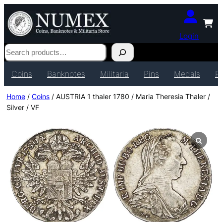
Login
Search
Coins
Banknotes
Militaria
Pins
Medals
P
Home
/
Coins
/ AUSTRIA 1 thaler 1780 / Maria Theresia Thaler /
Silver / VF