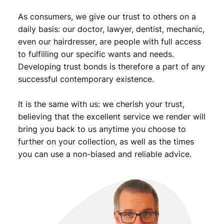
As consumers, we give our trust to others on a
daily basis: our doctor, lawyer, dentist, mechanic,
even our hairdresser, are people with full access
to fulfilling our specific wants and needs.
Developing trust bonds is therefore a part of any
successful contemporary existence.
It is the same with us: we cherish your trust,
believing that the excellent service we render will
bring you back to us anytime you choose to
further on your collection, as well as the times
you can use a non-biased and reliable advice.