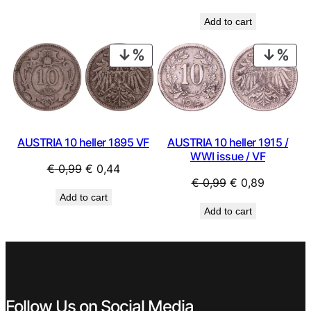
price
price
Add to cart
was:
is:
€ 14,99.
€ 9,99.
PRODUCT
PRO
ON
ON
SALE
SAL
AUSTRIA 10 heller 1915 /
AUSTRIA 10 heller 1895 VF
WWI issue / VF
Original
Current
€
0,99
€
0,44
Original
Current
€
0,99
€
0,89
price
price
Add to cart
price
price
was:
is:
Add to cart
was:
is:
€ 0,99.
€ 0,44.
€ 0,99.
€ 0,89.
Follow Us on Social Media