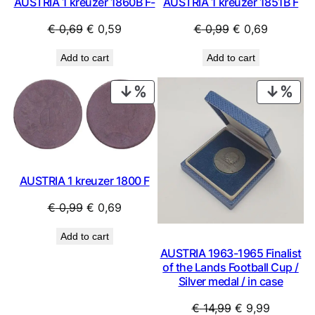
AUSTRIA 1 kreuzer 1860B F-
AUSTRIA 1 kreuzer 1851B F
Original
Current
Original
Current
€
0,69
€
0,59
€
0,99
€
0,69
price
price
price
price
Add to cart
Add to cart
was:
is:
was:
is:
€ 0,69.
€ 0,59.
€ 0,99.
€ 0,69.
PRODUCT
PRO
ON
ON
SALE
SAL
AUSTRIA 1 kreuzer 1800 F
Original
Current
€
0,99
€
0,69
price
price
Add to cart
was:
is:
AUSTRIA 1963-1965 Finalist
€ 0,99.
€ 0,69.
of the Lands Football Cup /
Silver medal / in case
Original
Current
€
14,99
€
9,99