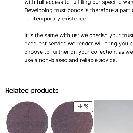
with full access to fulfilling our specific w
Developing trust bonds is therefore a part 
contemporary existence.
It is the same with us: we cherish your trust
excellent service we render will bring you 
choose to further on your collection, as we
use a non-biased and reliable advice.
Related products
PRODUCT
ON
SALE