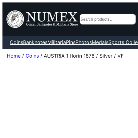
Search
Coins
Banknotes
Militaria
Pins
Photos
Medals
Sports Colle
Home
/
Coins
/ AUSTRIA 1 florin 1878 / Silver / VF