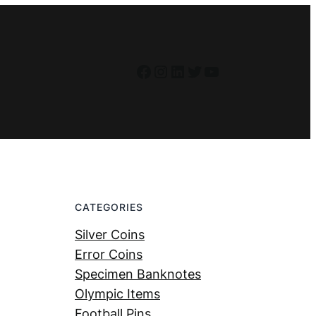
Facebook
Instagram
LinkedIn
Twitter
YouTube
CATEGORIES
Silver Coins
Error Coins
Specimen Banknotes
Olympic Items
Football Pins