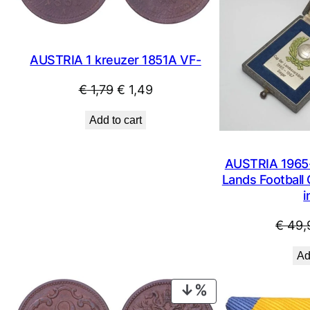
AUSTRIA 1 kreuzer 1851A VF-
Original
Current
€
1,79
€
1,49
price
price
Add to cart
was:
is:
€ 1,79.
€ 1,49.
AUSTRIA 1965-
Lands Football 
i
€
49,
Ad
PRODUCT
ON