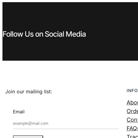
Follow Us on Social Media
INFO
Join our mailing list:
Abo
Orde
Email
Con
FAQ
Trac