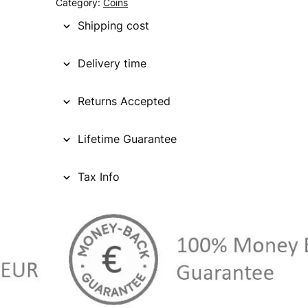
Category:
Coins
Shipping cost
Delivery time
Returns Accepted
Lifetime Guarantee
Tax Info