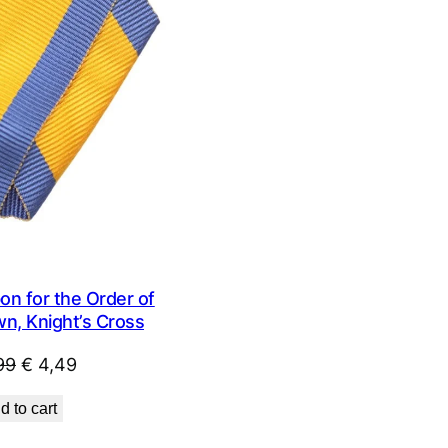
SALE
n for the Order of
wn, Knight’s Cross
Original
Current
99
€
4,49
price
price
d to cart
was:
is:
€ 9,99.
€ 4,49.