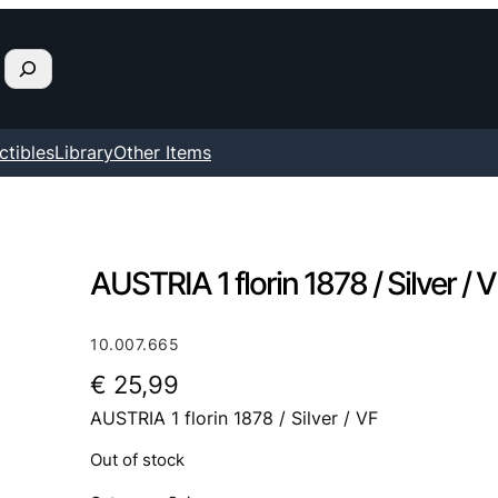
ctibles
Library
Other Items
AUSTRIA 1 florin 1878 / Silver / 
10.007.665
€
25,99
AUSTRIA 1 florin 1878 / Silver / VF
Out of stock