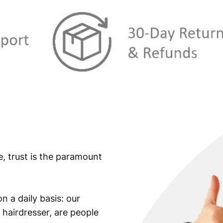
e, trust is the paramount
n a daily basis: our
 hairdresser, are people