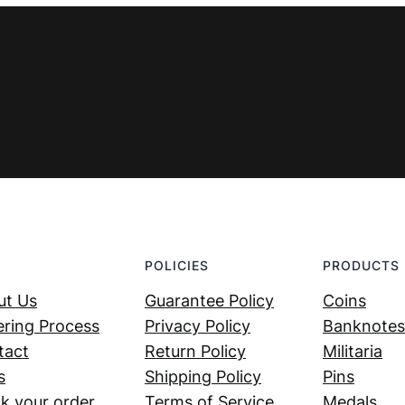
POLICIES
PRODUCTS
ut Us
Guarantee Policy
Coins
ring Process
Privacy Policy
Banknotes
tact
Return Policy
Militaria
s
Shipping Policy
Pins
k your order
Terms of Service
Medals