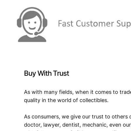
Buy With Trust
As with many fields, when it comes to trad
quality in the world of collectibles.
As consumers, we give our trust to others o
doctor, lawyer, dentist, mechanic, even our