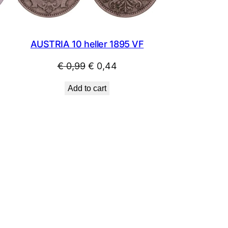
AUSTRIA 10 heller 1895 VF
Original
Current
€
0,99
€
0,44
price
price
Add to cart
was:
is:
€ 0,99.
€ 0,44.