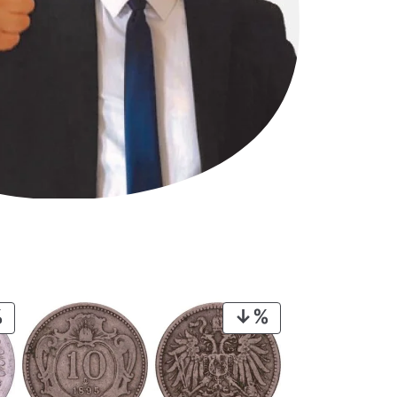
PRODUCT
PRODUCT
ON
ON
SALE
SALE