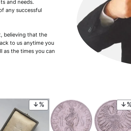
ants and needs.
of any successful
, believing that the
back to us anytime you
ll as the times you can
PRODUCT
ON
SALE