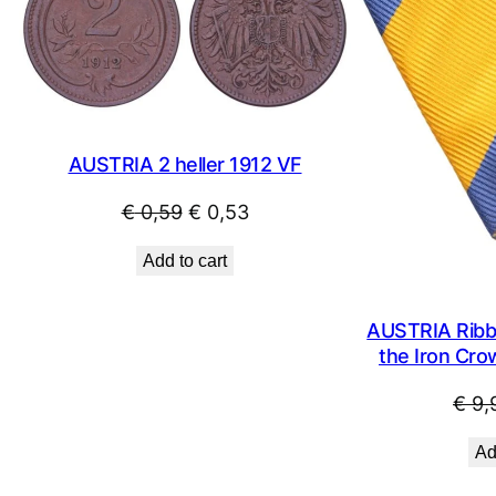
SALE
AUSTRIA 2 heller 1912 VF
Original
Current
€
0,59
€
0,53
price
price
Add to cart
was:
is:
€ 0,59.
€ 0,53.
AUSTRIA Ribbo
the Iron Cro
€
9,
Ad