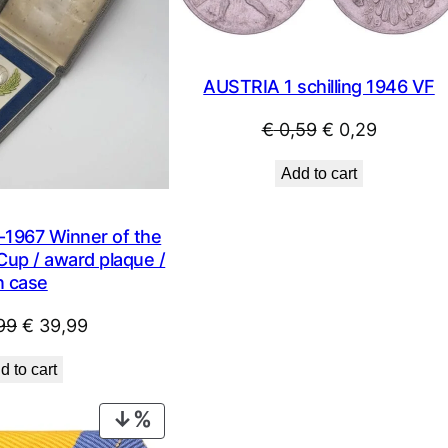
AUSTRIA 1 schilling 1946 VF
Original
Current
€
0,59
€
0,29
price
price
Add to cart
was:
is:
€ 0,59.
€ 0,29.
1967 Winner of the
Cup / award plaque /
n case
Original
Current
99
€
39,99
price
price
d to cart
was:
is:
€ 49,99.
€ 39,99.
PRODUCT
ON