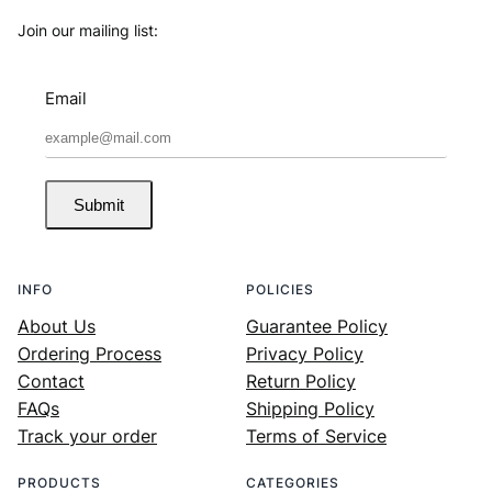
Join our mailing list:
Email
Submit
INFO
POLICIES
About Us
Guarantee Policy
Ordering Process
Privacy Policy
Contact
Return Policy
FAQs
Shipping Policy
Track your order
Terms of Service
PRODUCTS
CATEGORIES