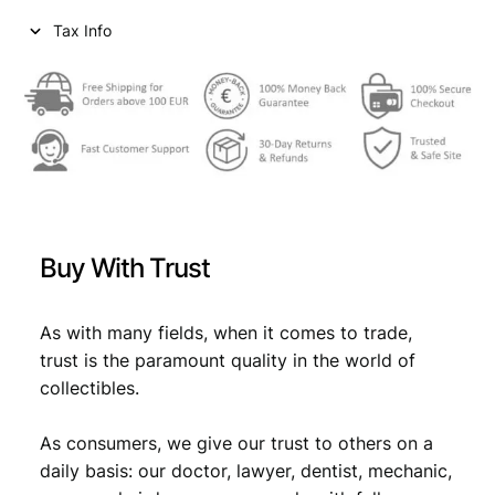
Tax Info
Buy With Trust
As with many fields, when it comes to trade,
trust is the paramount quality in the world of
collectibles.
As consumers, we give our trust to others on a
daily basis: our doctor, lawyer, dentist, mechanic,