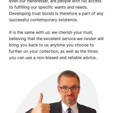
even our hairdresser, are people with full access
to fulfilling our specific wants and needs.
Developing trust bonds is therefore a part of any
successful contemporary existence.
It is the same with us: we cherish your trust,
believing that the excellent service we render will
bring you back to us anytime you choose to
further on your collection, as well as the times
you can use a non-biased and reliable advice.