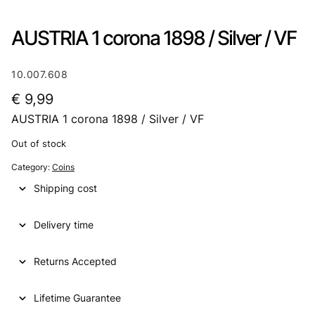
AUSTRIA 1 corona 1898 / Silver / VF
10.007.608
€
9,99
AUSTRIA 1 corona 1898 / Silver / VF
Out of stock
Category:
Coins
Shipping cost
Delivery time
Returns Accepted
Lifetime Guarantee