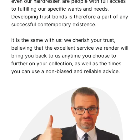
even our hairdresser, are people with full access
.
to fulfilling our specific wants and needs.
Developing trust bonds is therefore a part of any
successful contemporary existence.
It is the same with us: we cherish your trust,
believing that the excellent service we render will
bring you back to us anytime you choose to
further on your collection, as well as the times
you can use a non-biased and reliable advice.