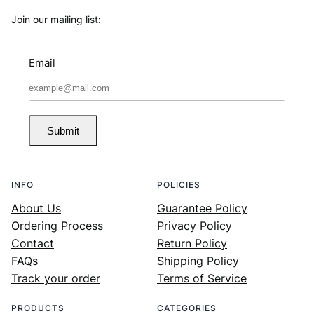
Join our mailing list:
Email
Submit
INFO
POLICIES
About Us
Guarantee Policy
Ordering Process
Privacy Policy
Contact
Return Policy
FAQs
Shipping Policy
Track your order
Terms of Service
PRODUCTS
CATEGORIES