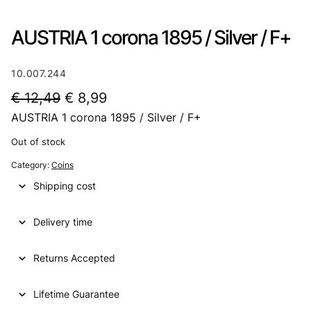
AUSTRIA 1 corona 1895 / Silver / F+
10.007.244
O
C
€
12,49
€
8,99
AUSTRIA 1 corona 1895 / Silver / F+
r
u
i
r
Out of stock
g
r
Category:
Coins
i
e
Shipping cost
n
n
Delivery time
a
t
l
p
Returns Accepted
p
r
Lifetime Guarantee
r
i