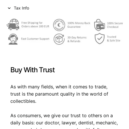
i
c
Tax Info
c
e
e
i
w
s
a
:
s
€
:
€
8
Buy With Trust
,
1
9
As with many fields, when it comes to trade,
trust is the paramount quality in the world of
2
9
collectibles.
,
.
4
As consumers, we give our trust to others on a
daily basis: our doctor, lawyer, dentist, mechanic,
9