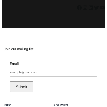
Facebook
Instagram
LinkedIn
Twitter
YouTube
Join our mailing list:
Email
Submit
INFO
POLICIES