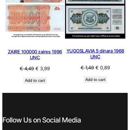
YUGOSLAVIA 5 dinara 1968
ZAIRE 100000 zaires 1996
UNC
UNC
Original
Current
€
1,49
€
0,89
Original
Current
€
4,49
€
3,99
price
price
price
price
Add to cart
Add to cart
was:
is:
was:
is:
€ 1,49.
€ 0,89.
€ 4,49.
€ 3,99.
Follow Us on Social Media