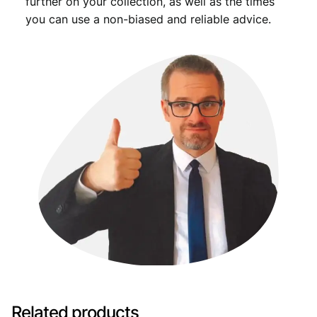
further on your collection, as well as the times
you can use a non-biased and reliable advice.
Related products