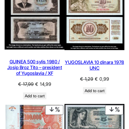
SALE
SAL
GUINEA 500 sylis 1980 /
YUGOSLAVIA 10 dinara 1978
Josip Broz Tito – president
UNC
of Yugoslavia / XF
Original
Current
€
1,29
€
0,99
Original
Current
€
17,99
€
14,99
price
price
price
price
Add to cart
was:
is:
Add to cart
was:
is:
€ 1,29.
€ 0,99.
€ 17,99.
€ 14,99.
PRODUCT
PRO
ON
ON
SALE
SAL