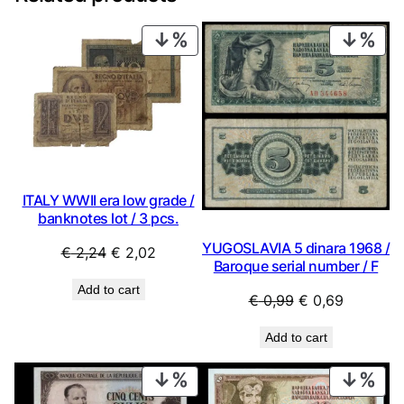
PRODUCT
PRO
ON
ON
SALE
SAL
ITALY WWII era low grade /
banknotes lot / 3 pcs.
YUGOSLAVIA 5 dinara 1968 /
Original
Current
€
2,24
€
2,02
Baroque serial number / F
price
price
Add to cart
was:
is:
Original
Current
€
0,99
€
0,69
€ 2,24.
€ 2,02.
price
price
Add to cart
was:
is:
€ 0,99.
€ 0,69.
PRODUCT
PRO
ON
ON