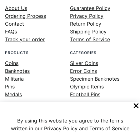
About Us
Guarantee Policy
Ordering Process
Privacy Policy
Contact
Return Policy
FAQs
Shipping Policy
Track your order
Terms of Service
PRODUCTS
CATEGORIES
Coins
Silver Coins
Banknotes
Error Coins
Militaria
Specimen Banknotes
Pins
Olympic Items
Medals
Football Pins
By using this website you agree to the terms
Facebook
Instagram
LinkedIn
Twitter
YouTube
written in our Privacy Policy and Terms of Service