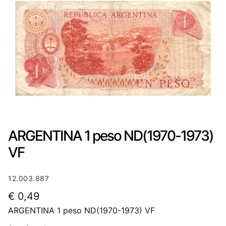
ARGENTINA 1 peso ND(1970-1973)
VF
12.003.887
€
0,49
ARGENTINA 1 peso ND(1970-1973) VF