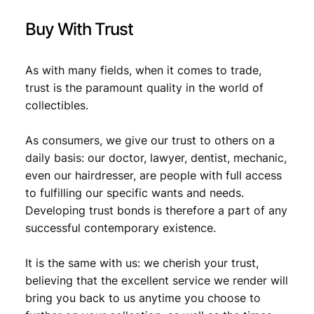
Buy With Trust
As with many fields, when it comes to trade,
trust is the paramount quality in the world of
collectibles.
As consumers, we give our trust to others on a
daily basis: our doctor, lawyer, dentist, mechanic,
even our hairdresser, are people with full access
to fulfilling our specific wants and needs.
Developing trust bonds is therefore a part of any
successful contemporary existence.
It is the same with us: we cherish your trust,
believing that the excellent service we render will
bring you back to us anytime you choose to