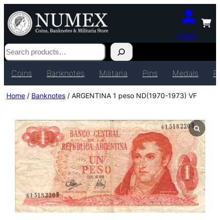
Login
Search
Coins
Banknotes
Militaria
Pins
Medals
P
Home
/
Banknotes
/ ARGENTINA 1 peso ND(1970-1973) VF