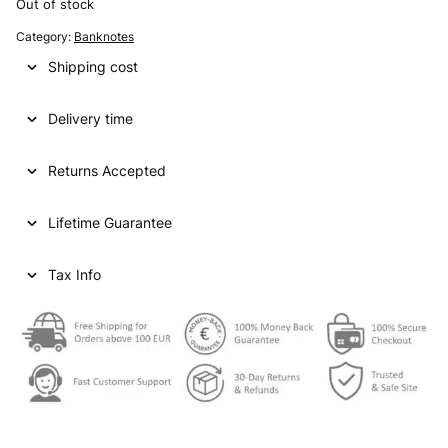
Out of stock
Category:
Banknotes
Shipping cost
Delivery time
Returns Accepted
Lifetime Guarantee
Tax Info