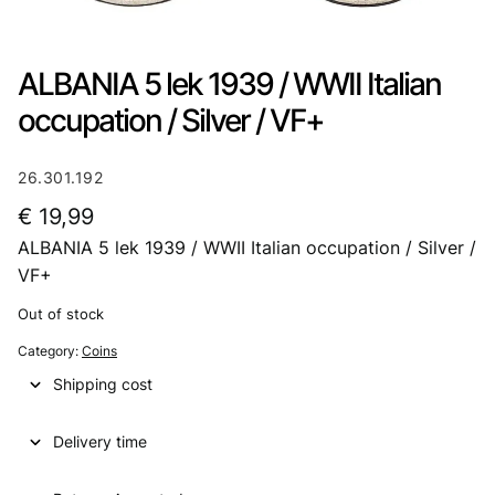
ALBANIA 5 lek 1939 / WWII Italian
occupation / Silver / VF+
26.301.192
€
19,99
ALBANIA 5 lek 1939 / WWII Italian occupation / Silver /
VF+
Out of stock
Category:
Coins
Shipping cost
Delivery time