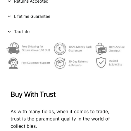
Returns Accepted
Lifetime Guarantee
Tax Info
Buy With Trust
As with many fields, when it comes to trade,
trust is the paramount quality in the world of
collectibles.