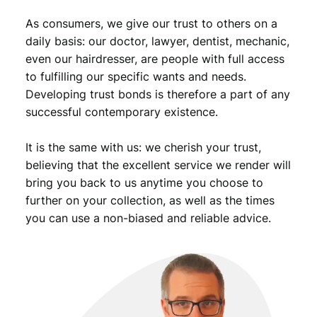
As consumers, we give our trust to others on a
daily basis: our doctor, lawyer, dentist, mechanic,
even our hairdresser, are people with full access
to fulfilling our specific wants and needs.
Developing trust bonds is therefore a part of any
successful contemporary existence.
It is the same with us: we cherish your trust,
believing that the excellent service we render will
bring you back to us anytime you choose to
further on your collection, as well as the times
you can use a non-biased and reliable advice.