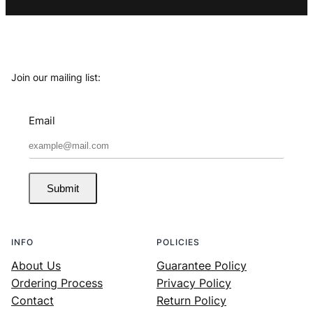
Join our mailing list:
Email
Submit
INFO
POLICIES
About Us
Guarantee Policy
Ordering Process
Privacy Policy
Contact
Return Policy