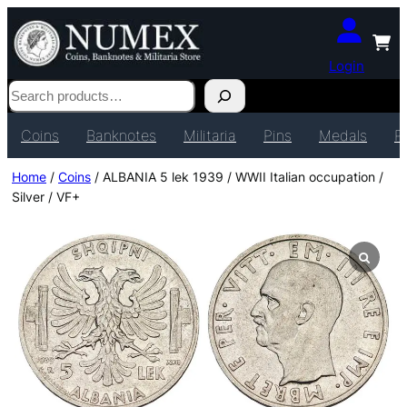
Login
Search
Coins
Banknotes
Militaria
Pins
Medals
P
Home
/
Coins
/ ALBANIA 5 lek 1939 / WWII Italian occupation /
Silver / VF+