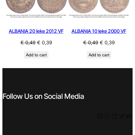
SALE
SAL
ALBANIA 20 leke 2012 VF
ALBANIA 10 leke 2000 VF
Original
Current
Original
Current
€
0,49
€
0,39
€
0,49
€
0,39
price
price
price
price
Add to cart
Add to cart
was:
is:
was:
is:
€ 0,49.
€ 0,39.
€ 0,49.
€ 0,39.
Follow Us on Social Media
Facebook
Instagram
LinkedIn
Twitter
YouTube