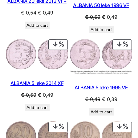
ALBANIA 20 leke 2012 VF+
ALBANIA 50 leke 1996 VF
Original
Current
€
0,54
€
0,49
Original
Current
€
0,59
€
0,49
price
price
price
price
Add to cart
was:
is:
Add to cart
was:
is:
€ 0,54.
€ 0,49.
€ 0,59.
€ 0,49.
PRODUCT
PRO
ON
ON
SALE
SAL
ALBANIA 5 leke 2014 XF
ALBANIA 5 leke 1995 VF
Original
Current
€
0,59
€
0,49
Original
Current
€
0,49
€
0,39
price
price
price
price
Add to cart
was:
is:
Add to cart
was:
is:
€ 0,59.
€ 0,49.
€ 0,49.
€ 0,39.
PRODUCT
PRO
ON
ON