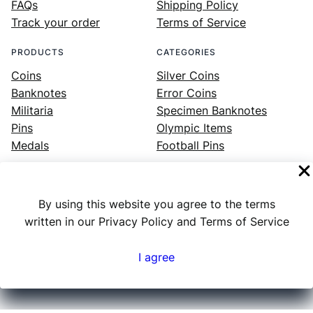
FAQs
Shipping Policy
Track your order
Terms of Service
PRODUCTS
CATEGORIES
Coins
Silver Coins
Banknotes
Error Coins
Militaria
Specimen Banknotes
Pins
Olympic Items
Medals
Football Pins
By using this website you agree to the terms
Facebook
Instagram
LinkedIn
Twitter
YouTube
written in our Privacy Policy and Terms of Service
I agree
Numex
© 2023 ·
· All rights reserved