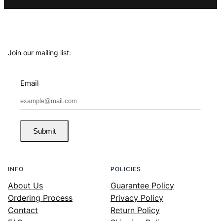
Join our mailing list:
Email
Submit
INFO
POLICIES
About Us
Guarantee Policy
Ordering Process
Privacy Policy
Contact
Return Policy