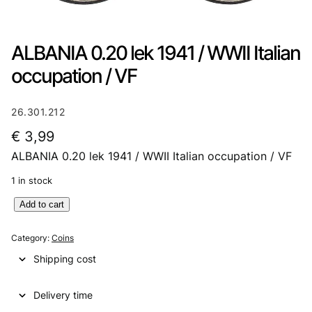
ALBANIA 0.20 lek 1941 / WWII Italian
occupation / VF
26.301.212
€
3,99
ALBANIA 0.20 lek 1941 / WWII Italian occupation / VF
1 in stock
A
Add to cart
L
B
Category:
Coins
A
Shipping cost
N
I
Delivery time
A
0