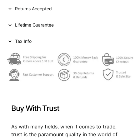
.
Returns Accepted
2
0
Lifetime Guarantee
l
e
k
Tax Info
1
9
4
1
/
W
W
I
I
Buy With Trust
I
t
a
As with many fields, when it comes to trade,
l
trust is the paramount quality in the world of
i