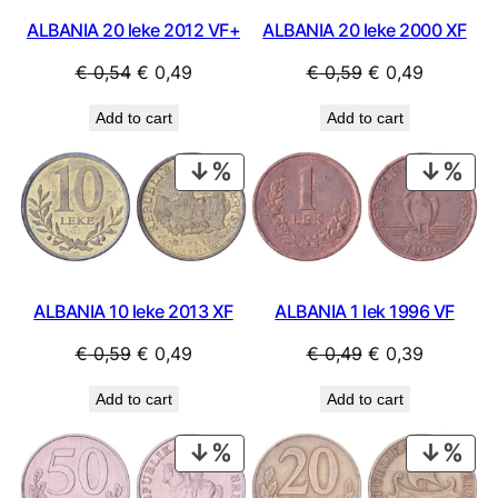
ALBANIA 20 leke 2012 VF+
ALBANIA 20 leke 2000 XF
Original
Current
Original
Current
€
0,54
€
0,49
€
0,59
€
0,49
price
price
price
price
Add to cart
Add to cart
was:
is:
was:
is:
€ 0,54.
€ 0,49.
€ 0,59.
€ 0,49.
PRODUCT
PRO
ON
ON
SALE
SAL
ALBANIA 10 leke 2013 XF
ALBANIA 1 lek 1996 VF
Original
Current
Original
Current
€
0,59
€
0,49
€
0,49
€
0,39
price
price
price
price
Add to cart
Add to cart
was:
is:
was:
is:
€ 0,59.
€ 0,49.
€ 0,49.
€ 0,39.
PRODUCT
PRO
ON
ON