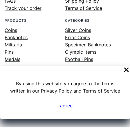
FAQs
Shipping Policy
Track your order
Terms of Service
PRODUCTS
CATEGORIES
Coins
Silver Coins
Banknotes
Error Coins
Militaria
Specimen Banknotes
Pins
Olympic Items
Medals
Football Pins
By using this website you agree to the terms
Facebook
Instagram
LinkedIn
Twitter
YouTube
written in our Privacy Policy and Terms of Service
I agree
Numex
© 2023 ·
· All rights reserved