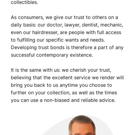
collectibles.
a
n
As consumers, we give our trust to others on a
o
c
daily basis: our doctor, lawyer, dentist, mechanic,
c
even our hairdresser, are people with full access
u
to fulfilling our specific wants and needs.
p
Developing trust bonds is therefore a part of any
a
successful contemporary existence.
t
i
It is the same with us: we cherish your trust,
o
n
believing that the excellent service we render will
/
bring you back to us anytime you choose to
V
further on your collection, as well as the times
F
you can use a non-biased and reliable advice.
q
u
a
n
t