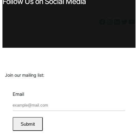
Follow Us on Social Media
Facebook
Instagram
LinkedIn
Twitter
YouTube
Join our mailing list:
Email
Submit