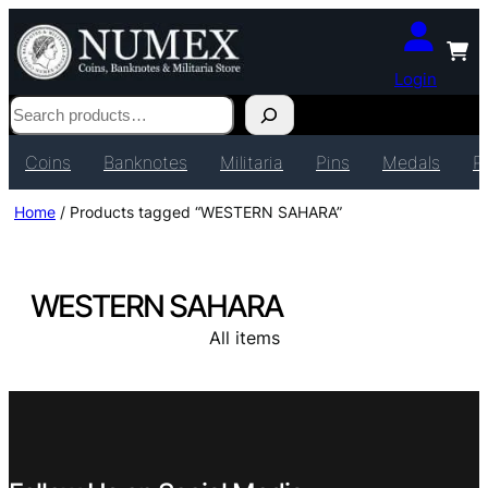
Login
Search
Coins
Banknotes
Militaria
Pins
Medals
P
Home
/ Products tagged “WESTERN SAHARA”
WESTERN SAHARA
All items