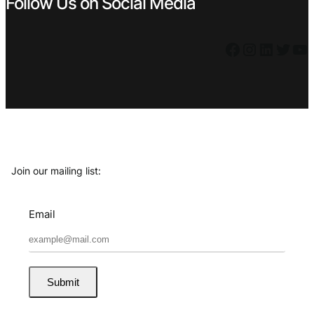
Follow Us on Social Media
Facebook
Instagram
LinkedIn
Twitter
YouTube
Join our mailing list:
Email
Submit