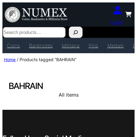
Login
Search
Coins
Banknotes
Militaria
Pins
Medals
P
Home
/ Products tagged “BAHRAIN”
BAHRAIN
All items