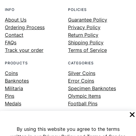
INFO
POLICIES
About Us
Guarantee Policy
Ordering Process
Privacy Policy
Contact
Return Policy
FAQs
Shipping Policy
Track your order
Terms of Service
PRODUCTS
CATEGORIES
Coins
Silver Coins
Banknotes
Error Coins
Militaria
Specimen Banknotes
Pins
Olympic Items
Medals
Football Pins
By using this website you agree to the terms
Facebook
Instagram
LinkedIn
Twitter
YouTube