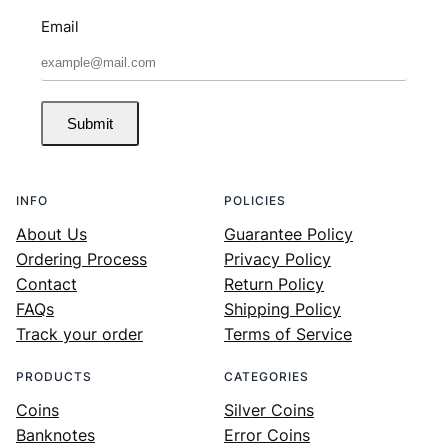
Email
Submit
INFO
POLICIES
About Us
Guarantee Policy
Ordering Process
Privacy Policy
Contact
Return Policy
FAQs
Shipping Policy
Track your order
Terms of Service
PRODUCTS
CATEGORIES
Coins
Silver Coins
Banknotes
Error Coins