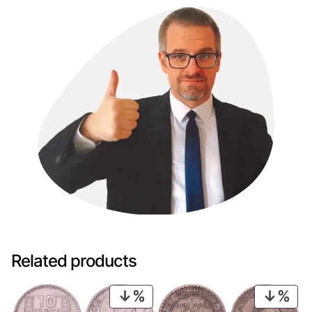
Related products
PRODUCT
PRO
ON
ON