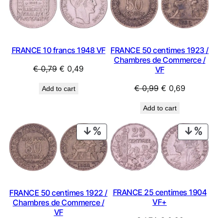
SALE
SAL
FRANCE 50 centimes 1923 /
FRANCE 10 francs 1948 VF
Chambres de Commerce /
Original
Current
€
0,79
€
0,49
VF
price
price
Original
Current
€
0,99
€
0,69
Add to cart
was:
is:
price
price
€ 0,79.
€ 0,49.
Add to cart
was:
is:
€ 0,99.
€ 0,69.
PRODUCT
PRO
ON
ON
SALE
SAL
FRANCE 25 centimes 1904
FRANCE 50 centimes 1922 /
VF+
Chambres de Commerce /
VF