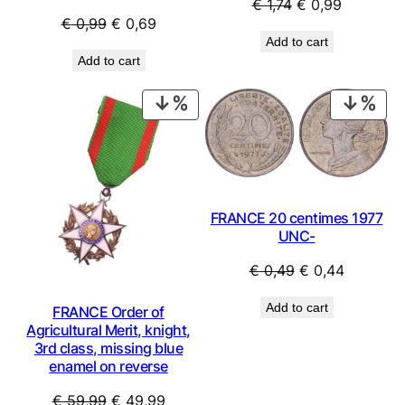
Original
Current
€
1,74
€
0,99
Original
Current
€
0,99
€
0,69
price
price
Add to cart
price
price
was:
is:
Add to cart
was:
is:
€ 1,74.
€ 0,99.
€ 0,99.
€ 0,69.
PRODUCT
PRO
ON
ON
SALE
SAL
FRANCE 20 centimes 1977
UNC-
Original
Current
€
0,49
€
0,44
price
price
Add to cart
FRANCE Order of
was:
is:
Agricultural Merit, knight,
€ 0,49.
€ 0,44.
3rd class, missing blue
enamel on reverse
Original
Current
€
59,99
€
49,99