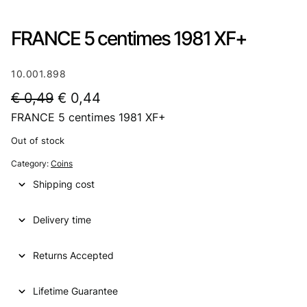
FRANCE 5 centimes 1981 XF+
10.001.898
O
C
€
0,49
€
0,44
FRANCE 5 centimes 1981 XF+
r
u
i
r
Out of stock
g
r
Category:
Coins
i
e
Shipping cost
n
n
Delivery time
a
t
l
p
Returns Accepted
p
r
Lifetime Guarantee
r
i