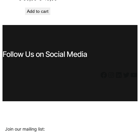
price
price
Add to cart
was:
is:
€ 59,99.
€ 49,99.
Follow Us on Social Media
Facebook
Instagram
LinkedIn
Twitter
YouTube
Join our mailing list: