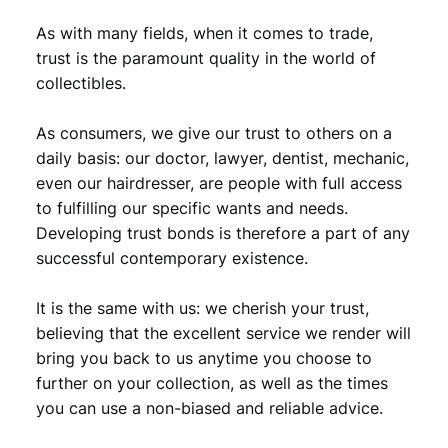
As with many fields, when it comes to trade,
trust is the paramount quality in the world of
collectibles.
As consumers, we give our trust to others on a
daily basis: our doctor, lawyer, dentist, mechanic,
even our hairdresser, are people with full access
to fulfilling our specific wants and needs.
Developing trust bonds is therefore a part of any
successful contemporary existence.
It is the same with us: we cherish your trust,
believing that the excellent service we render will
bring you back to us anytime you choose to
further on your collection, as well as the times
you can use a non-biased and reliable advice.