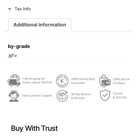
i
c
Tax Info
c
e
e
i
Additional information
w
s
a
:
by-grade
s
€
XF+
:
€
0
,
0
4
,
4
4
.
9
Buy With Trust
.