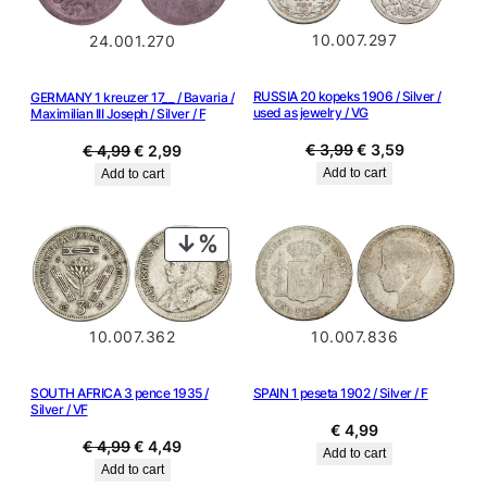
10.007.297
24.001.270
RUSSIA 20 kopeks 1906 / Silver /
GERMANY 1 kreuzer 17__ / Bavaria /
used as jewelry / VG
Maximilian III Joseph / Silver / F
Original
Current
€
3,99
€
3,59
Original
Current
€
4,99
€
2,99
price
price
price
price
Add to cart
Add to cart
was:
is:
was:
is:
€ 3,99.
€ 3,59.
€ 4,99.
€ 2,99.
PRODUCT
ON
SALE
10.007.362
10.007.836
SOUTH AFRICA 3 pence 1935 /
SPAIN 1 peseta 1902 / Silver / F
Silver / VF
€
4,99
Original
Current
€
4,99
€
4,49
Add to cart
price
price
Add to cart