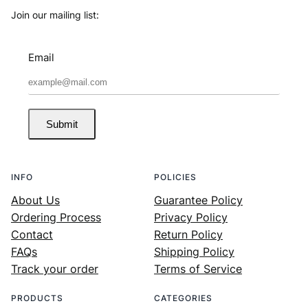
Join our mailing list:
Email
Submit
INFO
POLICIES
About Us
Guarantee Policy
Ordering Process
Privacy Policy
Contact
Return Policy
FAQs
Shipping Policy
Track your order
Terms of Service
PRODUCTS
CATEGORIES