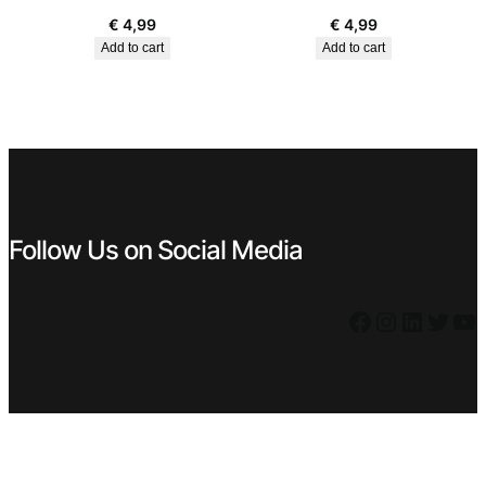
€
4,99
€
4,99
Add to cart
Add to cart
Follow Us on Social Media
Facebook
Instagram
LinkedIn
Twitter
YouTube