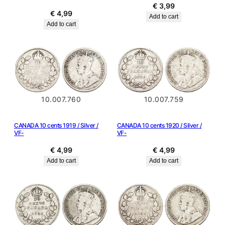
€
3,99
€
4,99
Add to cart
Add to cart
10.007.760
10.007.759
CANADA 10 cents 1919 / Silver /
CANADA 10 cents 1920 / Silver /
VF-
VF-
€
4,99
€
4,99
Add to cart
Add to cart