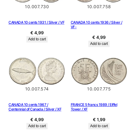
10.007.730
10.007.758
CANADA 10 cents 1931 / Silver / VF
CANADA 10 cents 1936 / Silver /
VF-
€
4,99
€
4,99
Add to cart
Add to cart
10.007.574
10.007.775
CANADA 10 cents 1967 /
FRANCE 5 francs 1989 / Eiffel
Centennial of Canada / Silver / XF
Tower / XF
€
4,99
€
1,99
Add to cart
Add to cart