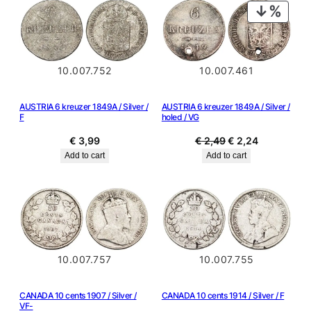
PRODU
ON
SALE
10.007.752
10.007.461
AUSTRIA 6 kreuzer 1849A / Silver /
AUSTRIA 6 kreuzer 1849A / Silver /
F
holed / VG
Original
Current
€
3,99
€
2,49
€
2,24
price
price
Add to cart
Add to cart
was:
is:
€ 2,49.
€ 2,24.
10.007.757
10.007.755
CANADA 10 cents 1907 / Silver /
CANADA 10 cents 1914 / Silver / F
VF-