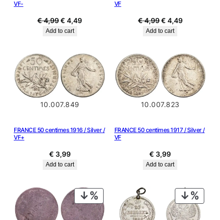
VF-
VF
Original
Current
Original
Current
€
4,99
€
4,49
€
4,99
€
4,49
price
price
price
price
Add to cart
Add to cart
was:
is:
was:
is:
€ 4,99.
€ 4,49.
€ 4,99.
€ 4,49.
10.007.849
10.007.823
FRANCE 50 centimes 1916 / Silver /
FRANCE 50 centimes 1917 / Silver /
VF+
VF
€
3,99
€
3,99
Add to cart
Add to cart
PRODUCT
PRODU
ON
ON
SALE
SALE