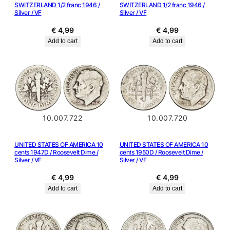
SWITZERLAND 1/2 franc 1946 /
SWITZERLAND 1/2 franc 1946 /
Silver / VF
Silver / VF
€
4,99
€
4,99
Add to cart
Add to cart
10.007.722
10.007.720
UNITED STATES OF AMERICA 10
UNITED STATES OF AMERICA 10
cents 1947D / Roosevelt Dime /
cents 1950D / Roosevelt Dime /
Silver / VF
Silver / VF
€
4,99
€
4,99
Add to cart
Add to cart