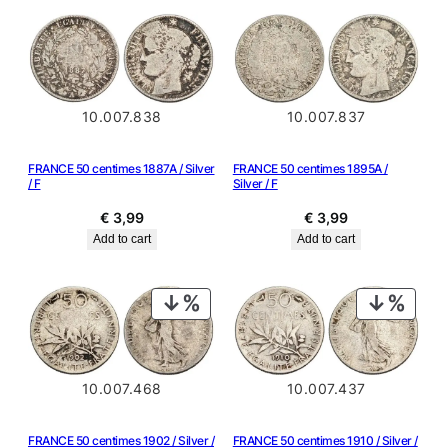
10.007.838
10.007.837
FRANCE 50 centimes 1887A / Silver
FRANCE 50 centimes 1895A /
/ F
Silver / F
€
3,99
€
3,99
Add to cart
Add to cart
PRODUCT
PRODU
ON
ON
SALE
SALE
10.007.468
10.007.437
FRANCE 50 centimes 1902 / Silver /
FRANCE 50 centimes 1910 / Silver /