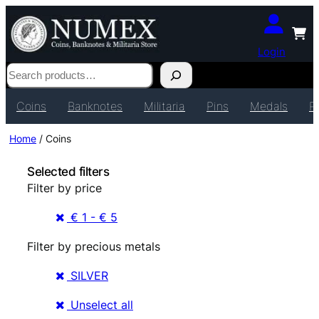
Login
Search
Coins
Banknotes
Militaria
Pins
Medals
P
Home
/ Coins
Selected filters
Filter by price
€ 1 - € 5
Filter by precious metals
SILVER
Unselect all