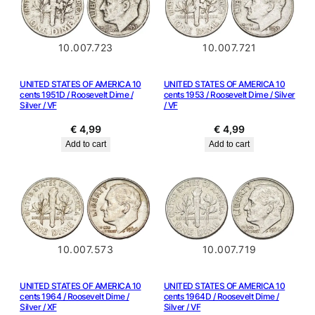
10.007.723
10.007.721
UNITED STATES OF AMERICA 10
UNITED STATES OF AMERICA 10
cents 1951D / Roosevelt Dime /
cents 1953 / Roosevelt Dime / Silver
Silver / VF
/ VF
€
4,99
€
4,99
Add to cart
Add to cart
10.007.573
10.007.719
UNITED STATES OF AMERICA 10
UNITED STATES OF AMERICA 10
cents 1964 / Roosevelt Dime /
cents 1964D / Roosevelt Dime /
Silver / XF
Silver / VF