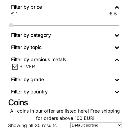
Filter by price
€
1
€
5
Filter by category
Filter by topic
Filter by precious metals
SILVER
Filter by grade
Filter by country
Coins
All coins in our offer are listed here! Free shipping
for orders above 100 EUR!
Showing all 30 results