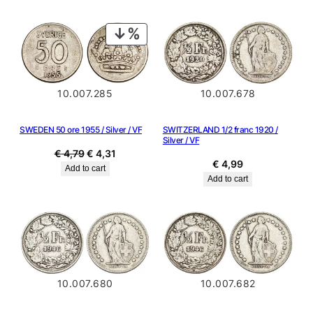
was:
is:
€ 4,99.
€ 4,49.
PRODUCT
ON
SALE
10.007.285
10.007.678
SWEDEN 50 ore 1955 / Silver / VF
SWITZERLAND 1/2 franc 1920 /
Silver / VF
Original
Current
€
4,79
€
4,31
€
4,99
price
price
Add to cart
Add to cart
was:
is:
€ 4,79.
€ 4,31.
10.007.680
10.007.682