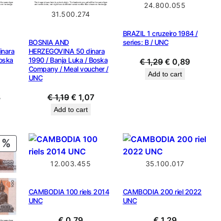
24.800.055
31.500.274
BRAZIL 1 cruzeiro 1984 /
BOSNIA AND
series: B / UNC
nara
HERZEGOVINA 50 dinara
Boska
1990 / Banja Luka / Boska
Original
Current
€
1,29
€
0,89
Company / Meal voucher /
price
price
Add to cart
UNC
was:
is:
al
Current
Original
Current
3
€
1,19
€
1,07
€ 1,29.
€ 0,89.
price
price
price
Add to cart
is:
was:
is:
.
€ 1,43.
€ 1,19.
€ 1,07.
PRODUCT
ON
12.003.455
35.100.017
SALE
CAMBODIA 100 riels 2014
CAMBODIA 200 riel 2022
UNC
UNC
€
0,79
€
1,29