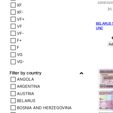
XF
31
XF-
VF+
BELARUS 5
VF
UNC
VF-
F+
Ad
F
VG
VG-
Filter by country
ANGOLA
ARGENTINA
AUSTRIA
BELARUS
BOSNIA AND HERZEGOVINA