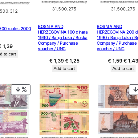
31.500.275
31.500.276
.500.312
BOSNIA AND
BOSNIA AND
00 rubles 2000
HERZEGOVINA 100 dinara
HERZEGOVINA 200 di
1990 / Banja Luka / Boska
1990 / Banja Luka / 
Company / Purchase
Company / Purchase
€
1,39
voucher / UNC
voucher / UNC
d to cart
Original
Current
Origin
€
1,39
€
1,25
€
1,59
€
1,4
price
price
price
Add to cart
Add to cart
was:
is:
was:
€ 1,39.
€ 1,25.
€ 1,59
PRODUCT
ON
SALE