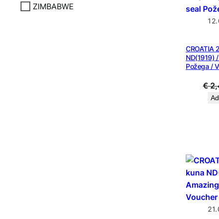
ZIMBABWE
12
CROATIA 2
ND(1919) /
Požega / 
€
2,
Ad
21