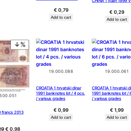
CHINA 1 yuan 1999 V
€
0,79
€
0,29
Add to cart
Add to cart
PRODUCT
ON
SALE
19.000.088
19.000.061
CROATIA 1 hrvatski dinar
CROATIA 1 hrvatski d
1991 banknotes lot / 4 pcs.
1991 banknotes lot / 
.500.051
/ various grades
/ various grades
€
0,99
€
1,99
francs 2013
Add to cart
Add to cart
Original
Current
29
€
0,98