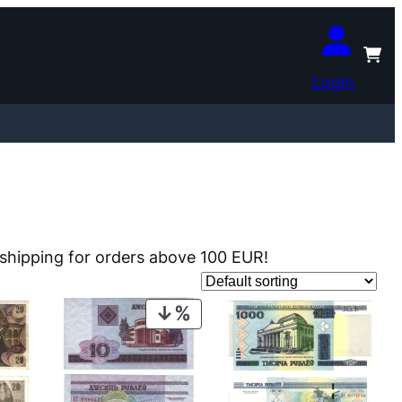
Login
e shipping for orders above 100 EUR!
PRODUCT
ON
SALE