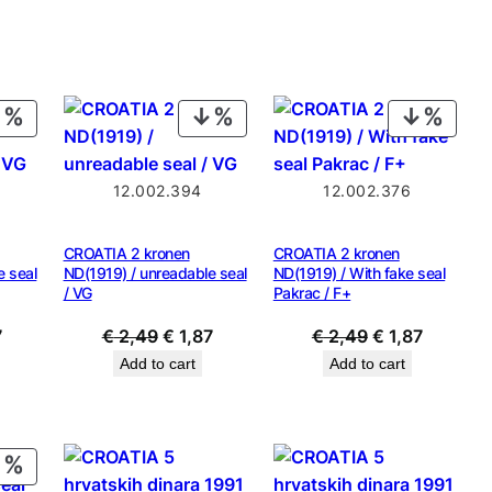
is:
9.
€ 0,49.
PRODUCT
PRODUCT
PROD
ON
ON
ON
SALE
SALE
SALE
12.002.394
12.002.376
CROATIA 2 kronen
CROATIA 2 kronen
e seal
ND(1919) / unreadable seal
ND(1919) / With fake seal
/ VG
Pakrac / F+
al
Current
Original
Current
Original
Current
7
€
2,49
€
1,87
€
2,49
€
1,87
price
price
price
price
price
Add to cart
Add to cart
is:
was:
is:
was:
is:
9.
€ 1,87.
€ 2,49.
€ 1,87.
€ 2,49.
€ 1,87.
PRODUCT
ON