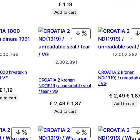
was:
€
1,19
€ 0,9
Add to cart
PRODUCT
ON
SALE
.000.766
12.002.392
12.002.391
000 hrvatskih
CROATIA 2 kronen
1 VF-
ND(1919) / unreadabl
CROATIA 2 kronen
/ VG
ND(1919) / unreadable seal
€
1,19
/ tear / VG
Origin
€
2,49
€
1,8
d to cart
Original
Current
price
€
2,49
€
1,87
Add to cart
price
price
was:
Add to cart
was:
is:
€ 2,4
€ 2,49.
€ 1,87.
PRODUCT
PRODUCT
ON
ON