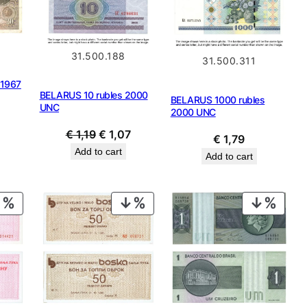
31.500.188
31.500.311
 1967
BELARUS 10 rubles 2000
BELARUS 1000 rubles
UNC
2000 UNC
Original
Current
€
1,19
€
1,07
€
1,79
price
price
Add to cart
Add to cart
was:
is:
€ 1,19.
€ 1,07.
PRODUCT
PRODUCT
PROD
ON
ON
ON
SALE
SALE
SALE