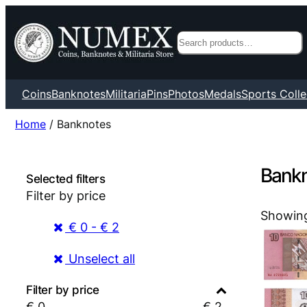
Search
Coins
Banknotes
Militaria
Pins
Photos
Medals
Sports Colle
Home
/ Banknotes
Bank
Selected filters
Filter by price
Showing
€ 0 - € 2
Unselect all
Filter by price
€
0
€
2