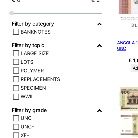
Filter by category
31
BANKNOTES
ANGOLA 1
Filter by topic
UNC
LARGE SIZE
€
1,
LOTS
Ad
POLYMER
REPLACEMENTS
SPECIMEN
WWII
Filter by grade
UNC
UNC-
XF+