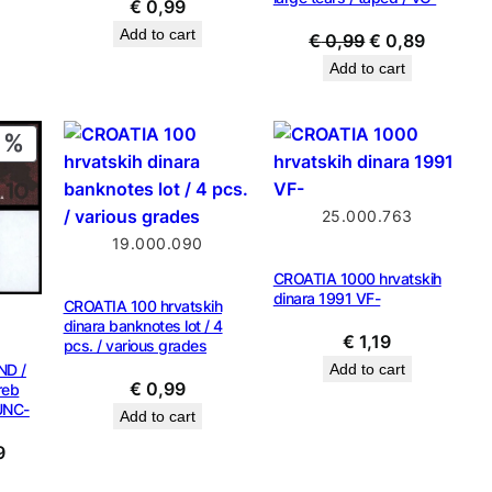
€
0,99
Add to cart
Original
Current
€
0,99
€
0,89
price
price
Add to cart
was:
is:
€ 0,99.
€ 0,89.
PRODUCT
ON
SALE
25.000.763
19.000.090
CROATIA 1000 hrvatskih
dinara 1991 VF-
CROATIA 100 hrvatskih
dinara banknotes lot / 4
€
1,19
pcs. / various grades
ND /
Add to cart
€
0,99
reb
UNC-
Add to cart
al
Current
9
price