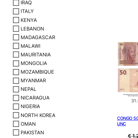
IRAQ
ITALY
KENYA
LEBANON
MADAGASCAR
MALAWI
MAURITANIA
MONGOLIA
MOZAMBIQUE
MYANMAR
NEPAL
NICARAGUA
31
NIGERIA
NORTH KOREA
CONGO 50 
OMAN
UNC
PAKISTAN
€
1,