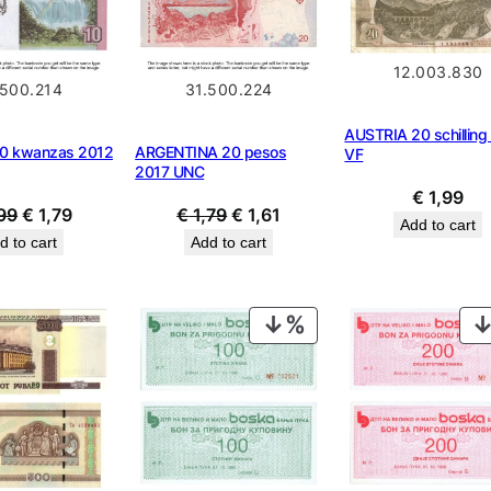
12.003.830
.500.214
31.500.224
AUSTRIA 20 schilling
0 kwanzas 2012
ARGENTINA 20 pesos
VF
2017 UNC
€
1,99
Original
Current
Original
Current
99
€
1,79
€
1,79
€
1,61
Add to cart
price
price
price
price
d to cart
Add to cart
was:
is:
was:
is:
€ 1,99.
€ 1,79.
€ 1,79.
€ 1,61.
PRODUCT
ON
SALE