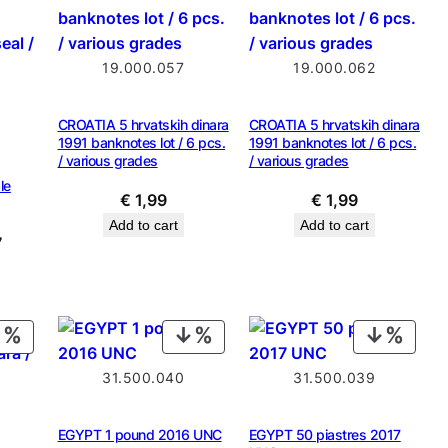
SALE
19.000.057
19.000.062
CROATIA 5 hrvatskih dinara
CROATIA 5 hrvatskih dinara
1991 banknotes lot / 6 pcs.
1991 banknotes lot / 6 pcs.
/ various grades
/ various grades
le
€
1,99
€
1,99
Add to cart
Add to cart
al
Current
7
price
is:
9.
€ 1,87.
PRODUCT
PRODUCT
PROD
ON
ON
ON
31.500.040
31.500.039
SALE
SALE
SALE
EGYPT 1 pound 2016 UNC
EGYPT 50 piastres 2017