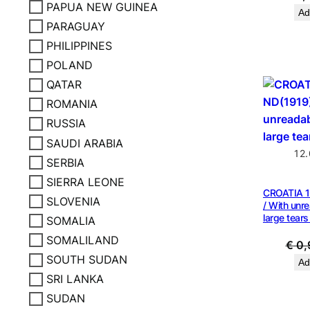
PAPUA NEW GUINEA
Ad
PARAGUAY
PHILIPPINES
POLAND
QATAR
ROMANIA
RUSSIA
SAUDI ARABIA
12
SERBIA
SIERRA LEONE
CROATIA 1
SLOVENIA
/ With unre
large tears
SOMALIA
SOMALILAND
€
0,
SOUTH SUDAN
Ad
SRI LANKA
SUDAN