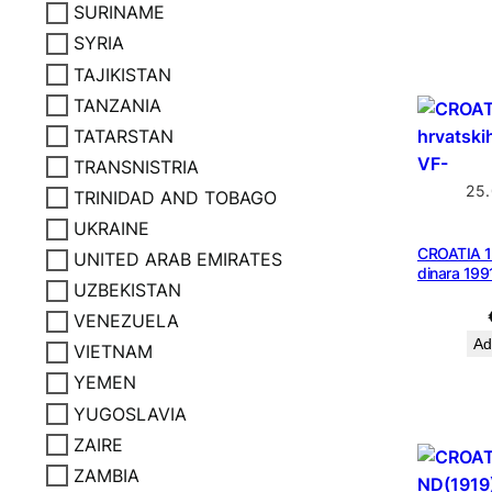
SURINAME
SYRIA
TAJIKISTAN
TANZANIA
TATARSTAN
TRANSNISTRIA
25
TRINIDAD AND TOBAGO
UKRAINE
CROATIA 1
UNITED ARAB EMIRATES
dinara 199
UZBEKISTAN
VENEZUELA
Ad
VIETNAM
YEMEN
YUGOSLAVIA
ZAIRE
ZAMBIA