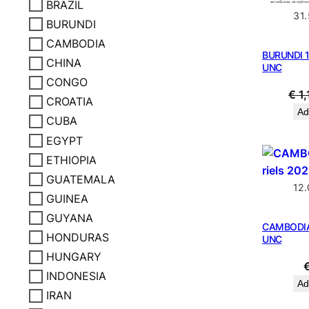
BRAZIL
31
BURUNDI
CAMBODIA
BURUNDI 1
CHINA
UNC
CONGO
€
1,
CROATIA
Ad
CUBA
EGYPT
ETHIOPIA
GUATEMALA
12
GUINEA
GUYANA
CAMBODIA 
HONDURAS
UNC
HUNGARY
INDONESIA
Ad
IRAN