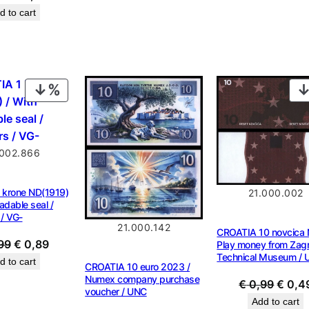
price
price
d to cart
was:
is:
€ 1,29.
€ 0,98.
PRODUCT
ON
SALE
.002.866
 krone ND(1919)
21.000.002
adable seal /
 / VG-
21.000.142
CROATIA 10 novcica 
Original
Current
99
€
0,89
Play money from Zag
Technical Museum / 
price
price
d to cart
CROATIA 10 euro 2023 /
was:
is:
Numex company purchase
Origin
€
0,99
€
0,4
voucher / UNC
€ 0,99.
€ 0,89.
price
Add to cart