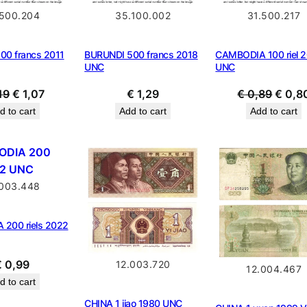
.500.204
35.100.002
31.500.217
00 francs 2011
BURUNDI 500 francs 2018
CAMBODIA 100 riel 
UNC
UNC
Original
Current
Origin
19
€
1,07
€
1,29
€
0,89
€
0,8
price
price
price
d to cart
Add to cart
Add to cart
was:
is:
was:
€ 1,19.
€ 1,07.
€ 0,8
.003.448
200 riels 2022
€
0,99
12.003.720
12.004.467
d to cart
CHINA 1 jiao 1980 UNC