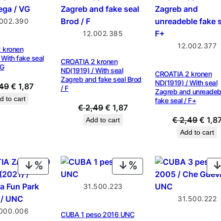
SALE
SALE
.002.390
12.002.385
12.002.377
 kronen
 With fake seal
CROATIA 2 kronen
VG
ND(1919) / With seal
CROATIA 2 kronen
Zagreb and fake seal Brod
ND(1919) / With seal
Original
Current
49
€
1,87
/ F
Zagreb and unreadeb
price
price
d to cart
fake seal / F+
Original
Current
€
2,49
€
1,87
was:
is:
price
price
Origin
€
2,49
€
1,8
Add to cart
€ 2,49.
€ 1,87.
was:
is:
price
Add to cart
€ 2,49.
€ 1,87.
was:
€ 2,4
PRODUCT
PRODUCT
ON
ON
31.500.223
SALE
SALE
31.500.222
.000.006
CUBA 1 peso 2016 UNC