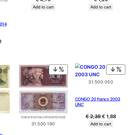
Add to cart
Add to cart
2014
al
Current
0
price
is:
9.
€ 0,80.
PRODUCT
PROD
ON
ON
31.500.050
SALE
SALE
CONGO 20 francs 2003
UNC
Original
Current
€
2,39
€
1,88
price
price
31.500.190
Add to cart
was:
is: